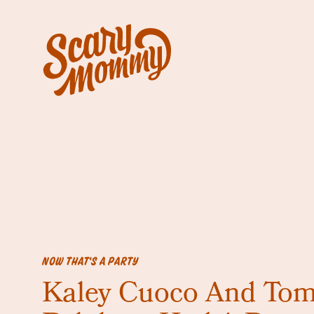
NOW THAT'S A PARTY
Kaley Cuoco And To