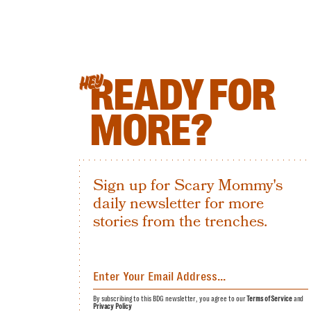
READY FOR
HEY
MORE?
Sign up for Scary Mommy's
daily newsletter for more
stories from the trenches.
By subscribing to this BDG newsletter, you agree to our
Terms of Service
and
Privacy Policy