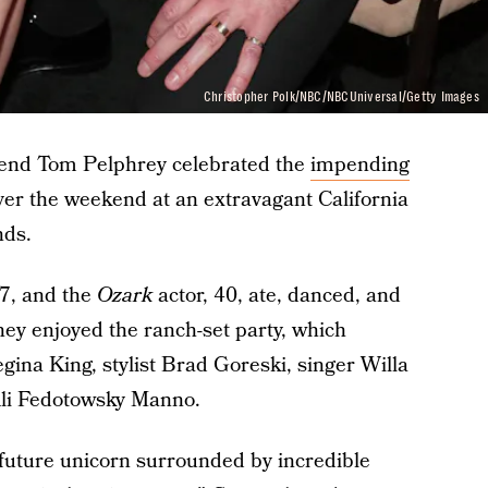
Christopher Polk/NBC/NBCUniversal/Getty Images
iend Tom Pelphrey celebrated the
impending
er the weekend at an extravagant California
nds.
37, and the
Ozark
actor, 40, ate, danced, and
hey enjoyed the ranch-set party, which
egina King, stylist Brad Goreski, singer Willa
li Fedotowsky Manno.
 future unicorn surrounded by incredible