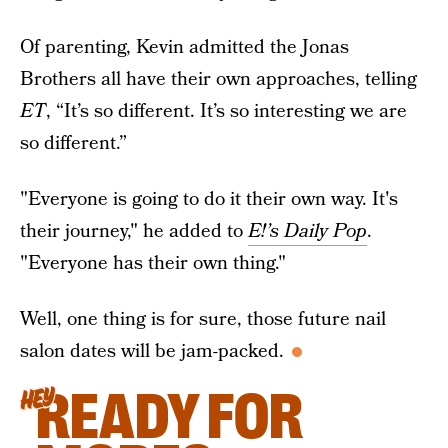
Of parenting, Kevin admitted the Jonas
Brothers all have their own approaches, telling
ET
, “It’s so different. It’s so interesting we are
so different.”
"Everyone is going to do it their own way. It's
their journey," he added to
E!’s Daily Pop
.
"Everyone has their own thing."
Well, one thing is for sure, those future nail
salon dates will be jam-packed.
READY FOR
HEY