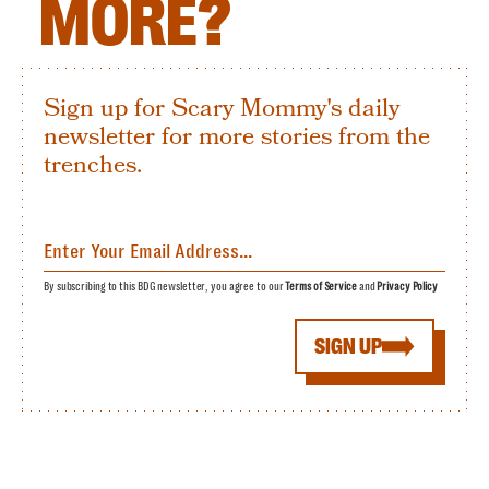
MORE?
Sign up for Scary Mommy's daily
newsletter for more stories from the
trenches.
By subscribing to this BDG newsletter, you agree to our
Terms of Service
and
Privacy Policy
SIGN UP