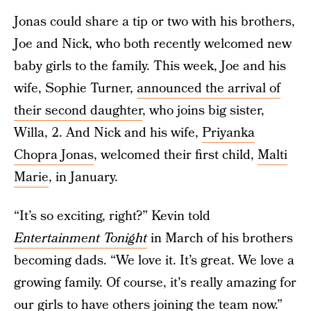
Jonas could share a tip or two with his brothers,
Joe and Nick, who both recently welcomed new
baby girls to the family. This week, Joe and his
wife, Sophie Turner,
announced the arrival of
their second daughter
, who joins big sister,
Willa, 2. And Nick and his wife,
Priyanka
Chopra Jonas
, welcomed their first child,
Malti
Marie
, in January.
“It’s so exciting, right?” Kevin told
Entertainment Tonight
in March of his brothers
becoming dads. “We love it. It’s great. We love a
growing family. Of course, it's really amazing for
our girls to have others joining the team now.”