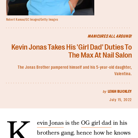
Robert Kamau/GC Images/Getty Images
MANICURES ALL AROUND!
Kevin Jonas Takes His 'Girl Dad' Duties To
The Max At Nail Salon
The Jonas Brother pampered himself and his 5-year-old daughter,
Valentina.
by
LEIGH BLICKLEY
July 15, 2022
K
evin Jonas
is the
OG girl dad
in his
brothers gang, hence how he knows