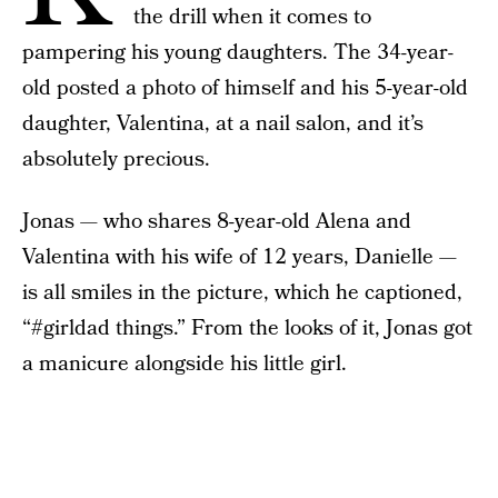
the drill when it comes to
pampering his young daughters. The 34-year-
old posted a photo of himself and his 5-year-old
daughter, Valentina, at a nail salon, and it’s
absolutely precious.
Jonas — who shares 8-year-old Alena and
Valentina with his wife of 12 years, Danielle —
is all smiles in the picture, which he captioned,
“#girldad things.” From the looks of it, Jonas got
a manicure alongside his little girl.