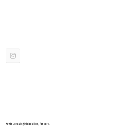
Kevin Jonas is girl dad vibes, for sure.