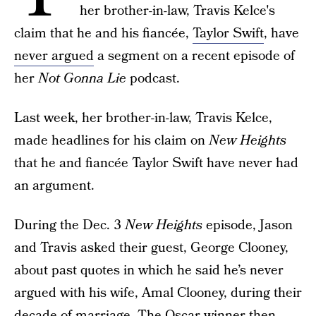
her brother-in-law, Travis Kelce's
claim that he and his fiancée,
Taylor Swift
, have
never argued
a segment on a recent episode of
her
Not Gonna Lie
podcast.
Last week, her brother-in-law, Travis Kelce,
made headlines for his claim on
New Heights
that he and fiancée Taylor Swift have never had
an argument.
During the Dec. 3
New Heights
episode, Jason
and Travis asked their guest, George Clooney,
about past quotes in which he said he’s never
argued with his wife, Amal Clooney, during their
decade of marriage. The Oscar winner then