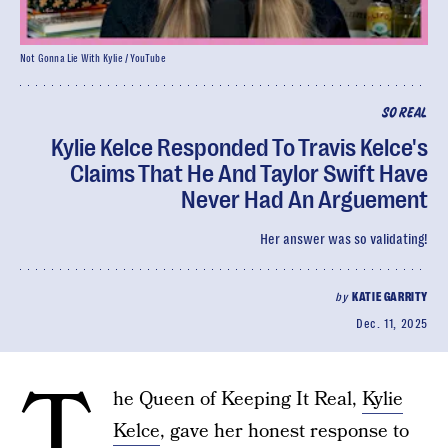
Not Gonna Lie With Kylie / YouTube
SO REAL
Kylie Kelce Responded To Travis Kelce's
Claims That He And Taylor Swift Have
Never Had An Arguement
Her answer was so validating!
by
KATIE GARRITY
Dec. 11, 2025
T
he Queen of Keeping It Real,
Kylie
Kelce
, gave her honest response to