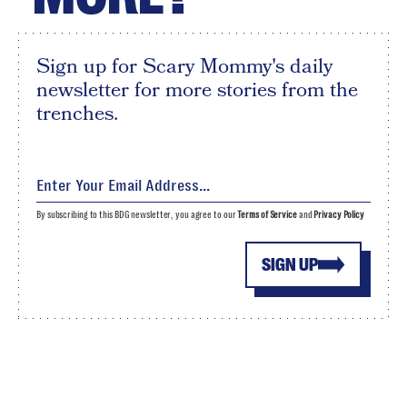
Sign up for Scary Mommy's daily
newsletter for more stories from the
trenches.
By subscribing to this BDG newsletter, you agree to our
Terms of Service
and
Privacy Policy
SIGN UP