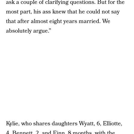
ask a couple of clarifying questions. But for the
most part, his ass knew that he could not say
that after almost eight years married. We
absolutely argue.”
Kylie, who shares daughters Wyatt, 6, Elliotte,
4, Bennett, 2, and Finn, 8 months, with the