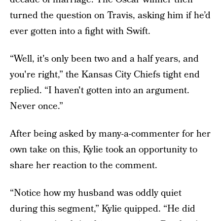
turned the question on Travis, asking him if he’d
ever gotten into a fight with Swift.
“Well, it's only been two and a half years, and
you're right,” the Kansas City Chiefs tight end
replied. “I haven't gotten into an argument.
Never once.”
After being asked by many-a-commenter for her
own take on this, Kylie took an opportunity to
share her reaction to the comment.
“Notice how my husband was oddly quiet
during this segment,” Kylie quipped. “He did