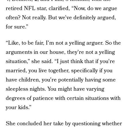
retired NFL star, clarified, “Now, do we argue
often? Not really. But we've definitely argued,
for sure.”
“Like, to be fair, I'm not a yelling arguer. So the
arguments in our house, they're not a yelling
situation,” she said. “I just think that if you're
married, you live together, specifically if you
have children, you're potentially having some
sleepless nights. You might have varying
degrees of patience with certain situations with
your kids.”
She concluded her take by questioning whether