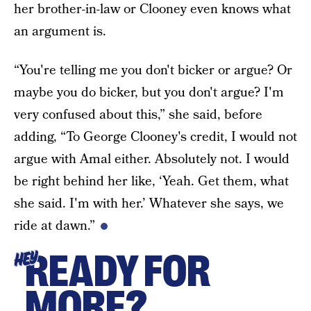
her brother-in-law or Clooney even knows what
an argument is.
“You're telling me you don't bicker or argue? Or
maybe you do bicker, but you don't argue? I'm
very confused about this,” she said, before
adding, “To George Clooney's credit, I would not
argue with Amal either. Absolutely not. I would
be right behind her like, ‘Yeah. Get them, what
she said. I'm with her.’ Whatever she says, we
ride at dawn.”
READY FOR
HEY
MORE?