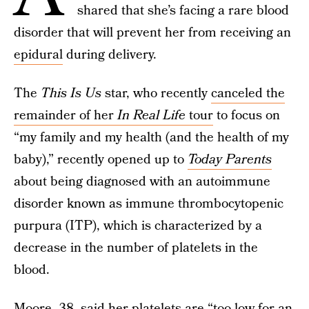
shared that she’s facing a rare blood
disorder that will prevent her from receiving an
epidural
during delivery.
The
This Is Us
star, who recently
canceled the
remainder of her
In Real Life
tour
to focus on
“my family and my health (and the health of my
baby),” recently opened up to
Today Parents
about being diagnosed with an autoimmune
disorder known as immune thrombocytopenic
purpura (ITP), which is characterized by a
decrease in the number of platelets in the
blood.
Moore, 38, said her platelets are “too low for an