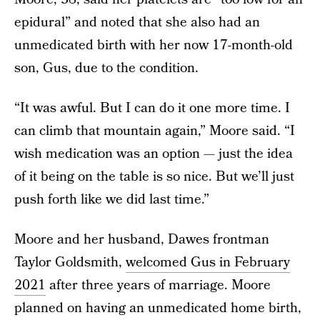
epidural” and noted that she also had an
unmedicated birth with her now 17-month-old
son, Gus, due to the condition.
“It was awful. But I can do it one more time. I
can climb that mountain again,” Moore said. “I
wish medication was an option — just the idea
of it being on the table is so nice. But we’ll just
push forth like we did last time.”
Moore and her husband, Dawes frontman
Taylor Goldsmith,
welcomed Gus in February
2021
after three years of marriage. Moore
planned on having an unmedicated home birth,