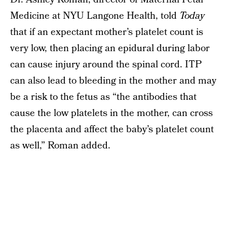
Medicine at NYU Langone Health, told
Today
that if an expectant mother’s platelet count is
very low, then placing an epidural during labor
can cause injury around the spinal cord. ITP
can also lead to bleeding in the mother and may
be a risk to the fetus as “the antibodies that
cause the low platelets in the mother, can cross
the placenta and affect the baby’s platelet count
as well,” Roman added.