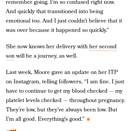
remember going, I’m so confused right now.
And quickly that transitioned into being
emotional too. And I just couldn’t believe that it
was over because it happened so quickly.”
She now knows her delivery with
her second
son
will be a journey, as well.
Last week, Moore gave an update on her ITP
on Instagram, telling followers, “I am fine. I just
have to continue to get my blood checked — my
platelet levels checked — throughout pregnancy.
They’re low, but they’ve always been low. But
I’m all good. Everything’s good.”