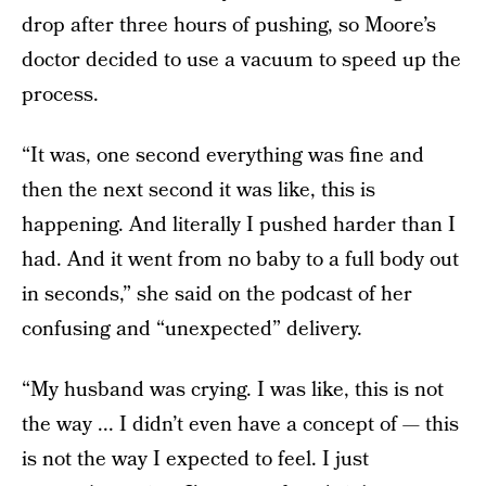
drop after three hours of pushing, so Moore’s
doctor decided to use a vacuum to speed up the
process.
“It was, one second everything was fine and
then the next second it was like, this is
happening. And literally I pushed harder than I
had. And it went from no baby to a full body out
in seconds,” she said on the podcast of her
confusing and “unexpected” delivery.
“My husband was crying. I was like, this is not
the way ... I didn’t even have a concept of — this
is not the way I expected to feel. I just