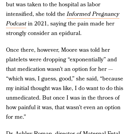
but was taken to the hospital as labor
intensified, she told the
Informed Pregnancy
Podcast
in 2021, saying the pain made her
strongly consider an epidural.
Once there, however, Moore was told her
platelets were dropping “exponentially” and
that medication wasn’t an option for her —
“which was, I guess, good,” she said, “because
my initial thought was like, I do want to do this
unmedicated. But once I was in the throes of
how painful it was, that wasn’t even an option
for me.”
Dr. Ashley Roman, director of Maternal Fetal