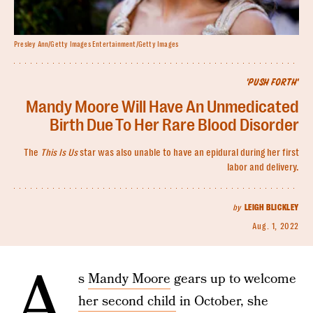
Presley Ann/Getty Images Entertainment/Getty Images
'PUSH FORTH'
Mandy Moore Will Have An Unmedicated
Birth Due To Her Rare Blood Disorder
The
This Is Us
star was also unable to have an epidural during her first
labor and delivery.
by
LEIGH BLICKLEY
Aug. 1, 2022
A
s
Mandy Moore
gears up to welcome
her second child
in October, she