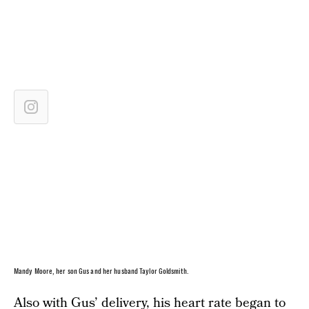
Mandy Moore, her son Gus and her husband Taylor Goldsmith.
Also with Gus’ delivery, his heart rate began to