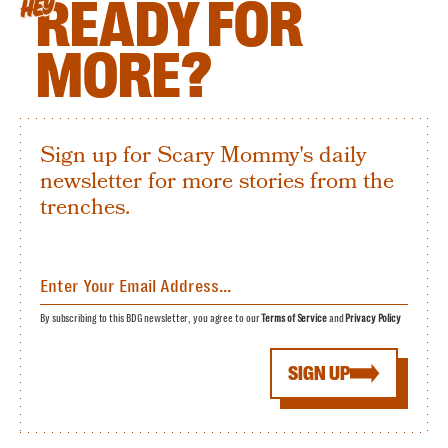
READY FOR
HEY
MORE?
Sign up for Scary Mommy's daily
newsletter for more stories from the
trenches.
By subscribing to this BDG newsletter, you agree to our
Terms of Service
and
Privacy Policy
SIGN UP