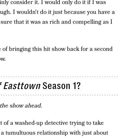
nly consider it. I would only do it if I was
ugh. I wouldn't do it just because you have a
sure that it was as rich and compelling as I
e of bringing this hit show back for a second
ow.
f Easttown
Season 1?
t the show ahead.
 of a washed-up detective trying to take
 a tumultuous relationship with just about