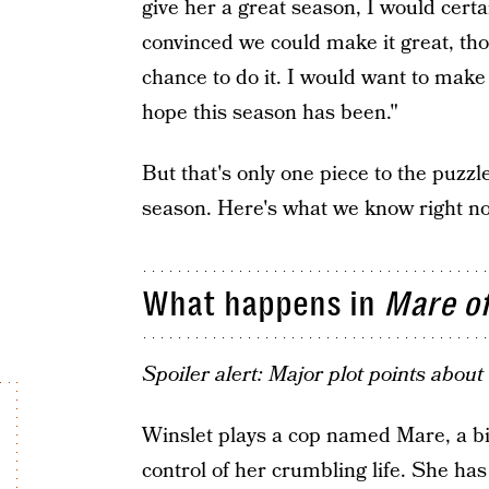
give her a great season, I would certai
convinced we could make it great, tho
chance to do it. I would want to make 
hope this season has been."
But that's only one piece to the puzzl
season. Here's what we know right n
What happens in
Mare o
Spoiler alert: Major plot points abou
Winslet plays a cop named Mare, a bit
control of her crumbling life. She has