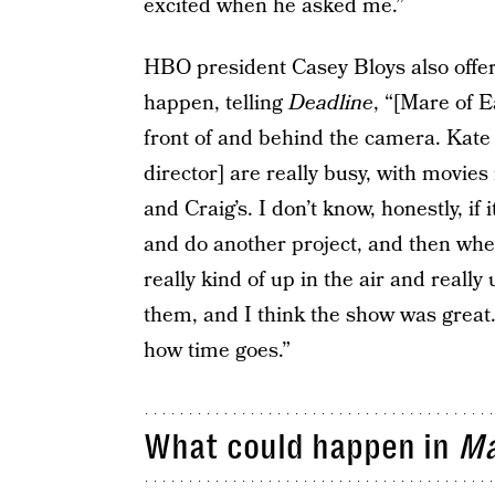
excited when he asked me.”
HBO president Casey Bloys also offer
happen, telling
Deadline
, “[Mare of E
front of and behind the camera. Kate 
director] are really busy, with movies
and Craig’s. I don’t know, honestly, if i
and do another project, and then whe
really kind of up in the air and reall
them, and I think the show was great.
how time goes.”
What could happen in
Ma