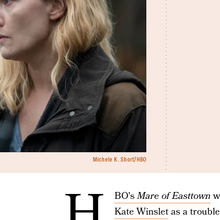
Michele K. Short/HBO
H
BO's
Mare of Easttown
wa
Kate Winslet
as a trouble