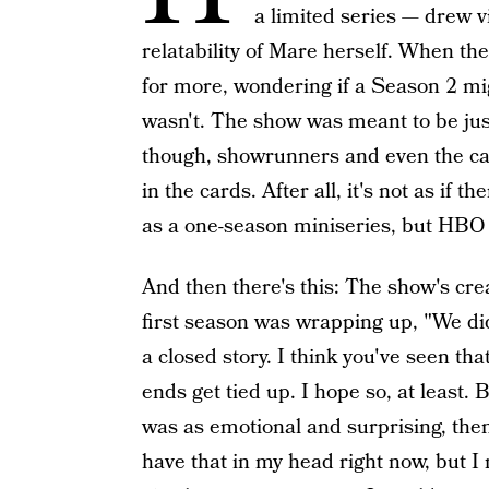
a limited series — drew 
relatability of Mare herself. When t
for more, wondering if a Season 2 mig
wasn't. The show was meant to be jus
though, showrunners and even the cas
in the cards. After all, it's not as if t
as a one-season miniseries, but HBO g
And then there's this: The show's crea
first season was wrapping up, "We didn
a closed story. I think you've seen tha
ends get tied up. I hope so, at least. 
was as emotional and surprising, then
have that in my head right now, but I 