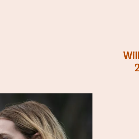
Wil
2