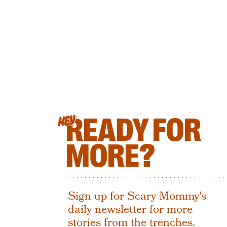
READY FOR
HEY
MORE?
Sign up for Scary Mommy's
daily newsletter for more
stories from the trenches.