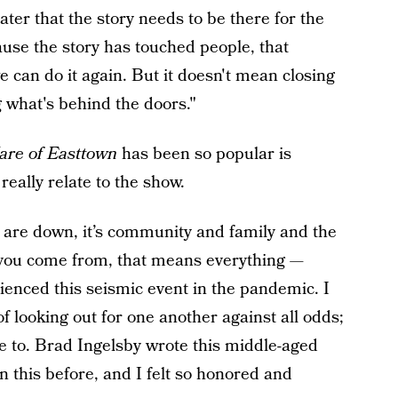
ater that the story needs to be there for the
use the story has touched people, that
e can do it again. But it doesn't mean closing
 what's behind the doors."
are of Easttown
has been so popular is
eally relate to the show.
s are down, it’s community and family and the
 you come from, that means everything —
ienced this seismic event in the pandemic. I
of looking out for one another against all odds;
te to. Brad Ingelsby wrote this middle-aged
n this before, and I felt so honored and