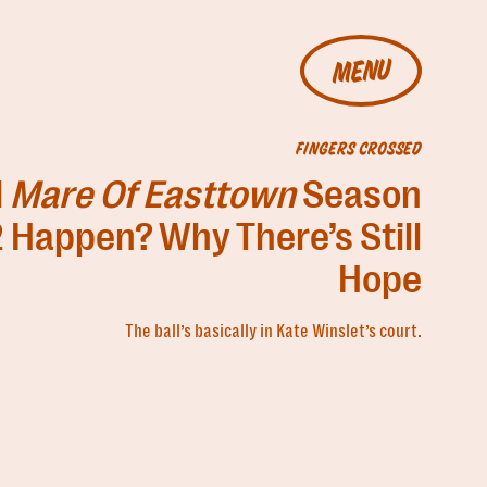
MENU
FINGERS CROSSED
l
Mare Of Easttown
Season
 Happen? Why There’s Still
Hope
The ball’s basically in Kate Winslet’s court.