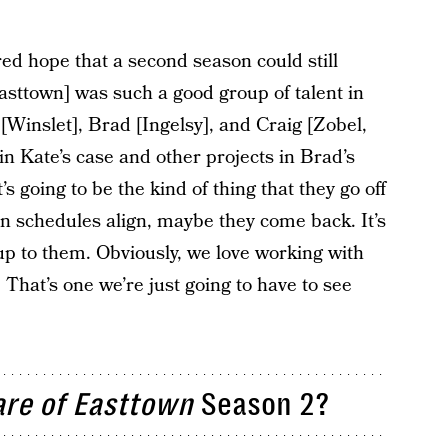
ed hope that a second season could still
asttown] was such a good group of talent in
[Winslet], Brad [Ingelsy], and Craig [Zobel,
 in Kate’s case and other projects in Brad’s
t’s going to be the kind of thing that they go off
n schedules align, maybe they come back. It’s
y up to them. Obviously, we love working with
 That’s one we’re just going to have to see
re of Easttown
Season 2?