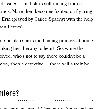
ot issues — and she's still reeling from a
crack. Mare then becomes fixated on figuring
Erin (played by Cailee Spaeny) with the help
van Peters).
t she also starts the healing process at home
taking her therapy to heart. So, while the
lved, who's not to say there couldn't be a
on, she’s a detective — there will surely be
miere?
 a second season of
Mare of Easttown
, but, as