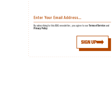
By subscribing to this BDG newsletter, you agree to our
Terms of Service
and
Privacy Policy
SIGN UP