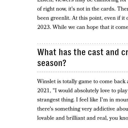
of right now, it's not in the cards. Th
been greenlit. At this point, even if it
2023. While we can hope that it comes t
What has the cast and c
season?
Winslet is totally game to come back
2021, "I would absolutely love to play 
strangest thing. I feel like I'm in mo
there's something very addictive abo
lovable and brilliant and real, you kno