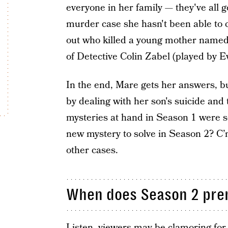
everyone in her family — they've all g
murder case she hasn't been able to 
out who killed a young mother named 
of Detective Colin Zabel (played by E
In the end, Mare gets her answers, bu
by dealing with her son's suicide and 
mysteries at hand in Season 1 were so
new mystery to solve in Season 2? C’m
other cases.
When does Season 2 pre
Listen, viewers may be clamoring for