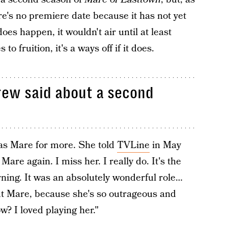
ere's no premiere date because it has not yet
 does happen, it wouldn't air until at least
o fruition, it's a ways off if it does.
rew said about a second
 as Mare for more. She told
TVLine
in May
Mare again. I miss her. I really do. It's the
urning. It was an absolutely wonderful role…
ut Mare, because she's so outrageous and
w? I loved playing her."