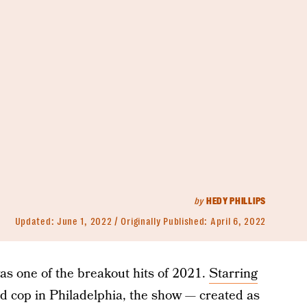
by
HEDY PHILLIPS
Updated:
June 1, 2022
Originally Published:
April 6, 2022
s one of the breakout hits of 2021.
Starring
d cop in Philadelphia, the show — created as