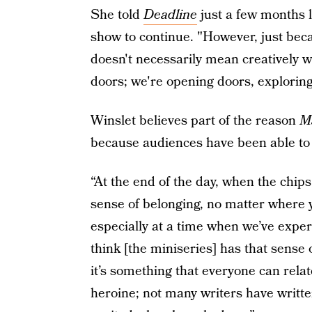
She told
Deadline
just a few months l
show to continue. "However, just beca
doesn't necessarily mean creatively w
doors; we're opening doors, exploring
Winslet believes part of the reason
M
because audiences have been able to r
“At the end of the day, when the chip
sense of belonging, no matter where
especially at a time when we’ve exper
think [the miniseries] has that sense 
it’s something that everyone can rela
heroine; not many writers have writte