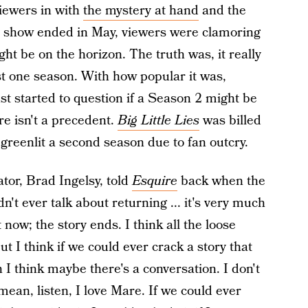
viewers in with
the mystery at hand
and the
he show ended in May, viewers were clamoring
ht be on the horizon. The truth was, it really
t one season. With how popular it was,
t started to question if a Season 2 might be
here isn't a precedent.
Big Little Lies
was billed
reenlit a second season due to fan outcry.
tor, Brad Ingelsy, told
Esquire
back when the
't ever talk about returning ... it's very much
t now; the story ends. I think all the loose
But I think if we could ever crack a story that
 I think maybe there's a conversation. I don't
mean, listen, I love Mare. If we could ever