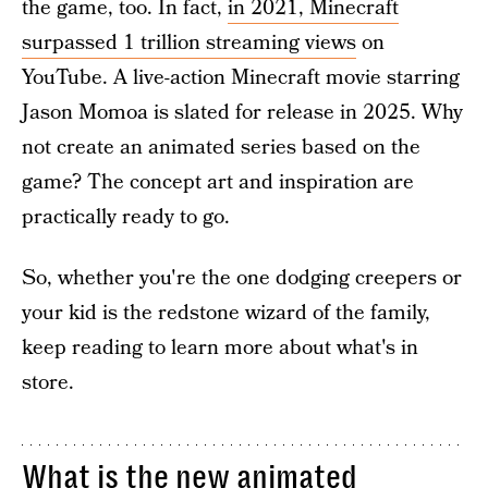
the game, too. In fact,
in 2021, Minecraft
surpassed 1 trillion streaming views
on
YouTube. A live-action Minecraft movie starring
Jason Momoa is slated for release in 2025. Why
not create an animated series based on the
game? The concept art and inspiration are
practically ready to go.
So, whether you're the one dodging creepers or
your kid is the redstone wizard of the family,
keep reading to learn more about what's in
store.
What is the new animated