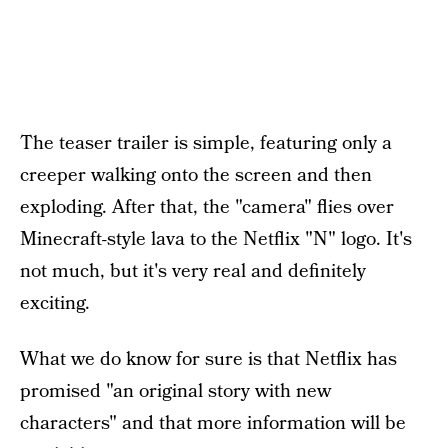
The teaser trailer is simple, featuring only a
creeper walking onto the screen and then
exploding. After that, the "camera" flies over
Minecraft-style lava to the Netflix "N" logo. It's
not much, but it's very real and definitely
exciting.
What we do know for sure is that Netflix has
promised "an original story with new
characters" and that more information will be