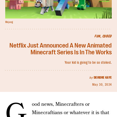
Mojang
FUN, CUBED
Netflix Just Announced A New Animated
Minecraft Series Is In The Works
Your kid is going to be so stoked.
by
DEIRDRE KAYE
May 30, 2024
G
ood news, Minecrafters or
Minecraftians or whatever it is that