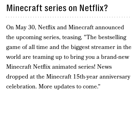
Minecraft series on Netflix?
On May 30, Netflix and Minecraft announced
the upcoming series, teasing, "The bestselling
game of all time and the biggest streamer in the
world are teaming up to bring you a brand-new
Minecraft Netflix animated series! News
dropped at the Minecraft 15th-year anniversary
celebration. More updates to come."