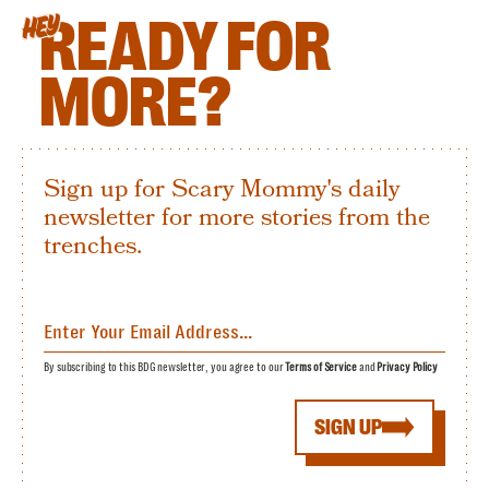
READY FOR
HEY
MORE?
Sign up for Scary Mommy's daily
newsletter for more stories from the
trenches.
By subscribing to this BDG newsletter, you agree to our
Terms of Service
and
Privacy Policy
SIGN UP