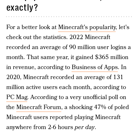
exactly?
For a better look at
Minecraft's popularity
, let's
check out the statistics. 2022 Minecraft
recorded an average of 90 million user logins a
month. That same year, it gained $365 million
in revenue, according to
Business of Apps
. In
2020, Minecraft recorded an average of 131
million active users each month, according to
PC Mag
. According to a very unofficial poll on
the
Minecraft Forum
, a shocking 47% of poled
Minecraft users reported playing Minecraft
anywhere from 2-6 hours
per day
.