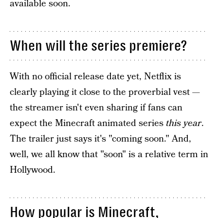
available soon.
When will the series premiere?
With no official release date yet, Netflix is
clearly playing it close to the proverbial vest —
the streamer isn't even sharing if fans can
expect the Minecraft animated series
this year
.
The trailer just says it's "coming soon." And,
well, we all know that "soon" is a relative term in
Hollywood.
How popular is Minecraft,