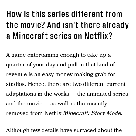
How is this series different from
the movie? And isn't there already
a Minecraft series on Netflix?
A game entertaining enough to take up a
quarter of your day and pull in that kind of
revenue is an easy money-making grab for
studios. Hence, there are two different current
adaptations in the works — the animated series
and the movie — as well as the recently
removed-from-Netflix
Minecraft: Story Mode.
Although few details have surfaced about the