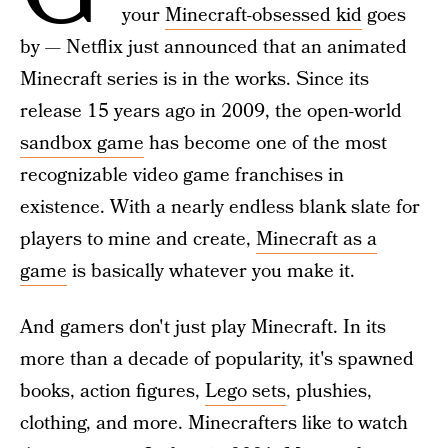
your
Minecraft-obsessed kid
goes
by — Netflix just announced that an animated
Minecraft series is in the works. Since its
release 15 years ago in 2009, the open-world
sandbox game
has become one of the most
recognizable video game franchises in
existence. With a nearly endless blank slate for
players to mine and create,
Minecraft as a
game
is basically whatever you make it.
And gamers don't just play Minecraft. In its
more than a decade of popularity, it's spawned
books, action figures,
Lego sets
, plushies,
clothing, and more. Minecrafters like to watch