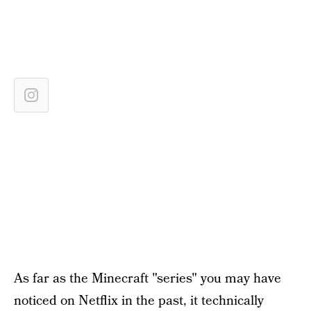
As far as the Minecraft "series" you may have
noticed on Netflix in the past, it technically