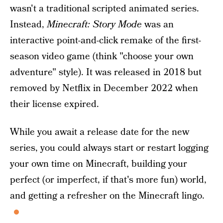
wasn't a traditional scripted animated series.
Instead,
Minecraft: Story Mode
was an
interactive point-and-click remake of the first-
season video game (think "choose your own
adventure" style). It was released in 2018 but
removed by Netflix in December 2022 when
their license expired.
While you await a release date for the new
series, you could always start or restart logging
your own time on Minecraft, building your
perfect (or imperfect, if that's more fun) world,
and getting a refresher on the Minecraft lingo.