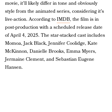
movie, it'll likely differ in tone and obviously
style from the animated series, considering it's
live-action. According to
IMDB
, the film is in
post-production with a scheduled release date
of April 4, 2025. The star-stacked cast includes
Momoa, Jack Black, Jennifer Coolidge, Kate
McKinnon, Danielle Brooks, Emma Myers,
Jermaine Clement, and Sebastian Eugene
Hansen.