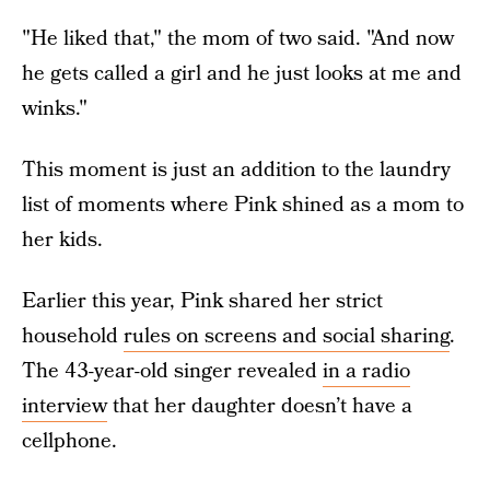
"He liked that," the mom of two said. "And now
he gets called a girl and he just looks at me and
winks."
This moment is just an addition to the laundry
list of moments where Pink shined as a mom to
her kids.
Earlier this year, Pink shared her strict
household
rules on screens and social sharing
.
The 43-year-old singer revealed
in a radio
interview
that her daughter doesn’t have a
cellphone.