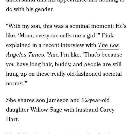
do with his gender.
“With my son, this was a seminal moment: He's
like, ‘Mom, everyone calls me a girl,’” Pink
explained in a recent interview with
The Los
Angeles Times
.
"And I'm like, 'That's because
you have long hair, buddy, and people are still
hung up on these really old-fashioned societal
norms.'"
She shares son Jameson and 12-year-old
daughter Willow Sage with husband Carey
Hart.