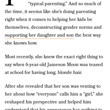
“typical parenting.” And so much of
the time, it seems like she’s doing parenting
right when it comes to helping her kids be
themselves, deconstructing gender norms and
supporting her daughter and son
the best way
she knows how.
Most recently, she knew the exact right thing to
say when 6-year-old Jameson Moon was teased
at school for having long, blonde hair.
After she revealed that her son was venting to
her about how “everyone” calls him a “girl,” she
reshaped his perspective and helped him
understand that his appearance has nothing to