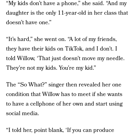
“My kids don’t have a phone,” she said. “And my
daughter is the only 11-year-old in her class that
doesn’t have one.”
“It’s hard,” she went on. “A lot of my friends,
they have their kids on TikTok, and I don’t. I
told Willow, ‘That just doesn’t move my needle.
They’re not my kids. You’re my kid.”
The “So What?” singer then revealed her one
condition that Willow has to meet if she wants
to have a cellphone of her own and start using
social media.
“I told her, point blank, ‘If you can produce