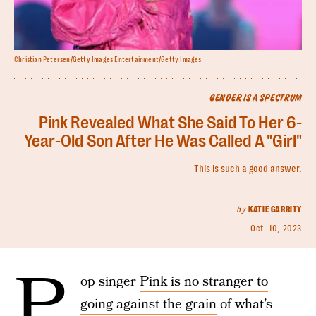
Christian Petersen/Getty Images Entertainment/Getty Images
GENDER IS A SPECTRUM
Pink Revealed What She Said To Her 6-
Year-Old Son After He Was Called A "Girl"
This is such a good answer.
by
KATIE GARRITY
Oct. 10, 2023
P
op singer
Pink is no stranger to
going against the grain
of what’s