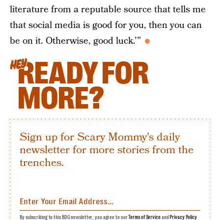
literature from a reputable source that tells me
that social media is good for you, then you can
be on it. Otherwise, good luck.’”
READY FOR
HEY
MORE?
Sign up for Scary Mommy's daily
newsletter for more stories from the
trenches.
By subscribing to this BDG newsletter, you agree to our
Terms of Service
and
Privacy Policy