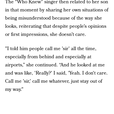
The “Who Knew” singer then related to her son
in that moment by sharing her own situations of
being misunderstood because of the way she
looks, reiterating that despite people’s opinions
or first impressions, she doesn’t care.
"I told him people call me 'sir' all the time,
especially from behind and especially at
airports,” she continued. “And he looked at me
and was like, 'Really?' I said, 'Yeah. I don't care.
Call me 'sir,' call me whatever, just stay out of
my way."