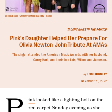
Axelle/Bauer-Griffin/FilmMagic/Getty Images
TALENT RUNS IN THE FAMILY
Pink's Daughter Helped Her Prepare For
Olivia Newton-John Tribute At AMAs
The singer attended the American Music Awards with her husband,
Carey Hart, and their two kids, Willow and Jameson.
by
LEIGH BLICKLEY
November 21, 2022
P
ink
looked like a lighting bolt on the
red carpet Sunday evening as she