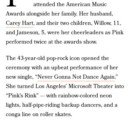
attended the American Music
Awards alongside her family. Her husband,
Carey Hart
, and their two children, Willow, 11,
and Jameson, 5, were her cheerleaders as Pink
performed twice at the awards show.
The 43-year-old pop-rock icon opened the
ceremony with an upbeat performance of her
new single, “
Never Gonna Not Dance Again
.”
She turned Los Angeles’ Microsoft Theater into
“Pink’s Rink” — with rainbow-colored neon
lights, half-pipe-riding backup dancers, and a
conga line on roller skates.