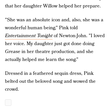
that her daughter Willow helped her prepare.
"She was an absolute icon and, also, she was a
wonderful human being," Pink told
Entertainment Tonight
of Newton-John. "I loved
her voice. My daughter just got done doing
Grease
in her theatre production, and she
actually helped me learn the song."
Dressed in a feathered sequin dress, Pink
belted out the beloved song and wowed the
crowd.