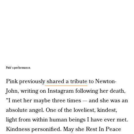
Pink’s performance.
Pink previously
shared a tribute
to Newton-
John, writing on Instagram following her death,
"I met her maybe three times — and she was an
absolute angel. One of the loveliest, kindest,
light from within human beings I have ever met.
Kindness personified. May she Rest In Peace