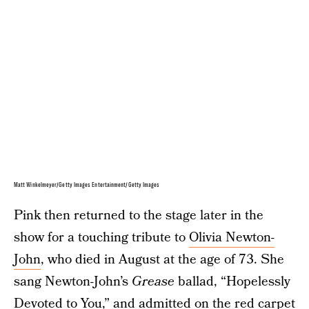
Matt Winkelmeyer/Getty Images Entertainment/Getty Images
Pink then returned to the stage later in the
show for a touching tribute to
Olivia Newton-
John
, who died in August at the age of 73. She
sang Newton-John’s
Grease
ballad, “Hopelessly
Devoted to You,” and admitted on the red carpet