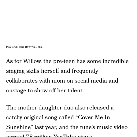
Pink and Olivia Newton-John.
As for Willow, the pre-teen has some incredible
singing skills herself and frequently
collaborates with mom on
social media
and
onstage
to show off her talent.
The mother-daughter duo also released a
catchy original song called “
Cover Me In
Sunshine
” last year, and the tune’s music video