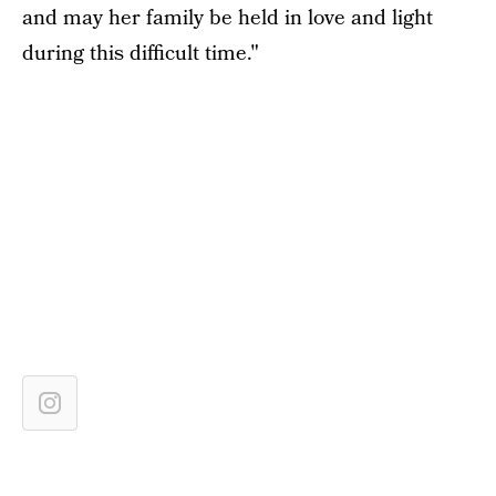
and may her family be held in love and light
during this difficult time."