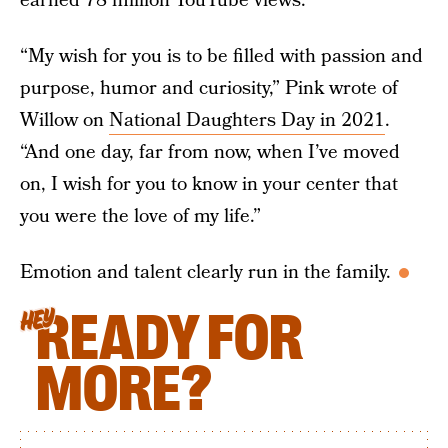
earned 78 million YouTube views.
“My wish for you is to be filled with passion and
purpose, humor and curiosity,” Pink wrote of
Willow on
National Daughters Day in 2021
.
“And one day, far from now, when I’ve moved
on, I wish for you to know in your center that
you were the love of my life.”
Emotion and talent clearly run in the family.
READY FOR
HEY
MORE?