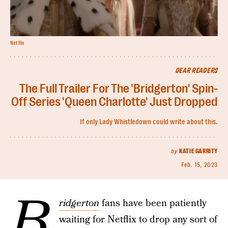
Netflix
DEAR READERS
The Full Trailer For The 'Bridgerton' Spin-
Off Series 'Queen Charlotte' Just Dropped
If only Lady Whistledown could write about this.
by
KATIE GARRITY
Feb. 15, 2023
B
ridgerton
fans have been patiently
waiting for Netflix to drop any sort of