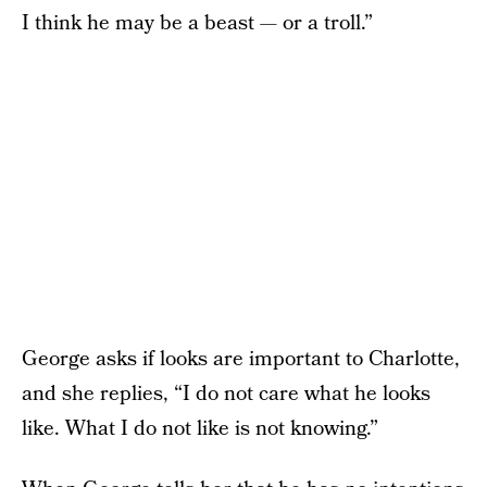
I think he may be a beast — or a troll.”
George asks if looks are important to Charlotte,
and she replies, “I do not care what he looks
like. What I do not like is not knowing.”