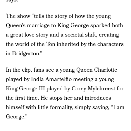
The show “tells the story of how the young
Queen's marriage to King George sparked both
a great love story and a societal shift, creating
the world of the Ton inherited by the characters
in Bridgerton.”
In the clip, fans see a young Queen Charlotte
played by India Amarteifio meeting a young
King George III played by Corey Mylchreest for
the first time. He stops her and introduces
himself with little formality, simply saying, “I am
George.”