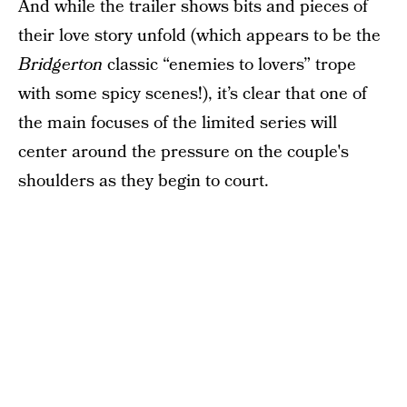
And while the trailer shows bits and pieces of
their love story unfold (which appears to be the
Bridgerton
classic “enemies to lovers” trope
with some spicy scenes!), it’s clear that one of
the main focuses of the limited series will
center around the pressure on the couple's
shoulders as they begin to court.