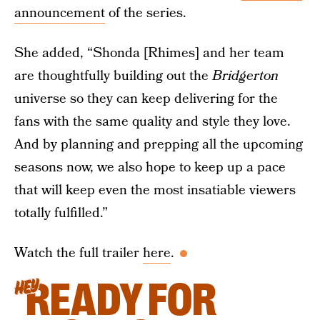
announcement
of the series.
She added, “Shonda [Rhimes] and her team
are thoughtfully building out the
Bridgerton
universe so they can keep delivering for the
fans with the same quality and style they love.
And by planning and prepping all the upcoming
seasons now, we also hope to keep up a pace
that will keep even the most insatiable viewers
totally fulfilled.”
Watch the full trailer
here
.
READY FOR
HEY