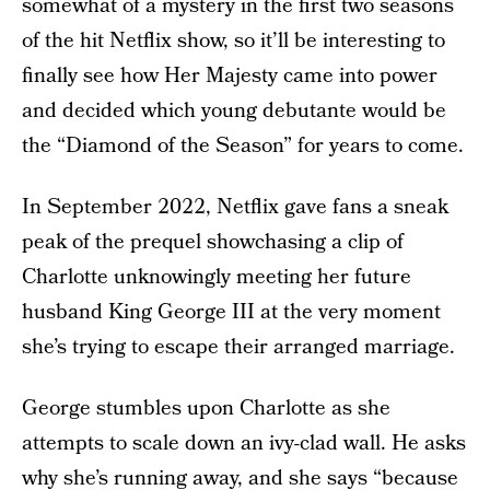
somewhat of a mystery in the first two seasons
of the hit Netflix show, so it’ll be interesting to
finally see how Her Majesty came into power
and decided which young debutante would be
the “Diamond of the Season” for years to come.
In September 2022, Netflix gave fans a sneak
peak of the prequel showchasing a clip of
Charlotte unknowingly meeting her future
husband King George III at the very moment
she’s trying to escape their arranged marriage.
George stumbles upon Charlotte as she
attempts to scale down an ivy-clad wall. He asks
why she’s running away, and she says “because