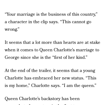
“Your marriage is the business of this country,”
a character in the clip says. “This cannot go
wrong.”
It seems that a lot more than hearts are at stake
when it comes to Queen Charlotte’s marriage to
George since she is the “first of her kind.”
At the end of the trailer, it seems that a young
Charlotte has embraced her new status. “This
is my home,” Charlotte says. “I am the queen.”
Queen Charlotte’s backstory has been