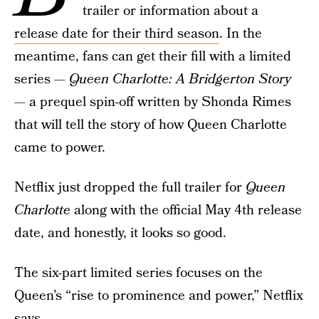
trailer or information about a
release date for their third season
. In the
meantime, fans can get their fill with a limited
series —
Queen Charlotte: A Bridgerton Story
— a prequel spin-off written by Shonda Rimes
that will tell the story of how Queen Charlotte
came to power.
Netflix just dropped the full trailer for
Queen
Charlotte
along with the official May 4th release
date, and honestly, it looks so good.
The six-part limited series focuses on the
Queen’s “rise to prominence and power,” Netflix
says.