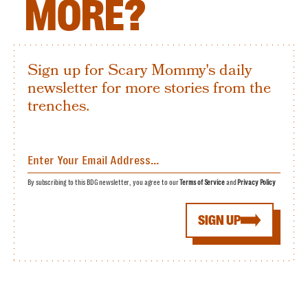
MORE?
Sign up for Scary Mommy's daily
newsletter for more stories from the
trenches.
By subscribing to this BDG newsletter, you agree to our
Terms of Service
and
Privacy Policy
SIGN UP