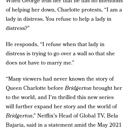
When George tells her that he has no intentions
of helping her down, Charlotte protests, “I am a
lady in distress. You refuse to help a lady in
distress?”
He responds, “I refuse when that lady in
distress is trying to go over a wall so that she
does not have to marry me.”
“Many viewers had never known the story of
Queen Charlotte before
Bridgerton
brought her
to the world, and I'm thrilled this new series
will further expand her story and the world of
Bridgerton
,” Netflix's Head of Global TV, Bela
Bajaria, said in a statement amid the
May 2021