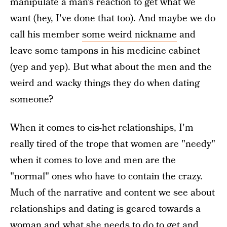
manipulate a man's reaction to get what we
want (hey, I've done that too). And maybe we do
call his member
some weird nickname
and
leave some tampons in his medicine cabinet
(yep and yep). But what about the men and the
weird and wacky things they do when dating
someone?
When it comes to cis-het relationships, I'm
really tired of the trope that women are "needy"
when it comes to love and men are the
"normal" ones who have to contain the crazy.
Much of the narrative and content we see about
relationships and dating is geared towards a
woman and what she needs to do to get and