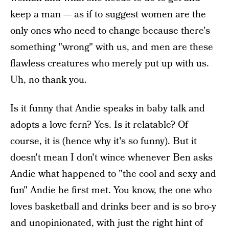
keep a man — as if to suggest women are the
only ones who need to change because there's
something "wrong" with us, and men are these
flawless creatures who merely put up with us.
Uh, no thank you.
Is it funny that Andie speaks in baby talk and
adopts a love fern? Yes. Is it relatable? Of
course, it is (hence why it's so funny). But it
doesn't mean I don't wince whenever Ben asks
Andie what happened to "the cool and sexy and
fun" Andie he first met. You know, the one who
loves basketball and drinks beer and is so bro-y
and unopinionated, with just the right hint of