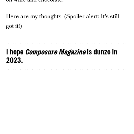
Here are my thoughts. (Spoiler alert: It's still
got it!)
I hope
Composure Magazine
is dunzo in
2023.