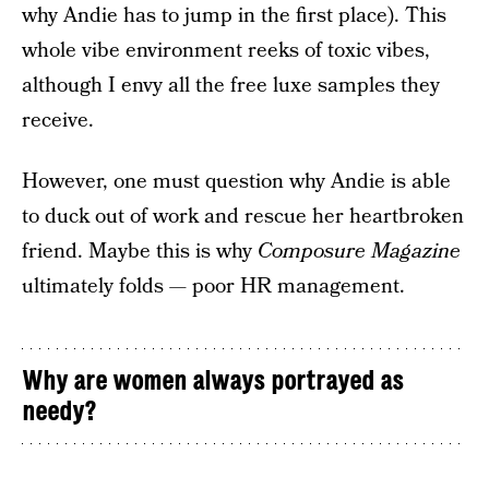
why Andie has to jump in the first place). This
whole vibe environment reeks of toxic vibes,
although I envy all the free luxe samples they
receive.
However, one must question why Andie is able
to duck out of work and rescue her heartbroken
friend. Maybe this is why
Composure Magazine
ultimately folds — poor HR management.
Why are women always portrayed as
needy?