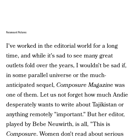
Paramount Pictures
I've worked in the editorial world for a long
time, and while it's sad to see many great
outlets fold over the years, I wouldn't be sad if,
in some parallel universe or the much-
anticipated sequel,
Composure Magazine
was
one of them. Let us not forget how much Andie
desperately wants to write about Tajikistan or
anything remotely "important." But her editor,
played by Bebe Neuwirth, is all, "This is
Composure
. Women don't read about serious