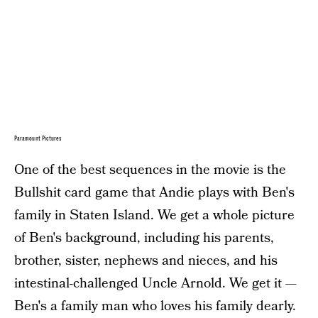
Paramount Pictures
One of the best sequences in the movie is the
Bullshit card game that Andie plays with Ben's
family in Staten Island. We get a whole picture
of Ben's background, including his parents,
brother, sister, nephews and nieces, and his
intestinal-challenged Uncle Arnold. We get it —
Ben's a family man who loves his family dearly.