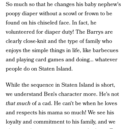
So much so that he changes his baby nephew's
poopy diaper without a scowl or frown to be
found on his chiseled face. In fact, he
volunteered for diaper duty! The Barrys are
clearly close-knit and the type of family who
enjoys the simple things in life, like barbecues
and playing card games and doing... whatever
people do on Staten Island.
While the sequence in Staten Island is short,
we understand Ben's character more. He's not
that much
of a cad. He can't be when he loves
and respects his mama so much! We see his
loyalty and commitment to his family, and we