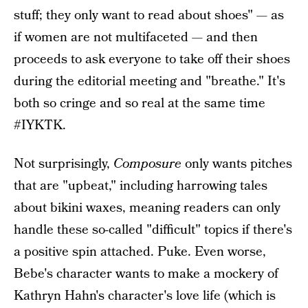
stuff; they only want to read about shoes" — as
if women are not multifaceted — and then
proceeds to ask everyone to take off their shoes
during the editorial meeting and "breathe." It's
both so cringe and so real at the same time
#IYKTK.
Not surprisingly,
Composure
only wants pitches
that are "upbeat," including harrowing tales
about bikini waxes, meaning readers can only
handle these so-called "difficult" topics if there's
a positive spin attached. Puke. Even worse,
Bebe's character wants to make a mockery of
Kathryn Hahn's character's love life (which is