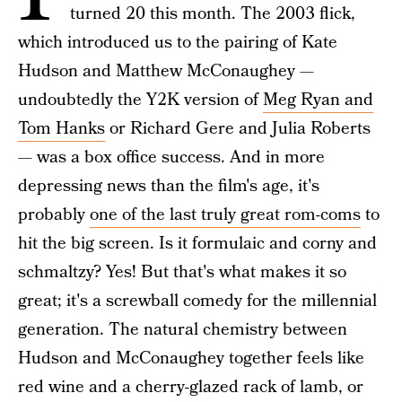
turned 20 this month. The 2003 flick,
which introduced us to the pairing of Kate
Hudson and Matthew McConaughey —
undoubtedly the Y2K version of
Meg Ryan and
Tom Hanks
or Richard Gere and Julia Roberts
— was a box office success. And in more
depressing news than the film's age, it's
probably
one of the last truly great rom-coms
to
hit the big screen. Is it formulaic and corny and
schmaltzy? Yes! But that's what makes it so
great; it's a screwball comedy for the millennial
generation. The natural chemistry between
Hudson and McConaughey together feels like
red wine and a cherry-glazed rack of lamb, or