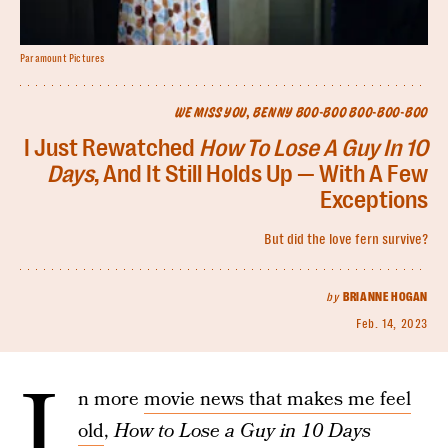
Paramount Pictures
WE MISS YOU, BENNY BOO-BOO BOO-BOO-BOO
I Just Rewatched
How To Lose A Guy In 10
Days
, And It Still Holds Up — With A Few
Exceptions
But did the love fern survive?
by
BRIANNE HOGAN
Feb. 14, 2023
I
n more
movie news that makes me feel
old
,
How to Lose a Guy in 10 Days