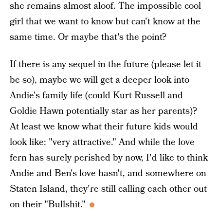
she remains almost aloof. The impossible cool
girl that we want to know but can't know at the
same time. Or maybe that's the point?
If there is any sequel in the future (please let it
be so), maybe we will get a deeper look into
Andie's family life (could Kurt Russell and
Goldie Hawn potentially star as her parents)?
At least we know what their future kids would
look like: "very attractive." And while the love
fern has surely perished by now, I'd like to think
Andie and Ben's love hasn't, and somewhere on
Staten Island, they're still calling each other out
on their "Bullshit."