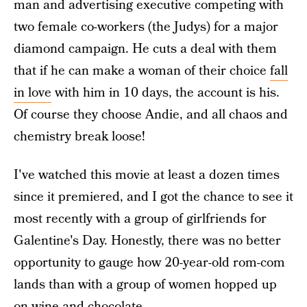
man and advertising executive competing with
two female co-workers (the Judys) for a major
diamond campaign. He cuts a deal with them
that if he can make a woman of their choice
fall
in love
with him in 10 days, the account is his.
Of course they choose Andie, and all chaos and
chemistry break loose!
I've watched this movie at least a dozen times
since it premiered, and I got the chance to see it
most recently with a group of girlfriends for
Galentine's Day. Honestly, there was no better
opportunity to gauge how 20-year-old rom-com
lands than with a group of women hopped up
on wine and chocolate.