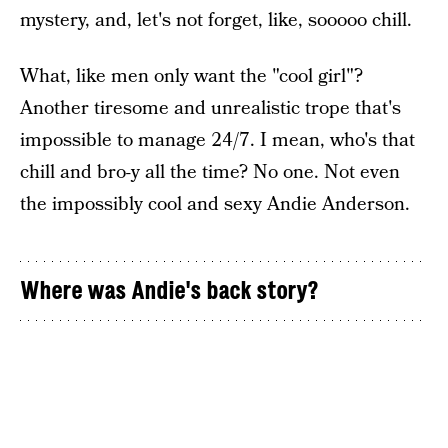
mystery, and, let's not forget, like, sooooo chill.
What, like men only want the "cool girl"?
Another tiresome and unrealistic trope that's
impossible to manage 24/7. I mean, who's that
chill and bro-y all the time? No one. Not even
the impossibly cool and sexy Andie Anderson.
Where was Andie's back story?