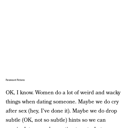
Paramount Pictures
OK, I know. Women do a lot of weird and wacky
things when dating someone. Maybe we do cry
after sex (hey, I've done it). Maybe we do drop
subtle (OK, not so subtle) hints so we can