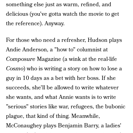
something else just as warm, refined, and
delicious (you've gotta watch the movie to get
the reference). Anyway.
For those who need a refresher, Hudson plays
Andie Anderson, a "how to" columnist at
Composure
Magazine (a wink at the real-life
Cosmo
) who is writing a story on how to lose a
guy in 10 days as a bet with her boss. If she
succeeds, she'll be allowed to write whatever
she wants, and what Annie wants is to write
"serious" stories like war, refugees, the bubonic
plague, that kind of thing. Meanwhile,
McConaughey plays Benjamin Barry, a ladies'