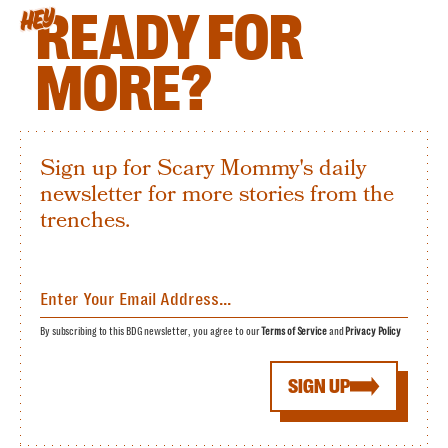
READY FOR
HEY
MORE?
Sign up for Scary Mommy's daily
newsletter for more stories from the
trenches.
By subscribing to this BDG newsletter, you agree to our
Terms of Service
and
Privacy Policy
SIGN UP