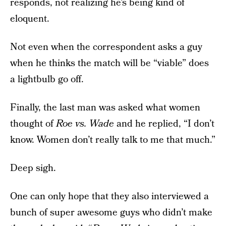
responds, not realizing he’s being kind of
eloquent.
Not even when the correspondent asks a guy
when he thinks the match will be “viable” does
a lightbulb go off.
Finally, the last man was asked what women
thought of
Roe vs. Wade
and he replied, “I don’t
know. Women don’t really talk to me that much.”
Deep sigh.
One can only hope that they also interviewed a
bunch of super awesome guys who didn’t make