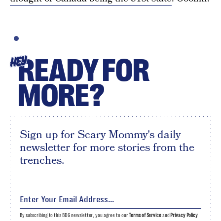
READY FOR
HEY
MORE?
Sign up for Scary Mommy's daily
newsletter for more stories from the
trenches.
By subscribing to this BDG newsletter, you agree to our
Terms of Service
and
Privacy Policy