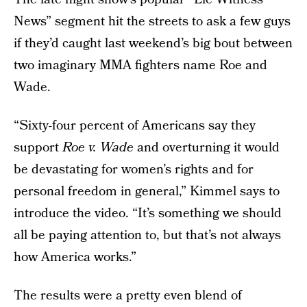
News” segment hit the streets to ask a few guys
if they’d caught last weekend’s big bout between
two imaginary MMA fighters name Roe and
Wade.
“Sixty-four percent of Americans say they
support
Roe v. Wade
and overturning it would
be devastating for women’s rights and for
personal freedom in general,” Kimmel says to
introduce the video. “It’s something we should
all be paying attention to, but that’s not always
how America works.”
The results were a pretty even blend of