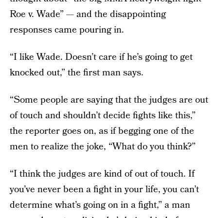
Roe v. Wade” — and the disappointing
responses came pouring in.
“I like Wade. Doesn’t care if he’s going to get
knocked out,” the first man says.
“Some people are saying that the judges are out
of touch and shouldn’t decide fights like this,”
the reporter goes on, as if begging one of the
men to realize the joke, “What do you think?”
“I think the judges are kind of out of touch. If
you’ve never been a fight in your life, you can’t
determine what’s going on in a fight,” a man