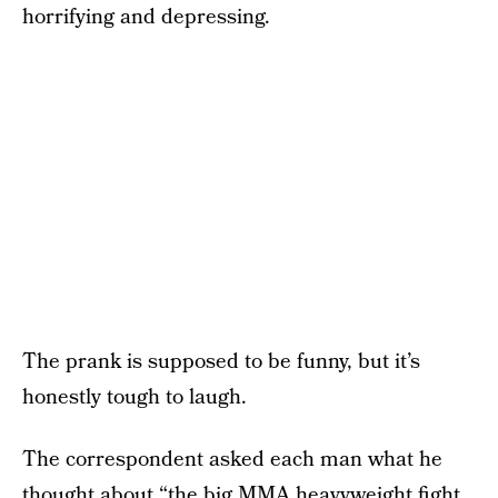
horrifying and depressing.
The prank is supposed to be funny, but it’s
honestly tough to laugh.
The correspondent asked each man what he
thought about “the big MMA heavyweight fight