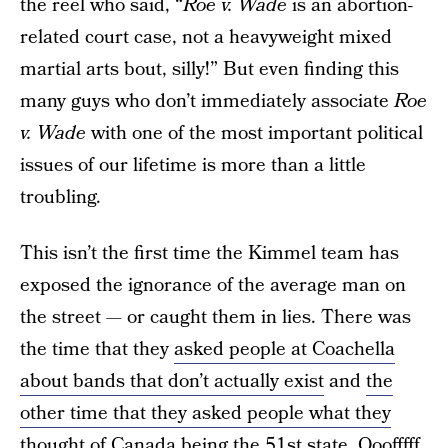
the reel who said, “
Roe v. Wade
is an abortion-
related court case, not a heavyweight mixed
martial arts bout, silly!” But even finding this
many guys who don’t immediately associate
Roe
v. Wade
with one of the most important political
issues of our lifetime is more than a little
troubling.
This isn’t the first time the Kimmel team has
exposed the ignorance of the average man on
the street — or caught them in lies. There was
the time that they
asked people at Coachella
about bands that don’t actually exist
and
the
other time that they asked people what they
thought of Canada being the 51st state
. Ooofffff.