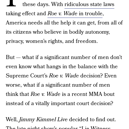
these days. With
ridiculous state laws
taking effect and
Roe v. Wade
in trouble
,
America needs all the help it can get, from all of
its citizens who believe in bodily autonomy,
privacy, women’s rights, and freedom.
But — what if a significant number of men don’t
even know what hangs in the balance with the
Supreme Court’s
Roe v. Wade
decision? Even
worse, what if a significant number of men
think that
Roe v. Wade
is a recent MMA bout
instead of a vitally important court decision?
Well,
Jimmy Kimmel Live
decided to find out.
The late night show’s popular “Lie Witness