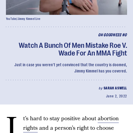
YouTube/Jimmy Kimmel Live
OH GOODNESS NO
Watch A Bunch Of Men Mistake Roe V.
Wade For An MMA Fight
Just in case you weren't yet convinced that the country is doomed,
Jimmy Kimmel has you covered.
by
SARAH ASWELL
June 2, 2022
I
t’s hard to stay positive about
abortion
rights
and a person’s right to choose