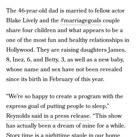
The 46-year-old dad is married to fellow actor
Blake Lively and the
#marriagegoals
couple
share four children and what appears to be a
one of the most fun and healthy relationships in
Hollywood. They are raising daughters James,
8, Inez, 6, and Betty, 3, as well as a new baby,
whose name and sex have not been revealed
since its birth in February of this year.
"We’re so happy to create a program with the
express goal of putting people to sleep,”
Reynolds said in a press release
. “This show
has actually been a dream of mine for a while.
Story time is a nighttime staple in our home