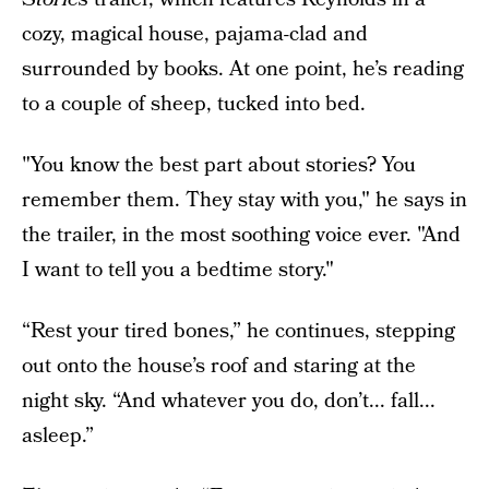
cozy, magical house, pajama-clad and
surrounded by books. At one point, he’s reading
to a couple of sheep, tucked into bed.
"You know the best part about stories? You
remember them. They stay with you," he says in
the trailer, in the most soothing voice ever. "And
I want to tell you a bedtime story."
“Rest your tired bones,” he continues, stepping
out onto the house’s roof and staring at the
night sky. “And whatever you do, don’t... fall...
asleep.”