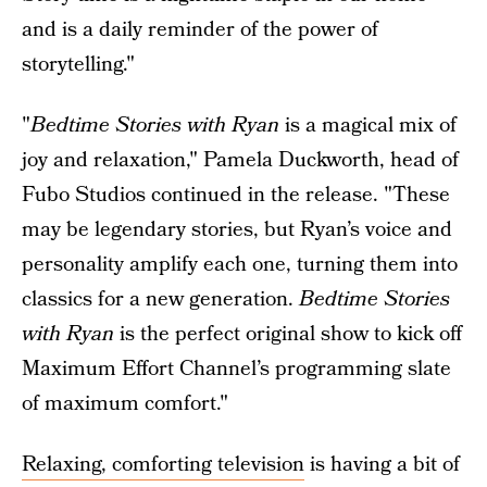
and is a daily reminder of the power of
storytelling."
"
Bedtime Stories with Ryan
is a magical mix of
joy and relaxation," Pamela Duckworth, head of
Fubo Studios continued in the release. "These
may be legendary stories, but Ryan’s voice and
personality amplify each one, turning them into
classics for a new generation.
Bedtime Stories
with Ryan
is the perfect original show to kick off
Maximum Effort Channel’s programming slate
of maximum comfort."
Relaxing, comforting television
is having a bit of