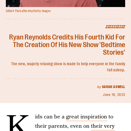
Gilbert Flores/Variety/Getty Images
ZZZZZZZZZZ
Ryan Reynolds Credits His Fourth Kid For
The Creation Of His New Show 'Bedtime
Stories'
The new, majorly relaxing show is made to help everyone in the family
fall asleep.
by
SARAH ASWELL
June 16, 2023
K
ids can be a
great inspiration
to
their parents, even on
their very