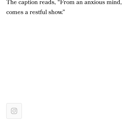
The caption reads, “From an anxious mind,
comes a restful show.”