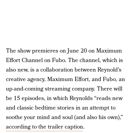
The show premieres on June 20 on Maximum
Effort Channel on Fubo. The channel, which is
also new, is a collaboration between Reynold’s
creative agency, Maximum Effort, and Fubo, an
up-and-coming streaming company. There will
be 15 episodes, in which Reynolds “reads new
and classic bedtime stories in an attempt to
soothe your mind and soul (and also his own),”
according to the trailer caption
.