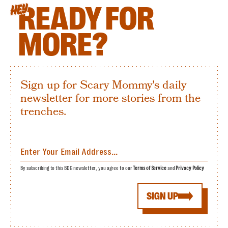
READY FOR
HEY
MORE?
Sign up for Scary Mommy's daily
newsletter for more stories from the
trenches.
By subscribing to this BDG newsletter, you agree to our
Terms of Service
and
Privacy Policy
SIGN UP