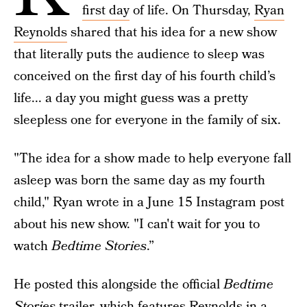
first day
of life. On Thursday,
Ryan
Reynolds
shared that his idea for a new show
that literally puts the audience to sleep was
conceived on the first day of his fourth child’s
life... a day you might guess was a pretty
sleepless one for everyone in the family of six.
"The idea for a show made to help everyone fall
asleep was born the same day as my fourth
child," Ryan wrote in a June 15 Instagram post
about his new show. "I can't wait for you to
watch
Bedtime Stories
.”
He posted this alongside the official
Bedtime
Stories
trailer, which features Reynolds in a