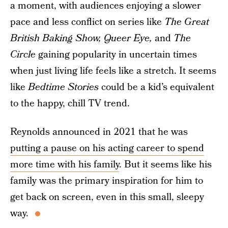
a moment, with audiences enjoying a slower
pace and less conflict on series like
The Great
British Baking Show, Queer Eye,
and
The
Circle
gaining popularity in uncertain times
when just living life feels like a stretch. It seems
like
Bedtime Stories
could be a kid’s equivalent
to the happy, chill TV trend.
Reynolds announced in 2021 that he was
putting a pause on his acting career to spend
more time with his family
. But it seems like his
family was the primary inspiration for him to
get back on screen, even in this small, sleepy
way.