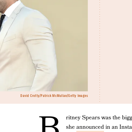
David Crotty/Patrick McMullan/Getty Images
B
ritney Spears was the big
she
announced
in an Inst