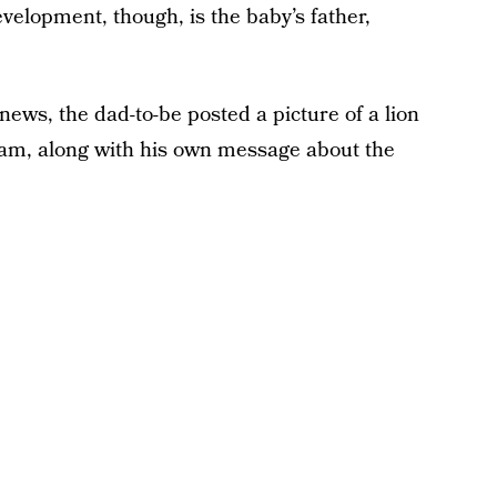
evelopment, though, is the baby’s father,
ws, the dad-to-be posted a picture of a lion
ram, along with his own message about the