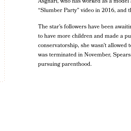
Asghari, who has worked as a model a
“Slumber Party” video in 2016, and t
The star’s followers have been awaiti
to have more children and made a pub
conservatorship, she wasn’t allowed 
was terminated in November, Spears
pursuing parenthood.