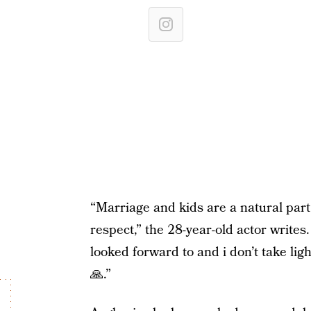
“Marriage and kids are a natural part 
respect,” the 28-year-old actor write
looked forward to and i don’t take light
🙏.”