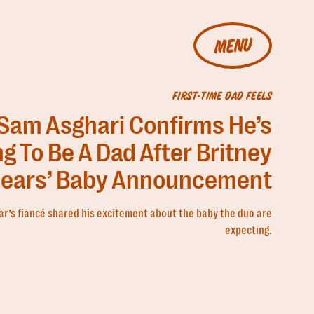
MENU
FIRST-TIME DAD FEELS
Sam Asghari Confirms He’s
g To Be A Dad After Britney
ears’ Baby Announcement
ar’s fiancé shared his excitement about the baby the duo are
expecting.