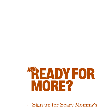
READY FOR
HEY
MORE?
Sign up for Scary Mommy's