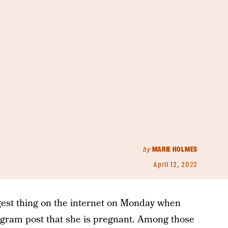
by
MARIE HOLMES
April 12, 2022
gest thing on the internet on Monday when
agram post that she is pregnant. Among those