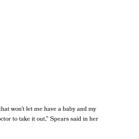
that won’t let me have a baby and my
tor to take it out,” Spears said in her