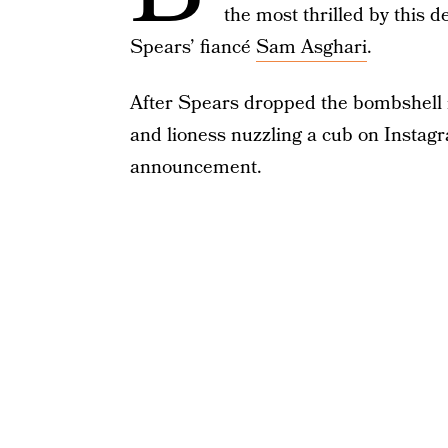
the most thrilled by this d
Spears’ fiancé
Sam Asghari
.
After Spears dropped the bombshell ne
and lioness nuzzling a cub on Instag
announcement.