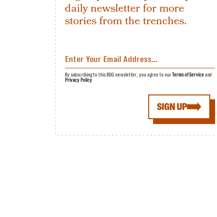
daily newsletter for more
stories from the trenches.
By subscribing to this BDG newsletter, you agree to our
Terms of Service
and
Privacy Policy
SIGN UP