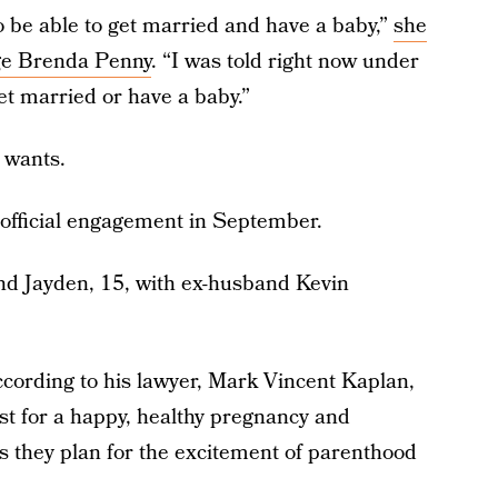
to be able to get married and have a baby,”
she
ge Brenda Penny
. “I was told right now under
et married or have a baby.”
e wants.
official engagement in September.
nd Jayden, 15, with ex-husband Kevin
ccording to his lawyer, Mark Vincent Kaplan,
st for a happy, healthy pregnancy and
 they plan for the excitement of parenthood