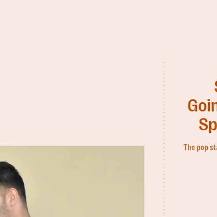
Goin
Sp
The pop st