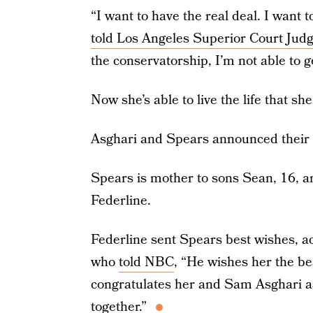
“I want to have the real deal. I want 
told Los Angeles Superior Court Jud
the conservatorship, I’m not able to g
Now she’s able to live the life that sh
Asghari and Spears announced their 
Spears is mother to sons Sean, 16, a
Federline.
Federline sent Spears best wishes, a
who
told NBC
, “He wishes her the be
congratulates her and Sam Asghari as
together.”