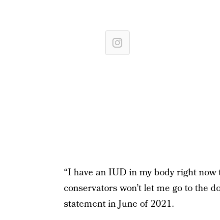
“I have an IUD in my body right now 
conservators won’t let me go to the doc
statement in June of 2021.