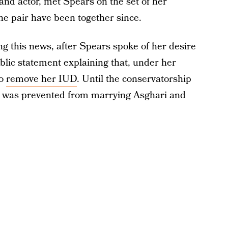
nd actor, met Spears on the set of her
he pair have been together since.
ng this news, after Spears spoke of her desire
lic statement explaining that, under her
to
remove her IUD
. Until the conservatorship
 was prevented from marrying Asghari and