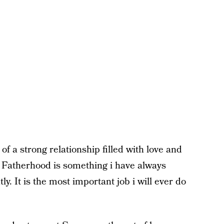
of a strong relationship filled with love and
s. Fatherhood is something i have always
ly. It is the most important job i will ever do