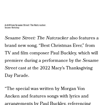
A still from Sesame Street The Nutcracker.
Sesame Workshop
Sesame Street: The Nutcracker
also features a
brand new song, “Best Christmas Ever,” from
TV and film composer Paul Buckley, which will
premiere during a performance by the
Sesame
Street
cast at the 2022 Macy’s Thanksgiving
Day Parade.
“The special was written by Morgan Von
Ancken and features songs with lyrics and
arrangements by Paul Buckley, referencing