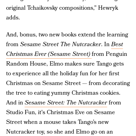
original Tchaikovsky compositions,” Hewryk
adds.
And, bonus, two new books extend the learning
from
Sesame Street The Nutcracker
. In
Best
Christmas Ever (Sesame Street)
from Penguin
Random House, Elmo makes sure Tango gets
to experience all the holiday fun for her first
Christmas on Sesame Street — from decorating
the tree to eating yummy Christmas cookies.
And in
Sesame Street: The Nutcracker
from
Studio Fun, it's Christmas Eve on Sesame
Street when a mouse takes Tango’s new
Nutcracker toy, so she and Elmo go on an