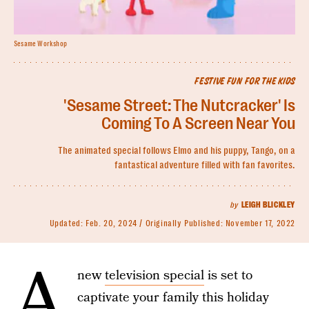
Sesame Workshop
FESTIVE FUN FOR THE KIDS
'Sesame Street: The Nutcracker' Is
Coming To A Screen Near You
The animated special follows Elmo and his puppy, Tango, on a
fantastical adventure filled with fan favorites.
by
LEIGH BLICKLEY
Updated:
Feb. 20, 2024
Originally Published:
November 17, 2022
A
new
television special
is set to
captivate your family this holiday