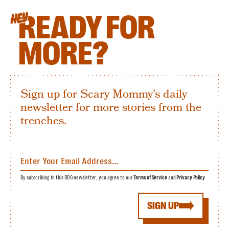
READY FOR
HEY
MORE?
Sign up for Scary Mommy's daily
newsletter for more stories from the
trenches.
By subscribing to this BDG newsletter, you agree to our
Terms of Service
and
Privacy Policy
SIGN UP