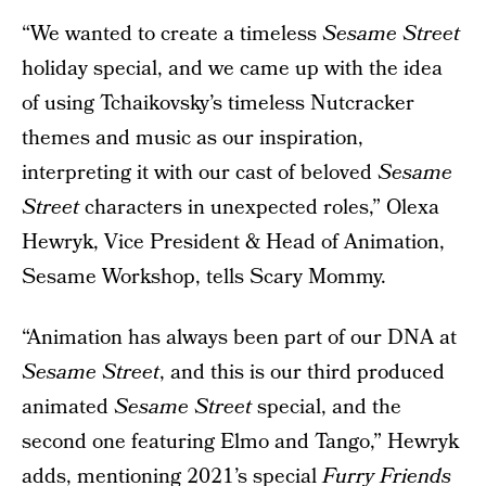
“We wanted to create a timeless
Sesame Street
holiday special, and we came up with the idea
of using Tchaikovsky’s timeless Nutcracker
themes and music as our inspiration,
interpreting it with our cast of beloved
Sesame
Street
characters in unexpected roles,” Olexa
Hewryk, Vice President & Head of Animation,
Sesame Workshop, tells Scary Mommy.
“Animation has always been part of our DNA at
Sesame Street
, and this is our third produced
animated
Sesame Street
special, and the
second one featuring Elmo and Tango,” Hewryk
adds, mentioning 2021’s special
Furry Friends