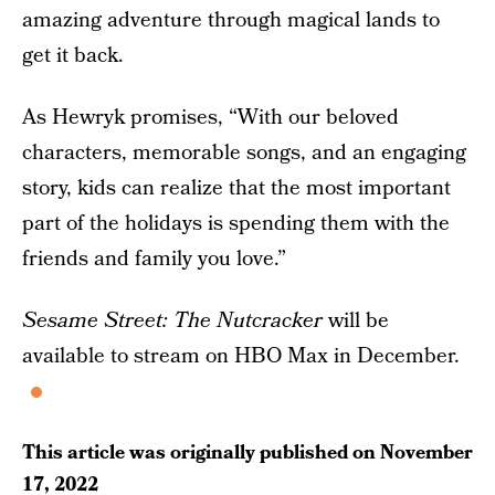
amazing adventure through magical lands to
get it back.
As Hewryk promises, “With our beloved
characters, memorable songs, and an engaging
story, kids can realize that the most important
part of the holidays is spending them with the
friends and family you love.”
Sesame Street: The Nutcracker
will be
available to stream on HBO Max in December.
This article was originally published on
November
17, 2022