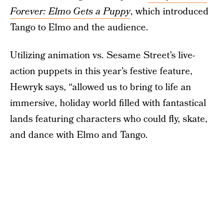
Forever: Elmo Gets a Puppy
, which introduced
Tango to Elmo and the audience.
Utilizing animation vs. Sesame Street’s live-
action puppets in this year’s festive feature,
Hewryk says, “allowed us to bring to life an
immersive, holiday world filled with fantastical
lands featuring characters who could fly, skate,
and dance with Elmo and Tango.