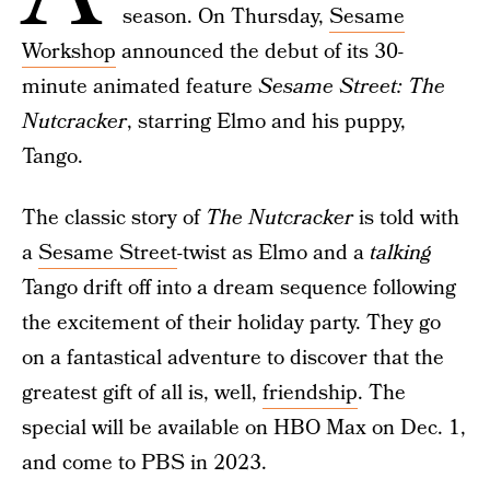
season. On Thursday,
Sesame
Workshop
announced the debut of its 30-
minute animated feature
Sesame Street: The
Nutcracker
, starring Elmo and his puppy,
Tango.
The classic story of
The Nutcracker
is told with
a
Sesame Street
-twist as Elmo and a
talking
Tango drift off into a dream sequence following
the excitement of their holiday party. They go
on a fantastical adventure to discover that the
greatest gift of all is, well,
friendship
. The
special will be available on HBO Max on Dec. 1,
and come to PBS in 2023.