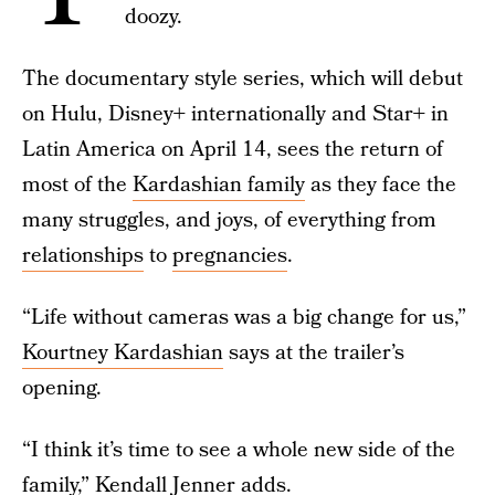
doozy.
The documentary style series, which will debut
on Hulu, Disney+ internationally and Star+ in
Latin America on April 14, sees the return of
most of the
Kardashian family
as they face the
many struggles, and joys, of everything from
relationships
to
pregnancies
.
“Life without cameras was a big change for us,”
Kourtney Kardashian
says at the trailer’s
opening.
“I think it’s time to see a whole new side of the
family,”
Kendall Jenner
adds.