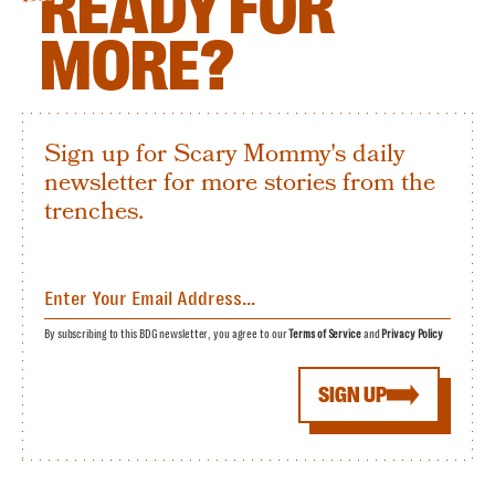
READY FOR
MORE?
Sign up for Scary Mommy's daily
newsletter for more stories from the
trenches.
By subscribing to this BDG newsletter, you agree to our
Terms of Service
and
Privacy Policy
SIGN UP