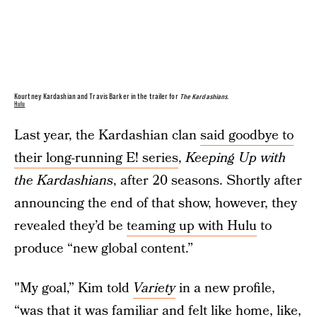
Kourtney Kardashian and Travis Barker in the trailer for
The Kardashians
.
Hulu
Last year, the Kardashian clan
said goodbye to
their long-running E! series
,
Keeping Up with
the Kardashians
, after 20 seasons. Shortly after
announcing the end of that show, however, they
revealed they’d be
teaming up with Hulu
to
produce “new global content.”
"My goal,” Kim told
Variety
in a new profile,
“was that it was familiar and felt like home, like,