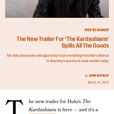
THEY'RE BAAACK!
The New Trailer For ‘The Kardashians’
Spills All The Goods
The Hulu docuseries will apparently track everything from Kim’s divorce
to Kourtney’s journey to have another baby.
by
LEIGH BLICKLEY
March 14, 2022
T
he new trailer for Hulu’s
The
Kardashians
is here — and it’s a