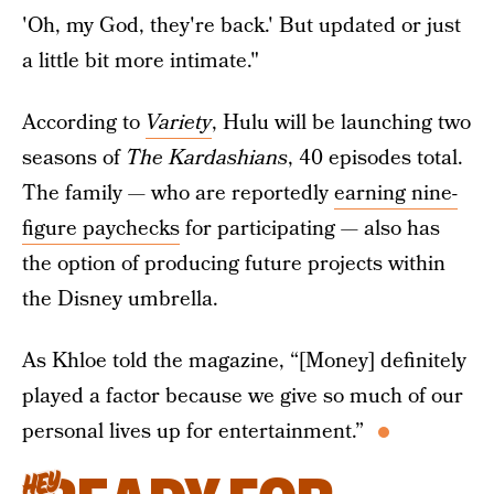
'Oh, my God, they're back.' But updated or just
a little bit more intimate."
According to
Variety
, Hulu
will be launching two
seasons of
The Kardashians
, 40 episodes total.
The family — who are reportedly
earning nine-
figure paychecks
for participating — also has
the option of producing future projects within
the Disney umbrella.
As Khloe told the magazine, “[Money] definitely
played a factor because we give so much of our
personal lives up for entertainment.”
HEY