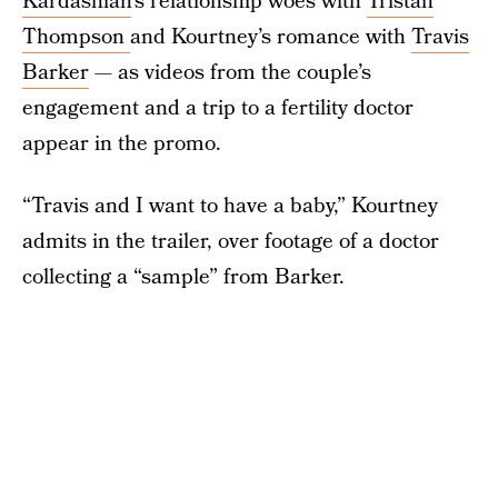
Kardashian
’s relationship woes with
Tristan
Thompson
and Kourtney’s romance with
Travis
Barker
— as videos from the couple’s
engagement and a trip to a fertility doctor
appear in the promo.
“Travis and I want to have a baby,” Kourtney
admits in the trailer, over footage of a doctor
collecting a “sample” from Barker.