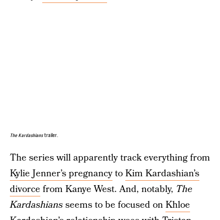
The Kardashians
trailer.
The series will apparently track everything from
Kylie Jenner’s pregnancy
to
Kim Kardashian’s
divorce
from Kanye West. And, notably,
The
Kardashians
seems to be focused on
Khloe