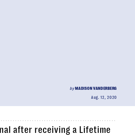
by
MADISON VANDERBERG
Aug. 12, 2020
al after receiving a Lifetime