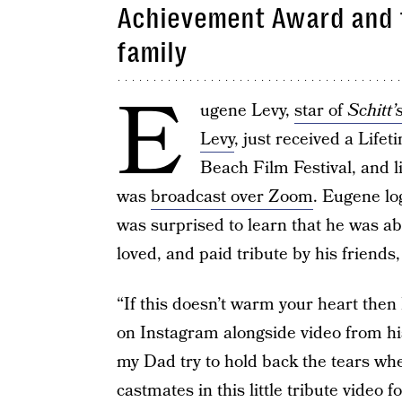
Achievement Award and t
family
E
ugene Levy,
star of
Schitt’
Levy
, just received a Lif
Beach Film Festival, and 
was
broadcast over Zoom
. Eugene lo
was surprised to learn that he was ab
loved, and paid tribute by his friends
“If this doesn’t warm your heart then
on Instagram alongside video from hi
my Dad try to hold back the tears whe
castmates in this little tribute vide