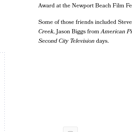
Award at the Newport Beach Film Festi
Some of those friends included Steve
Creek
, Jason Biggs from
American P
Second City Television
days.