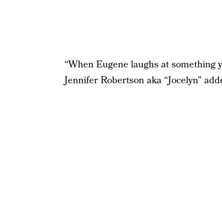
“When Eugene laughs at something you’
Jennifer Robertson aka “Jocelyn” add