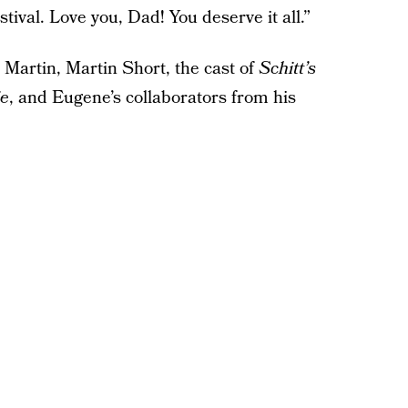
val. Love you, Dad! You deserve it all.”
 Martin, Martin Short, the cast of
Schitt’s
ie
, and Eugene’s collaborators from his