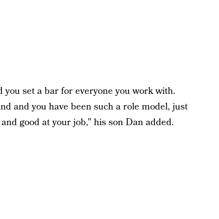
 you set a bar for everyone you work with.
ind and you have been such a role model, just
, and good at your job,” his son Dan added.