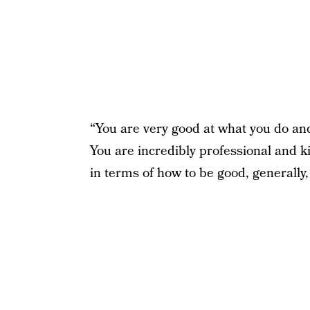
“You are very good at what you do and
You are incredibly professional and k
in terms of how to be good, generally