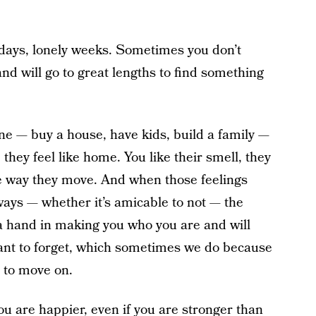
 days, lonely weeks. Sometimes you don’t
nd will go to great lengths to find something
e — buy a house, have kids, build a family —
they feel like home. You like their smell, they
he way they move. And when those feelings
ays — whether it’s amicable to not — the
 a hand in making you who you are and will
want to forget, which sometimes we do because
r to move on.
ou are happier, even if you are stronger than