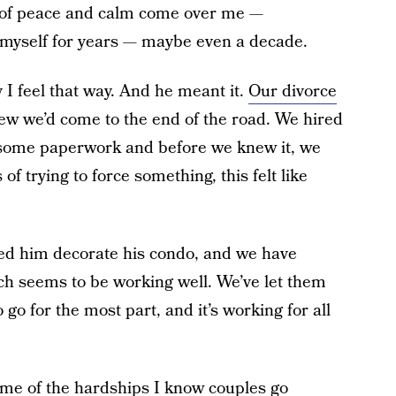
ing of peace and calm come over me —
 myself for years — maybe even a decade.
I feel that way. And he meant it.
Our divorce
w we’d come to the end of the road. We hired
ut some paperwork and before we knew it, we
f trying to force something, this felt like
ped him decorate his condo, and we have
ch seems to be working well. We’ve let them
 go for the most part, and it’s working for all
ome of the hardships I know couples go