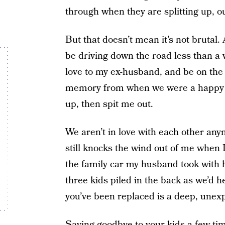
through when they are splitting up, o
But that doesn’t mean it’s not brutal.
be driving down the road less than a 
love to my ex-husband, and be on the 
memory from when we were a happy 
up, then spit me out.
We aren’t in love with each other any
still knocks the wind out of me when I 
the family car my husband took with h
three kids piled in the back as we’d he
you’ve been replaced is a deep, unexpl
Saying goodbye to your kids a few tim