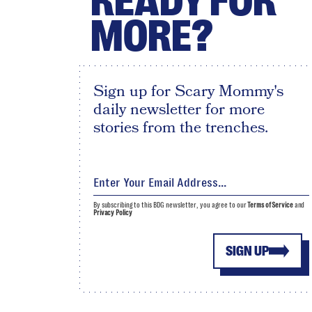
READY FOR
MORE?
Sign up for Scary Mommy's
daily newsletter for more
stories from the trenches.
By subscribing to this BDG newsletter, you agree to our
Terms of Service
and
Privacy Policy
SIGN UP