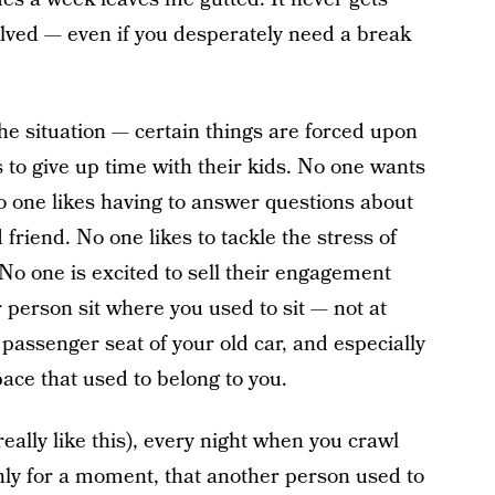
olved — even if you desperately need a break
e situation — certain things are forced upon
 to give up time with their kids. No one wants
No one likes having to answer questions about
friend. No one likes to tackle the stress of
No one is excited to sell their engagement
 person sit where you used to sit — not at
 passenger seat of your old car, and especially
ace that used to belong to you.
really like this), every night when you crawl
only for a moment, that another person used to