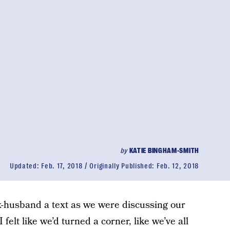
by
KATIE BINGHAM-SMITH
Updated:
Feb. 17, 2018
Originally Published:
Feb. 12, 2018
x-husband a text as we were discussing our
 felt like we’d turned a corner, like we’ve all