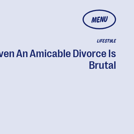
MENU
LIFESTYLE
ven An Amicable Divorce Is
Brutal