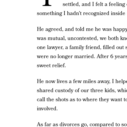
settled, and I felt a feel
something I hadn’t recognized inside
He agreed, and told me he was happy 
was mutual, uncontested, we both kne
one lawyer, a family friend, filled o
were no longer married. After 6 years o
sweet relief.
He now lives a few miles away, I hel
shared custody of our three kids, whi
call the shots as to where they want to
involved.
As far as divorces go, compared to s