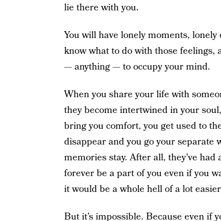
lie there with you.
You will have lonely moments, lonely
know what to do with those feelings, a
— anything — to occupy your mind.
When you share your life with someon
they become intertwined in your soul, 
bring you comfort, you get used to t
disappear and you go your separate w
memories stay. After all, they’ve had
forever be a part of you even if you 
it would be a whole hell of a lot easie
But it’s impossible. Because even if y