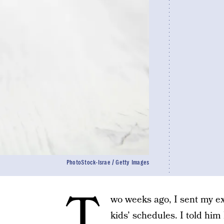
PhotoStock-Israe / Getty Images
T
wo weeks ago, I sent my e
kids’ schedules. I told him I