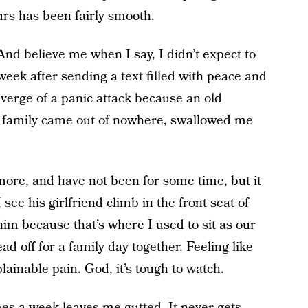
urs has been fairly smooth.
 And believe me when I say, I didn’t expect to
week after sending a text filled with peace and
verge of a panic attack because an old
family came out of nowhere, swallowed me
more, and have not been for some time, but it
see his girlfriend climb in the front seat of
im because that’s where I used to sit as our
ad off for a family day together. Feeling like
ainable pain. God, it’s tough to watch.
es a week leaves me gutted. It never gets