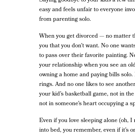
easy and feels unfair to everyone inv
from parenting solo.
When you get divorced — no matter th
you that you don’t want. No one wants
to pass over their favorite painting. 
your relationship when you see an old 
owning a home and paying bills solo. 
rings. And no one likes to see another
your kid’s basketball game, not in the
not in someone’s heart occupying a sp
Even if you love sleeping alone (oh, I 
into bed, you remember, even if it’s 