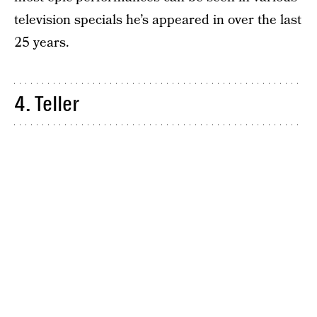
television specials he’s appeared in over the last
25 years.
4. Teller