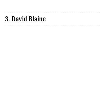
3. David Blaine