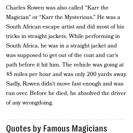
Charles Rowen was also called “Karr the
Magician” or “Karr the Mysterious.” He was a
South African escape artist and did most of his
tricks in straight jackets. While performing in
South Africa, he was in a straight jacket and
was supposed to get out of the coat and car’s
path before it hit him. The vehicle was going at
45 miles per hour and was only 200 yards away.
Sadly, Rowen didn’t move fast enough and was
run over. Before he died, he absolved the driver
of any wrongdoing.
Quotes by Famous Magicians