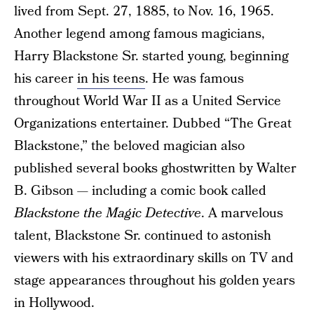
lived from Sept. 27, 1885, to Nov. 16, 1965.
Another legend among famous magicians,
Harry Blackstone Sr. started young, beginning
his career
in his teens
. He was famous
throughout World War II as a United Service
Organizations entertainer. Dubbed “The Great
Blackstone,” the beloved magician also
published several books ghostwritten by Walter
B. Gibson — including a comic book called
Blackstone the Magic Detective
. A marvelous
talent, Blackstone Sr. continued to astonish
viewers with his extraordinary skills on TV and
stage appearances throughout his golden years
in Hollywood.