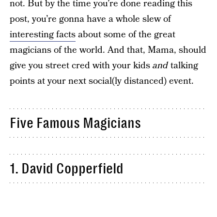
not. But by the time you’re done reading this
post, you’re gonna have a whole slew of
interesting facts
about some of the great
magicians of the world. And that, Mama, should
give you street cred with your kids
and
talking
points at your next social(ly distanced) event.
Five Famous Magicians
1. David Copperfield