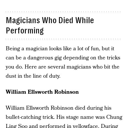
Magicians Who Died While
Performing
Being a magician looks like a lot of fun, but it
can be a dangerous gig depending on the tricks
you do. Here are several magicians who bit the
dust in the line of duty.
William Ellsworth Robinson
William Ellsworth Robinson died during his
bullet-catching trick. His stage name was Chung
Ling Soo and performed in yellowface. During