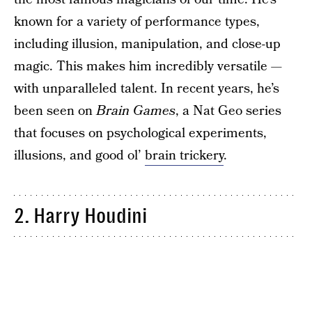
known for a variety of performance types,
including illusion, manipulation, and close-up
magic. This makes him incredibly versatile —
with unparalleled talent. In recent years, he’s
been seen on
Brain Games
, a Nat Geo series
that focuses on psychological experiments,
illusions, and good ol’
brain trickery
.
2. Harry Houdini