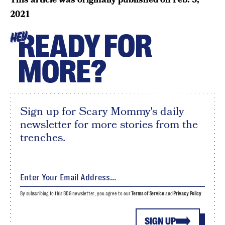
2021
READY FOR
HEY
MORE?
Sign up for Scary Mommy's daily
newsletter for more stories from the
trenches.
By subscribing to this BDG newsletter, you agree to our
Terms of Service
and
Privacy Policy
SIGN UP