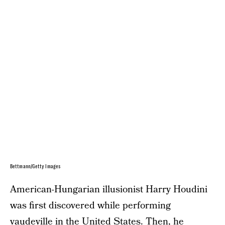
Bettmann/Getty Images
American-Hungarian illusionist Harry Houdini
was first discovered while performing
vaudeville in the United States. Then, he