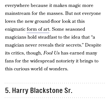
everywhere because it makes magic more
mainstream for the masses. But not everyone
loves the new ground-floor look at this
enigmatic
form of art
. Some seasoned
magicians hold steadfast to the idea that “a
magician never reveals their secrets.” Despite
its critics, though,
Fool Us
has earned many
fans for the widespread notoriety it brings to
this curious world of wonders.
5. Harry Blackstone Sr.