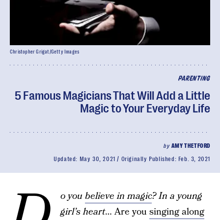
Christopher Grigat/Getty Images
PARENTING
5 Famous Magicians That Will Add a Little
Magic to Your Everyday Life
by
AMY THETFORD
Updated:
May 30, 2021
Originally Published:
Feb. 3, 2021
D
o you
believe in magic
? In a young
girl’s heart
… Are you
singing along