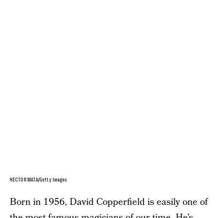
HECTOR MATA/Getty Images
Born in 1956, David Copperfield is easily one of
the most famous magicians of our time. He’s