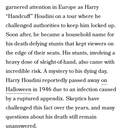
garnered attention in Europe as Harry
“Handcuff” Houdini on a tour where he
challenged authorities to keep him locked up.
Soon after, he became a household name for
his death-defying stunts that kept viewers on
the edge of their seats. His stunts, involving a
heavy dose of sleight-of-hand, also came with
incredible risk. A mystery to his dying day,
Harry Houdini reportedly passed away
on
Halloween
in 1946 due to an infection caused
by a ruptured appendix. Skeptics have
challenged this fact over the years, and many
questions about his death still remain
unanswered.