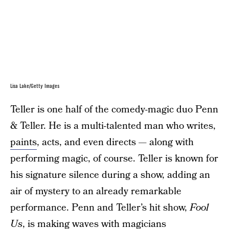
Lisa Lake/Getty Images
Teller is one half of the comedy-magic duo Penn
& Teller. He is a multi-talented man who writes,
paints
, acts, and even directs — along with
performing magic, of course. Teller is known for
his signature silence during a show, adding an
air of mystery to an already remarkable
performance. Penn and Teller’s hit show,
Fool
Us
, is making waves with magicians