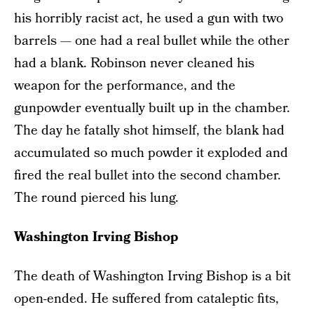
his horribly racist act, he used a gun with two
barrels — one had a real bullet while the other
had a blank. Robinson never cleaned his
weapon for the performance, and the
gunpowder eventually built up in the chamber.
The day he fatally shot himself, the blank had
accumulated so much powder it exploded and
fired the real bullet into the second chamber.
The round pierced his lung.
Washington Irving Bishop
The death of Washington Irving Bishop is a bit
open-ended. He suffered from cataleptic fits,