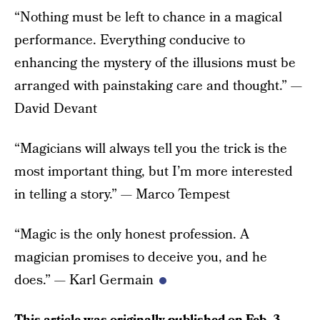
“Nothing must be left to chance in a magical
performance. Everything conducive to
enhancing the mystery of the illusions must be
arranged with painstaking care and thought.” —
David Devant
“Magicians will always tell you the trick is the
most important thing, but I’m more interested
in telling a story.” — Marco Tempest
“Magic is the only honest profession. A
magician promises to deceive you, and he
does.” — Karl Germain
This article was originally published on
Feb. 3,