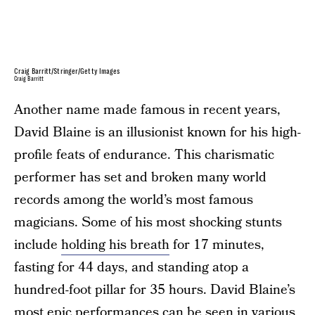
Craig Barritt/Stringer/Getty Images
Craig Barritt
Another name made famous in recent years,
David Blaine is an illusionist known for his high-
profile feats of endurance. This charismatic
performer has set and broken many world
records among the world’s most famous
magicians. Some of his most shocking stunts
include
holding his breath
for 17 minutes,
fasting for 44 days, and standing atop a
hundred-foot pillar for 35 hours. David Blaine’s
most epic performances can be seen in various