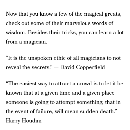
Now that you know a few of the magical greats,
check out some of their marvelous words of
wisdom. Besides their tricks, you can learn a lot
from a magician.
“It is the unspoken ethic of all magicians to not
reveal the secrets.” — David Copperfield
“The easiest way to attract a crowd is to let it be
known that at a given time and a given place
someone is going to attempt something, that in
the event of failure, will mean sudden death.” —
Harry Houdini