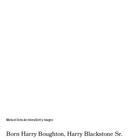
Michael Ochs Archives/Getty Images
Born Harry Boughton, Harry Blackstone Sr.