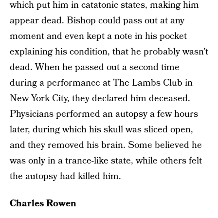
which put him in catatonic states, making him
appear dead. Bishop could pass out at any
moment and even kept a note in his pocket
explaining his condition, that he probably wasn’t
dead. When he passed out a second time
during a performance at The Lambs Club in
New York City, they declared him deceased.
Physicians performed an autopsy a few hours
later, during which his skull was sliced open,
and they removed his brain. Some believed he
was only in a trance-like state, while others felt
the autopsy had killed him.
Charles Rowen