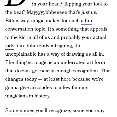
in your head? Tapping your foot to
the beat? Mayyyyybbbeeeee that’s just us.
Either way, magic makes for such
a fun
conversation topic
. It’s something that appeals
to the kid in all of us and probably your actual
kids
, too. Inherently intriguing, the
unexplainable has a way of drawing us all in.
The thing is, magic is an underrated
art form
that doesn’t get nearly enough recognition. That
changes today — at least here because we’re
gonna give accolades to a few famous
magicians in history.
Some names
you’ll recognize, some you may