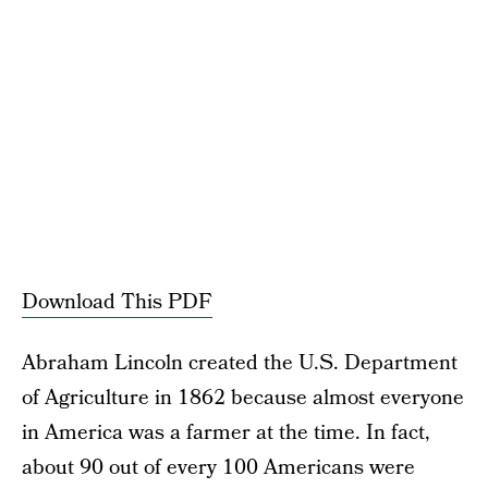
Download This PDF
Abraham Lincoln created the U.S. Department
of Agriculture in 1862 because almost everyone
in America was a farmer at the time. In fact,
about 90 out of every 100 Americans were