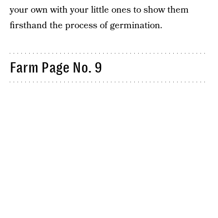
your own with your little ones to show them
firsthand the process of germination.
Farm Page No. 9