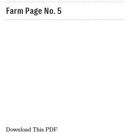
Farm Page No. 5
Download This PDF