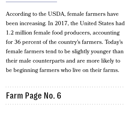
According to the USDA, female farmers have
been increasing. In 2017, the United States had
1.2 million female food producers, accounting
for 36 percent of the country’s farmers. Today’s
female farmers tend to be slightly younger than
their male counterparts and are more likely to
be beginning farmers who live on their farms.
Farm Page No. 6