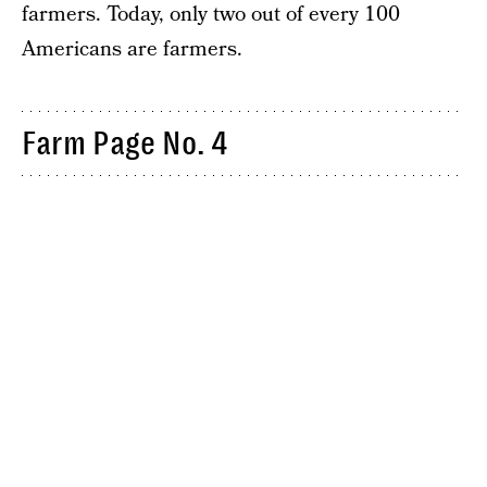
farmers. Today, only two out of every 100
Americans are farmers.
Farm Page No. 4