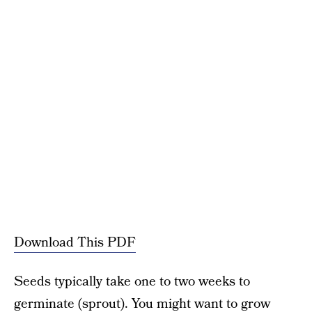
Download This PDF
Seeds typically take one to two weeks to
germinate (sprout). You might want to grow