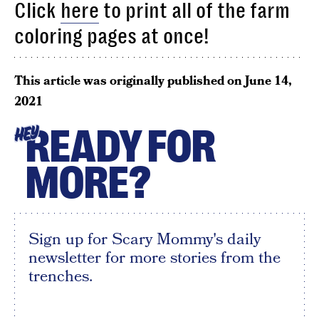
Click
here
to print all of the farm
coloring pages at once!
This article was originally published on
June 14,
2021
READY FOR
HEY
MORE?
Sign up for Scary Mommy's daily
newsletter for more stories from the
trenches.