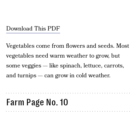
Download This PDF
Vegetables come from flowers and seeds. Most
vegetables need warm weather to grow, but
some veggies — like spinach, lettuce, carrots,
and turnips — can grow in cold weather.
Farm Page No. 10