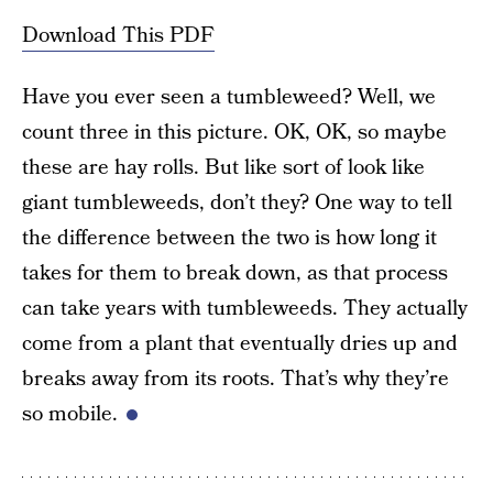
Download This PDF
Have you ever seen a tumbleweed? Well, we
count three in this picture. OK, OK, so maybe
these are hay rolls. But like sort of look like
giant tumbleweeds, don’t they? One way to tell
the difference between the two is how long it
takes for them to break down, as that process
can take years with tumbleweeds. They actually
come from a plant that eventually dries up and
breaks away from its roots. That’s why they’re
so mobile.