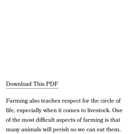
Download This PDF
Farming also teaches respect for the circle of
life, especially when it comes to livestock. One
of the most difficult aspects of farming is that
many animals will perish so we can eat them.