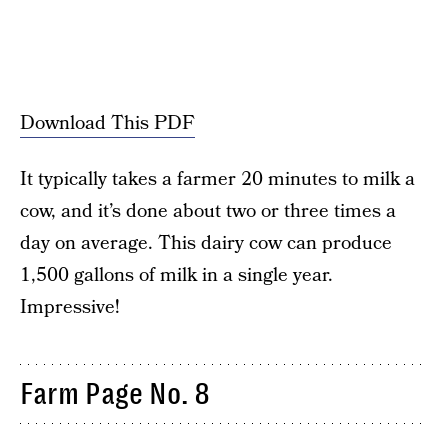
Download This PDF
It typically takes a farmer 20 minutes to milk a
cow, and it’s done about two or three times a
day on average. This dairy cow can produce
1,500 gallons of milk in a single year.
Impressive!
Farm Page No. 8