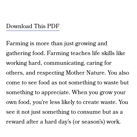
Download This PDF
Farming is more than just growing and
gathering food. Farming teaches life skills like
working hard, communicating, caring for
others, and respecting Mother Nature. You also
come to see food as not something to waste but
something to appreciate. When you grow your
own food, you’re less likely to create waste. You
see it not just something to consume but as a
reward after a hard day’s (or season’s) work.