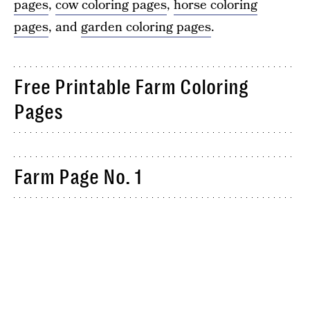
pages
,
cow coloring pages
,
horse coloring
pages
, and
garden coloring pages
.
Free Printable Farm Coloring
Pages
Farm Page No. 1