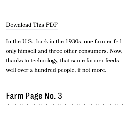
Download This PDF
In the U.S., back in the 1930s, one farmer fed
only himself and three other consumers. Now,
thanks to technology, that same farmer feeds
well over a hundred people, if not more.
Farm Page No. 3