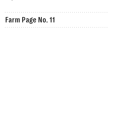
Farm Page No. 11