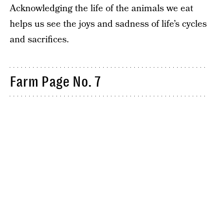
Acknowledging the life of the animals we eat
helps us see the joys and sadness of life’s cycles
and sacrifices.
Farm Page No. 7