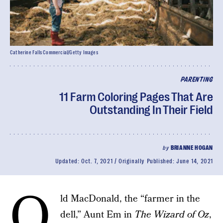
Catherine Falls Commercial/Getty Images
PARENTING
11 Farm Coloring Pages That Are
Outstanding In Their Field
by
BRIANNE HOGAN
Updated:
Oct. 7, 2021
Originally Published:
June 14, 2021
O
ld MacDonald, the “farmer in the
dell,” Aunt Em in
The Wizard of Oz
,