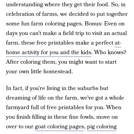
understanding where they get their food. So, in
celebration of farms, we decided to put together
some fun farm coloring pages. Bonus: Even on
days you can’t make a field trip to visit an actual
farm, these free printables make a perfect
at-
home activity for you and the kids
. Who knows?
After coloring them, you might want to start
your own little homestead.
In fact, if you’re living in the suburbs but
dreaming of life on the farm, we’ve got a whole
farmyard full of free printables for you. When
you finish filling in these fine fowls, move on
over to our
goat coloring pages
,
pig coloring