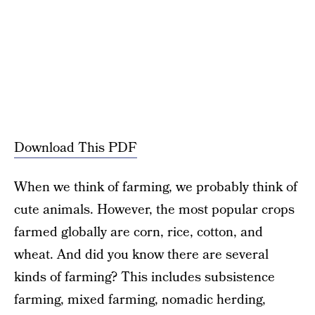
Download This PDF
When we think of farming, we probably think of
cute animals. However, the most popular crops
farmed globally are corn, rice, cotton, and
wheat. And did you know there are several
kinds of farming? This includes subsistence
farming, mixed farming, nomadic herding,