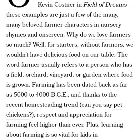
Kevin Costner in
Field of Dreams
—
these examples are just a few of the many,
many beloved farmer characters in nursery
rhymes and onscreen. Why do
we love farmers
so much? Well, for starters, without farmers, we
wouldn’t have delicious food on our table. The
word farmer usually refers to a person who has
a field, orchard, vineyard, or garden where food
is grown. Farming has been dated back as far
as 5000 to 4000 B.C.E., and thanks to the
recent homesteading trend (can you say
pet
chickens
?), respect and appreciation for
farming feel higher than ever. Plus, learning
about farming is so vital for kids in