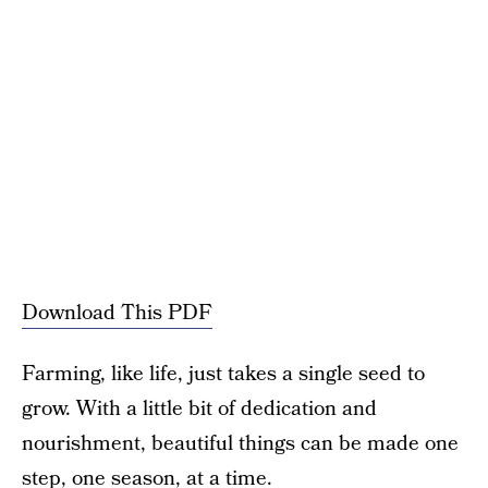
Download This PDF
Farming, like life, just takes a single seed to
grow. With a little bit of dedication and
nourishment, beautiful things can be made one
step, one season, at a time.