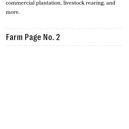
commercial plantation, livestock rearing, and
more.
Farm Page No. 2