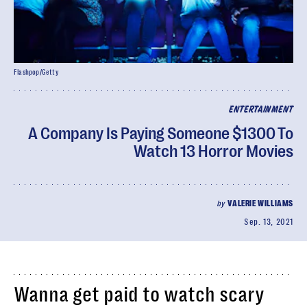
Flashpop/Getty
ENTERTAINMENT
A Company Is Paying Someone $1300 To
Watch 13 Horror Movies
by
VALERIE WILLIAMS
Sep. 13, 2021
Wanna get paid to watch scary