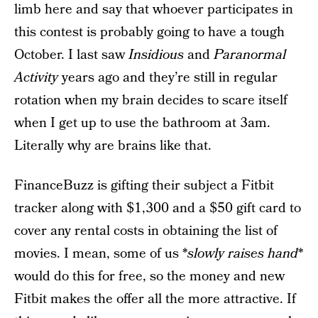
limb here and say that whoever participates in
this contest is probably going to have a tough
October. I last saw
Insidious
and
Paranormal
Activity
years ago and they’re still in regular
rotation when my brain decides to scare itself
when I get up to use the bathroom at 3am.
Literally why are brains like that.
FinanceBuzz is gifting their subject a Fitbit
tracker along with $1,300 and a $50 gift card to
cover any rental costs in obtaining the list of
movies. I mean, some of us *
slowly raises hand
*
would do this for free, so the money and new
Fitbit makes the offer all the more attractive. If