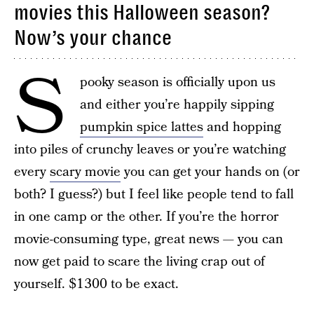
movies this Halloween season?
Now’s your chance
S
pooky season is officially upon us
and either you’re happily sipping
pumpkin spice lattes
and hopping
into piles of crunchy leaves or you’re watching
every
scary movie
you can get your hands on (or
both? I guess?) but I feel like people tend to fall
in one camp or the other. If you’re the horror
movie-consuming type, great news — you can
now get paid to scare the living crap out of
yourself. $1300 to be exact.