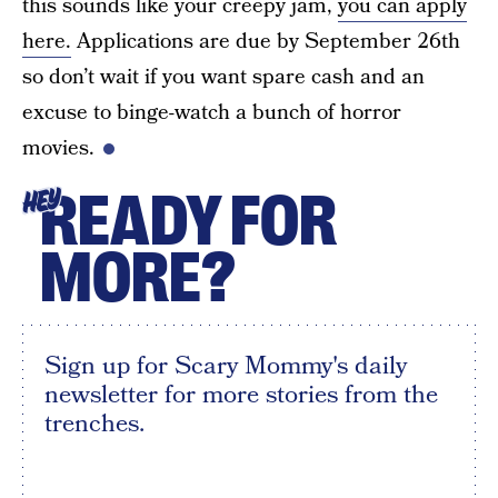
this sounds like your creepy jam,
you can apply
here.
Applications are due by September 26th
so don’t wait if you want spare cash and an
excuse to binge-watch a bunch of horror
movies.
READY FOR
HEY
MORE?
Sign up for Scary Mommy's daily
newsletter for more stories from the
trenches.