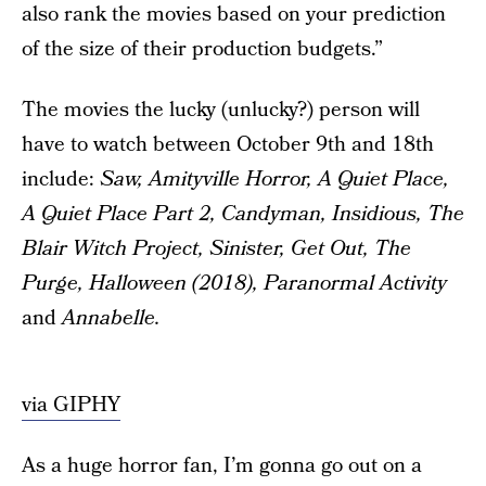
also rank the movies based on your prediction
of the size of their production budgets.”
The movies the lucky (unlucky?) person will
have to watch between October 9th and 18th
include:
Saw, Amityville Horror, A Quiet Place,
A Quiet Place Part 2, Candyman, Insidious, The
Blair Witch Project, Sinister, Get Out, The
Purge, Halloween (2018), Paranormal Activity
and
Annabelle.
via GIPHY
As a huge horror fan, I’m gonna go out on a