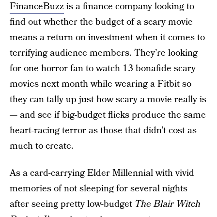
FinanceBuzz
is a finance company looking to
find out whether the budget of a scary movie
means a return on investment when it comes to
terrifying audience members. They’re looking
for one horror fan to watch 13 bonafide scary
movies next month while wearing a Fitbit so
they can tally up just how scary a movie really is
— and see if big-budget flicks produce the same
heart-racing terror as those that didn’t cost as
much to create.
As a card-carrying Elder Millennial with vivid
memories of not sleeping for several nights
after seeing pretty low-budget
The Blair Witch