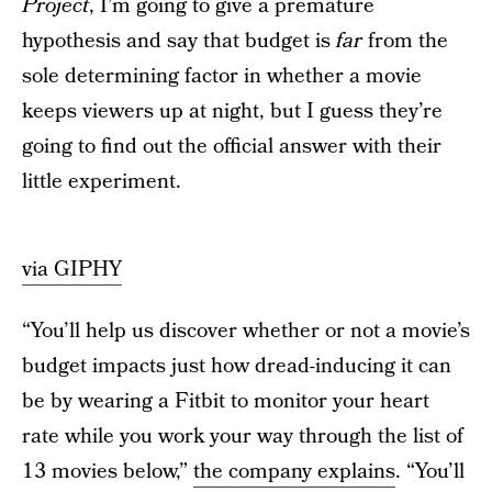
Project
, I’m going to give a premature
hypothesis and say that budget is
far
from the
sole determining factor in whether a movie
keeps viewers up at night, but I guess they’re
going to find out the official answer with their
little experiment.
via GIPHY
“You’ll help us discover whether or not a movie’s
budget impacts just how dread-inducing it can
be by wearing a Fitbit to monitor your heart
rate while you work your way through the list of
13 movies below,”
the company explains
. “You’ll