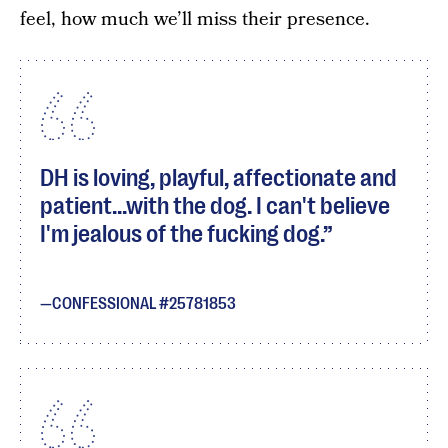
feel, how much we’ll miss their presence.
DH is loving, playful, affectionate and
patient...with the dog. I can't believe
I'm jealous of the fucking dog.
CONFESSIONAL #25781853