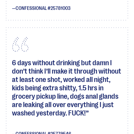
CONFESSIONAL #25781003
6 days without drinking but damn I
don’t think I’ll make it through without
at least one shot, worked all night,
kids being extra shitty, 1.5 hrs in
grocery pickup line, dogs anal glands
are leaking all over everything I just
washed yesterday. FUCK!