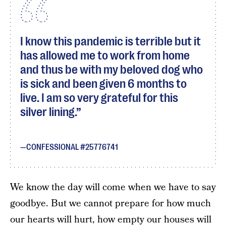
I know this pandemic is terrible but it
has allowed me to work from home
and thus be with my beloved dog who
is sick and been given 6 months to
live. I am so very grateful for this
silver lining.
CONFESSIONAL #25776741
We know the day will come when we have to say
goodbye. But we cannot prepare for how much
our hearts will hurt, how empty our houses will