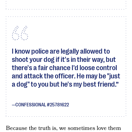
I know police are legally allowed to
shoot your dog if it's in their way, but
there's a fair chance I'd loose control
and attack the officer. He may be "just
a dog" to you but he's my best friend.
CONFESSIONAL #25781622
Because the truth is, we sometimes love them