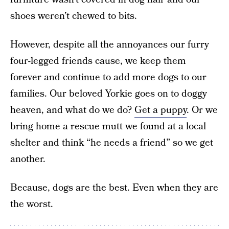
shoes weren’t chewed to bits.
However, despite all the annoyances our furry
four-legged friends cause, we keep them
forever and continue to add more dogs to our
families. Our beloved Yorkie goes on to doggy
heaven, and what do we do?
Get a puppy
. Or we
bring home a rescue mutt we found at a local
shelter and think “he needs a friend” so we get
another.
Because, dogs are the best. Even when they are
the worst.