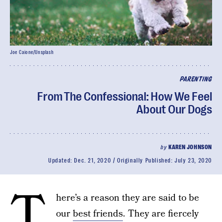
Joe Caione/Unsplash
PARENTING
From The Confessional: How We Feel
About Our Dogs
by
KAREN JOHNSON
Updated:
Dec. 21, 2020
Originally Published:
July 23, 2020
T
here’s a reason they are said to be
our
best friends
. They are fiercely