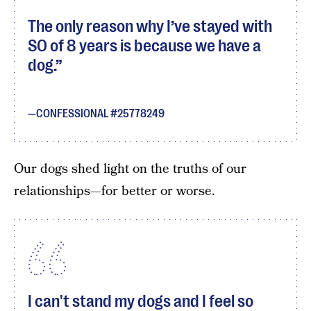
The only reason why I’ve stayed with
SO of 8 years is because we have a
dog.
CONFESSIONAL #25778249
Our dogs shed light on the truths of our
relationships—for better or worse.
I can't stand my dogs and I feel so