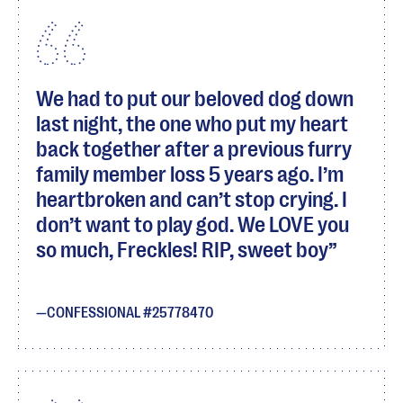
We had to put our beloved dog down
last night, the one who put my heart
back together after a previous furry
family member loss 5 years ago. I’m
heartbroken and can’t stop crying. I
don’t want to play god. We LOVE you
so much, Freckles! RIP, sweet boy
CONFESSIONAL #25778470