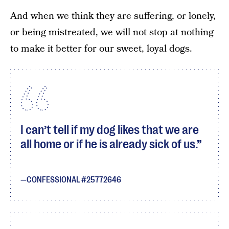
And when we think they are suffering, or lonely,
or being mistreated, we will not stop at nothing
to make it better for our sweet, loyal dogs.
I can’t tell if my dog likes that we are
all home or if he is already sick of us.
CONFESSIONAL #25772646