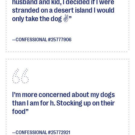
husband and kid, I decided if I were
stranded on a desert island I would
only take the dog ✌
CONFESSIONAL #25777906
I’m more concerned about my dogs
than I am for h. Stocking up on their
food
CONFESSIONAL #25772921