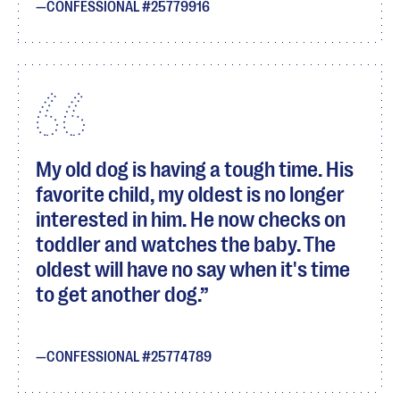
CONFESSIONAL #25779916
My old dog is having a tough time. His
favorite child, my oldest is no longer
interested in him. He now checks on
toddler and watches the baby. The
oldest will have no say when it's time
to get another dog.
CONFESSIONAL #25774789