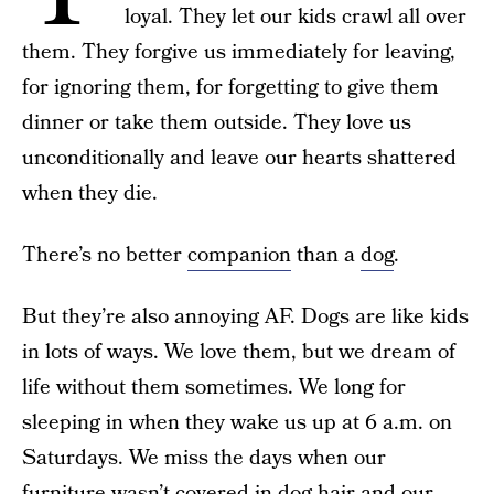
loyal. They let our kids crawl all over
them. They forgive us immediately for leaving,
for ignoring them, for forgetting to give them
dinner or take them outside. They love us
unconditionally and leave our hearts shattered
when they die.
There’s no better
companion
than a
dog
.
But they’re also annoying AF. Dogs are like kids
in lots of ways. We love them, but we dream of
life without them sometimes. We long for
sleeping in when they wake us up at 6 a.m. on
Saturdays. We miss the days when our
furniture wasn’t covered in dog hair and our