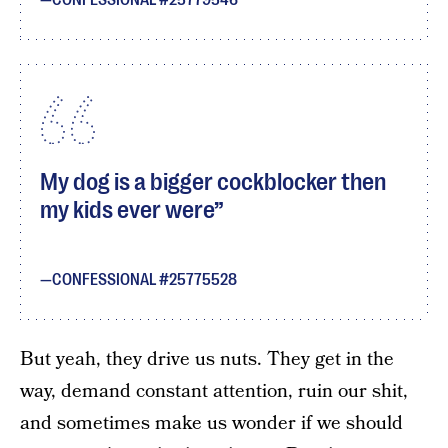
CONFESSIONAL #25779546
My dog is a bigger cockblocker then
my kids ever were
CONFESSIONAL #25775528
But yeah, they drive us nuts. They get in the
way, demand constant attention, ruin our shit,
and sometimes make us wonder if we should