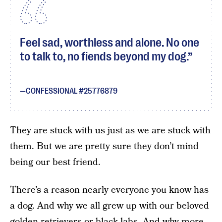
Feel sad, worthless and alone. No one
to talk to, no fiends beyond my dog.
CONFESSIONAL #25776879
They are stuck with us just as we are stuck with
them. But we are pretty sure they don’t mind
being our best friend.
There’s a reason nearly everyone you know has
a dog. And why we all grew up with our beloved
golden retrievers or black labs. And why more