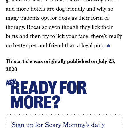
and more hotels are dog-friendly and why so
many patients opt for dogs as their form of
therapy. Because even though they lick their
butts and then try to lick your face, there’s really
no better pet and friend than a loyal pup.
This article was originally published on
July 23,
2020
READY FOR
HEY
MORE?
Sign up for Scary Mommy's daily