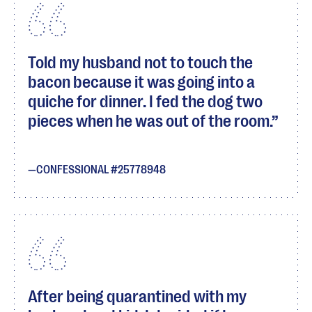
Told my husband not to touch the
bacon because it was going into a
quiche for dinner. I fed the dog two
pieces when he was out of the room.
CONFESSIONAL #25778948
After being quarantined with my