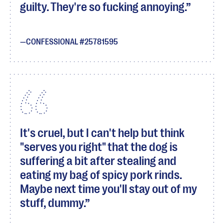
guilty. They're so fucking annoying.
CONFESSIONAL #25781595
It's cruel, but I can't help but think
"serves you right" that the dog is
suffering a bit after stealing and
eating my bag of spicy pork rinds.
Maybe next time you'll stay out of my
stuff, dummy.