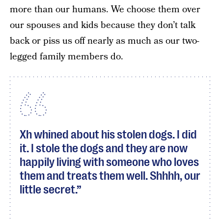
more than our humans. We choose them over
our spouses and kids because they don’t talk
back or piss us off nearly as much as our two-
legged family members do.
Xh whined about his stolen dogs. I did
it. I stole the dogs and they are now
happily living with someone who loves
them and treats them well. Shhhh, our
little secret.