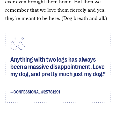
ever even brought them home. But then we
remember that we love them fiercely and yes,
they’re meant to be here. (Dog breath and all.)
Anything with two legs has always
been a massive disappointment. Love
my dog, and pretty much just my dog.
CONFESSIONAL #25781291