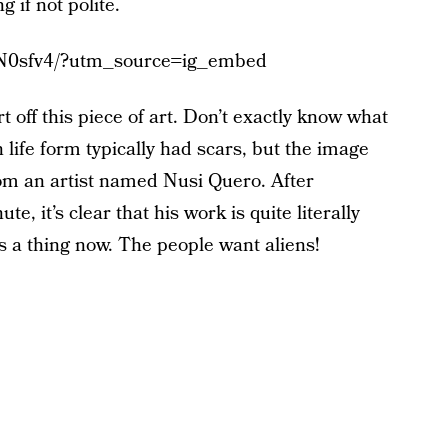
g if not polite.
vN0sfv4/?utm_source=ig_embed
t off this piece of art. Don’t exactly know what
n life form typically had scars, but the image
om an artist named Nusi Quero. After
, it’s clear that his work is quite literally
’s a thing now. The people want aliens!