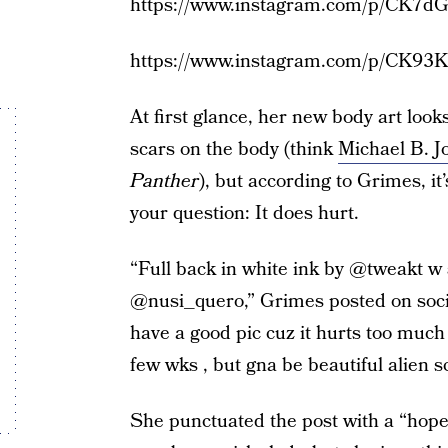
https://www.instagram.com/p/CK7dG
https://www.instagram.com/p/CK93
At first glance, her new body art look
scars on the body (think
Michael B. Jo
Panther
), but according to Grimes, it
your question: It does hurt.
“Full back in white ink by @tweakt w
@nusi_quero,” Grimes posted on social
have a good pic cuz it hurts too much 
few wks , but gna be beautiful alien s
She punctuated the post with a “hope