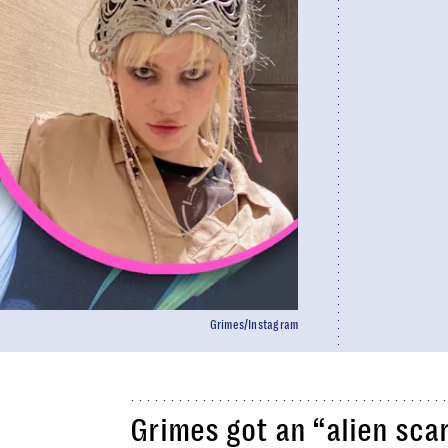
Grimes/Instagram
Grimes got an “alien scar