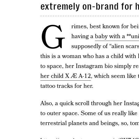
extremely on-brand for 
G
rimes, best known for bein
having a
baby with a **u
supposedly of “alien scars
this is a woman who has a child with
to space, her Instagram bio simply r
her child X Æ A-12
, which seem like 
tattoo tracks for her.
Also, a quick scroll through her Ins
to outer space. Some of us really like
terrestrial planets and beings, so, to