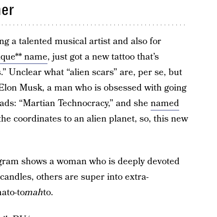
her
g a talented musical artist and also for
nique** name
, just got a new tattoo that’s
.” Unclear what “alien scars” are, per se, but
 Elon Musk, a man who is obsessed with going
eads: “Martian Technocracy,” and she
named
the coordinates to an alien planet, so, this new
tagram shows a woman who is deeply devoted
 candles, others are super into extra-
mato-to
mah
to.