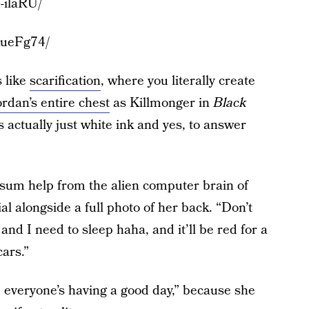
-ilaRU/
KueFg74/
s like
scarification
, where you literally create
rdan’s entire chest
as Killmonger in
Black
’s actually just white ink and yes, to answer
 sum help from the alien computer brain of
 alongside a full photo of her back. “Don’t
and I need to sleep haha, and it’ll be red for a
cars.”
 everyone’s having a good day,” because she