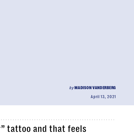
by
MADISON VANDERBERG
April 13, 2021
” tattoo and that feels