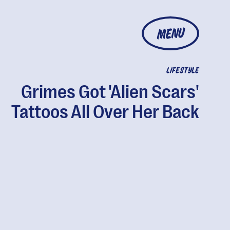
MENU
LIFESTYLE
Grimes Got 'Alien Scars'
Tattoos All Over Her Back