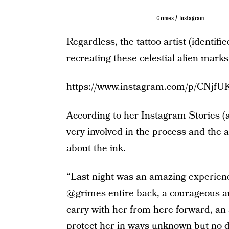
Grimes / Instagram
Regardless, the tattoo artist (identifi
recreating these celestial alien marks
https://www.instagram.com/p/CNjfU
According to her Instagram Stories (
very involved in the process and the a
about the ink.
“Last night was an amazing experienc
@grimes entire back, a courageous an
carry with her from here forward, an a
protect her in ways unknown but no d