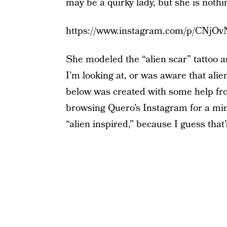
may be a quirky lady, but she is nothin
https://www.instagram.com/p/CNjO
She modeled the “alien scar” tattoo ar
I’m looking at, or was aware that alie
below was created with some help fr
browsing Quero’s Instagram for a minute
“alien inspired,” because I guess that