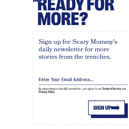
READY FOR
MORE?
Sign up for Scary Mommy's
daily newsletter for more
stories from the trenches.
By subscribing to this BDG newsletter, you agree to our
Terms of Service
and
Privacy Policy
SIGN UP