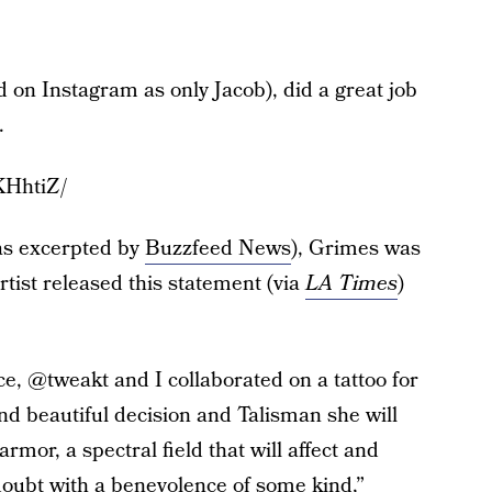
ed on Instagram as only Jacob), did a great job
.
KHhtiZ/
as excerpted by
Buzzfeed News
), Grimes was
rtist released this statement (via
LA Times
)
e, @tweakt and I collaborated on a tattoo for
d beautiful decision and Talisman she will
rmor, a spectral field that will affect and
oubt with a benevolence of some kind,”