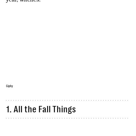
Giphy
1. All the Fall Things