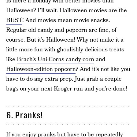
Is there a holiday with better movies than
Halloween? I’ll wait.
Halloween movies are the
BEST
! And movies mean movie snacks.
Regular old candy and popcorn are fine, of
course. But it’s Halloween! Why not make it a
little more fun with ghoulishly delicious treats
like
Brach’s Uni-Corns candy corn
and
Halloween-edition popcorn
? And it’s not like you
have to do any extra prep. Just grab a couple
bags on your next Kroger run and you’re done!
6. Pranks!
If you enjoy pranks but have to be repeatedly