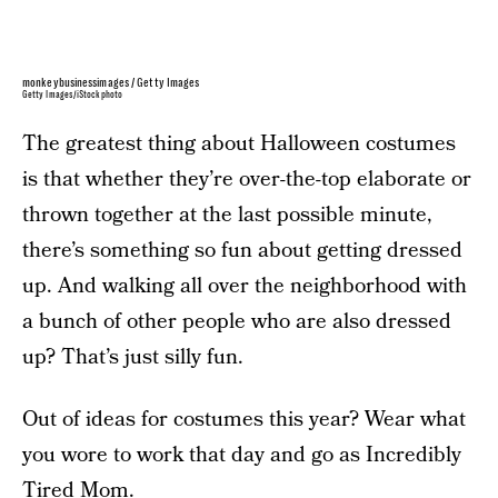
monkeybusinessimages / Getty Images
Getty Images/iStockphoto
The greatest thing about Halloween costumes
is that whether they’re over-the-top elaborate or
thrown together at the last possible minute,
there’s something so fun about getting dressed
up. And walking all over the neighborhood with
a bunch of other people who are also dressed
up? That’s just silly fun.
Out of ideas for costumes this year? Wear what
you wore to work that day and go as Incredibly
Tired Mom.