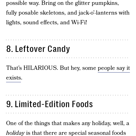
possible way. Bring on the glitter pumpkins,
fully posable skeletons, and jack-o’-lanterns with
lights, sound effects, and Wi-Fi!
8. Leftover Candy
That’s HILARIOUS. But hey, some
people say it
exists
.
9. Limited-Edition Foods
One of the things that makes any holiday, well, a
holiday
is that there are special seasonal foods