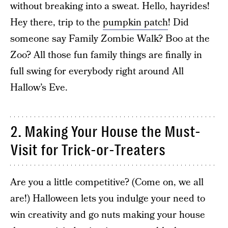
without breaking into a sweat. Hello, hayrides!
Hey there, trip to the
pumpkin patch
! Did
someone say Family Zombie Walk? Boo at the
Zoo? All those fun family things are finally in
full swing for everybody right around All
Hallow’s Eve.
2. Making Your House the Must-
Visit for Trick-or-Treaters
Are you a little competitive? (Come on, we all
are!) Halloween lets you indulge your need to
win creativity and go nuts making your house