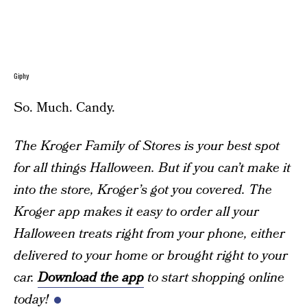
Giphy
So. Much. Candy.
The Kroger Family of Stores is your best spot
for all things Halloween. But if you can’t make it
into the store, Kroger’s got you covered. The
Kroger app makes it easy to order all your
Halloween treats right from your phone, either
delivered to your home or brought right to your
car.
Download the app
to start shopping online
today!