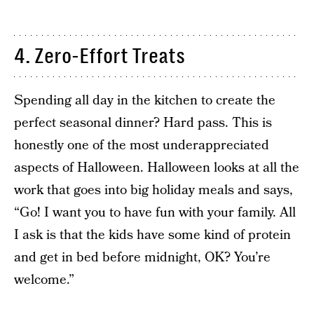
4. Zero-Effort Treats
Spending all day in the kitchen to create the
perfect seasonal dinner? Hard pass. This is
honestly one of the most underappreciated
aspects of Halloween. Halloween looks at all the
work that goes into big holiday meals and says,
“Go! I want you to have fun with your family. All
I ask is that the kids have some kind of protein
and get in bed before midnight, OK? You’re
welcome.”