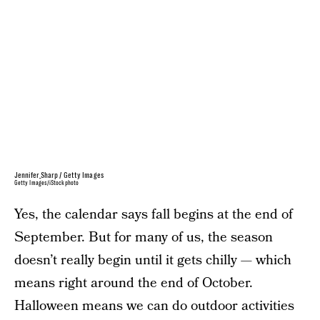
Jennifer_Sharp / Getty Images
Getty Images/iStockphoto
Yes, the calendar says fall begins at the end of
September. But for many of us, the season
doesn’t really begin until it gets chilly — which
means right around the end of October.
Halloween means we can do outdoor activities