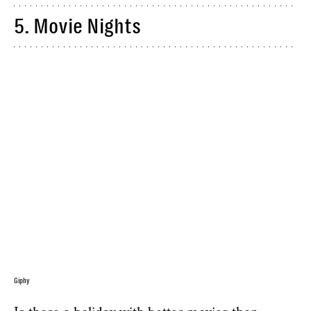
5. Movie Nights
Giphy