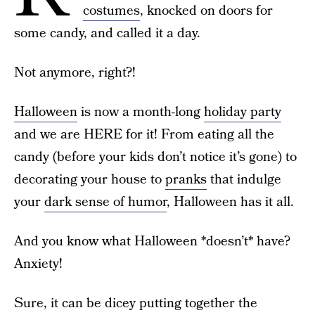
costumes
, knocked on doors for
some candy, and called it a day.
Not anymore, right?!
Halloween
is now a month-long
holiday party
and we are HERE for it! From eating all the
candy (before your kids don’t notice it’s gone) to
decorating your house to
pranks
that indulge
your
dark sense of humor
, Halloween has it all.
And you know what Halloween *doesn’t* have?
Anxiety!
Sure, it can be dicey putting together the