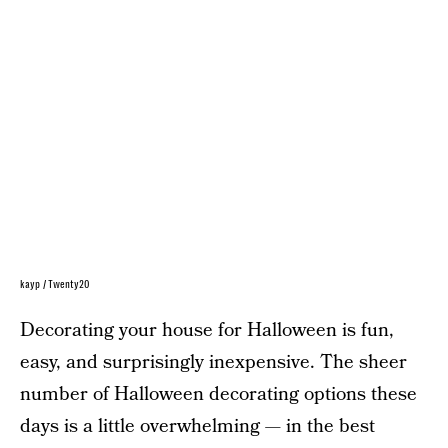
kayp / Twenty20
Decorating your house for Halloween is fun,
easy, and surprisingly inexpensive. The sheer
number of Halloween decorating options these
days is a little overwhelming — in the best