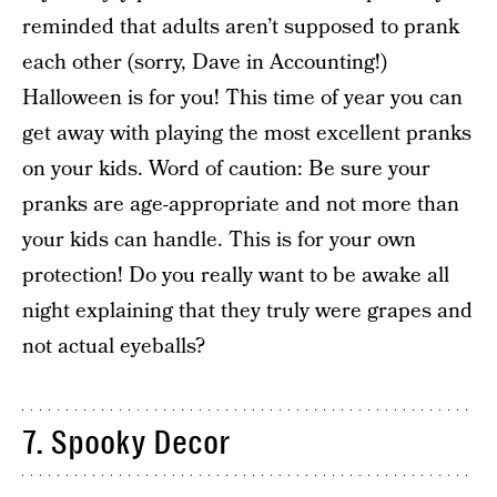
reminded that adults aren’t supposed to prank
each other (sorry, Dave in Accounting!)
Halloween is for you! This time of year you can
get away with playing the most excellent pranks
on your kids. Word of caution: Be sure your
pranks are age-appropriate and not more than
your kids can handle. This is for your own
protection! Do you really want to be awake all
night explaining that they truly were grapes and
not actual eyeballs?
7. Spooky Decor