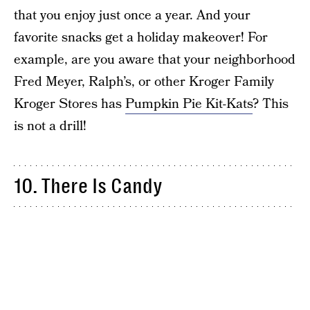
that you enjoy just once a year. And your
favorite snacks get a holiday makeover! For
example, are you aware that your neighborhood
Fred Meyer, Ralph’s, or other Kroger Family
Kroger Stores has
Pumpkin Pie Kit-Kats
? This
is not a drill!
10. There Is Candy