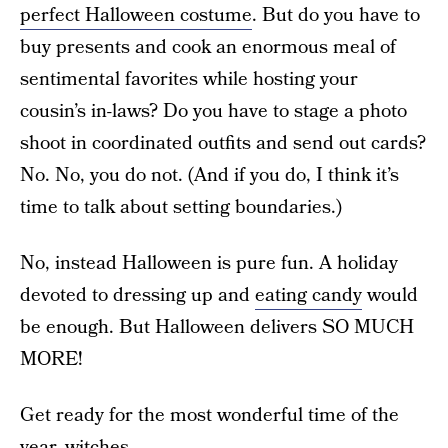
perfect Halloween costume
. But do you have to
buy presents and cook an enormous meal of
sentimental favorites while hosting your
cousin’s in-laws? Do you have to stage a photo
shoot in coordinated outfits and send out cards?
No. No, you do not. (And if you do, I think it’s
time to talk about setting boundaries.)
No, instead Halloween is pure fun. A holiday
devoted to dressing up and
eating candy
would
be enough. But Halloween delivers SO MUCH
MORE!
Get ready for the most wonderful time of the
year, witches.