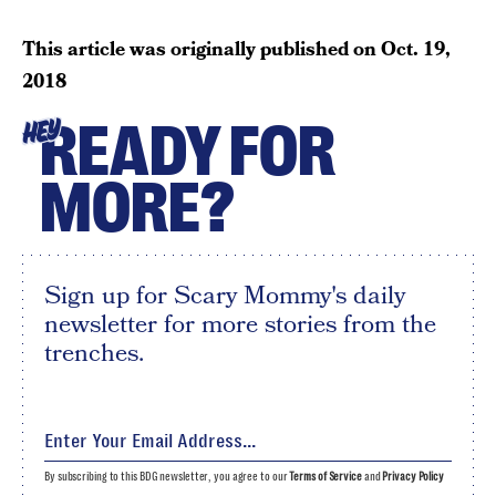
This article was originally published on
Oct. 19,
2018
READY FOR
HEY
MORE?
Sign up for Scary Mommy's daily
newsletter for more stories from the
trenches.
By subscribing to this BDG newsletter, you agree to our
Terms of Service
and
Privacy Policy