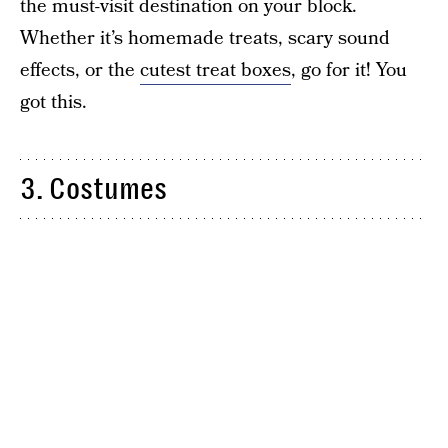
the must-visit destination on your block.
Whether it’s homemade treats, scary sound
effects, or the
cutest treat boxes
, go for it! You
got this.
3. Costumes