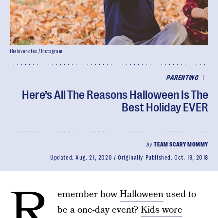
thelovenotes / Instagram
|
PARENTING
Here’s All The Reasons Halloween Is The
Best Holiday EVER
by
TEAM SCARY MOMMY
Updated:
Aug. 21, 2020
Originally Published:
Oct. 19, 2018
R
emember how
Halloween
used to
be a one-day event?
Kids wore