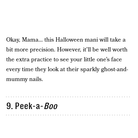
Okay, Mama… this Halloween mani will take a
bit more precision. However, it’ll be well worth
the extra practice to see your little one’s face
every time they look at their sparkly ghost-and-
mummy nails.
9. Peek-a-
Boo