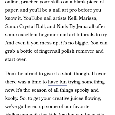
online, practice your skills on a blank piece of
paper, and you’ll be a nail art pro before you
know it. YouTube nail artists
Kelli Marissa
,
Sandi Crystal Ball
, and
Nails By Jema
all offer
some excellent beginner nail art tutorials to try.
And even if you mess up, it’s no biggie. You can
grab a bottle of fingernail polish remover and
start over.
Don’t be afraid to give it a shot, though. If ever
there was a time to
have fun
trying something
new, it’s the season of all things spooky and
kooky. So, to get your creative juices flowing,
we’ve gathered up some of our favorite
Halloween nails for kids (or that can be easily