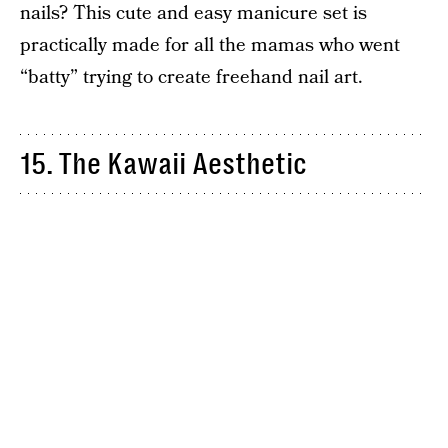
nails? This cute and easy manicure set is
practically made for all the mamas who went
“batty” trying to create freehand nail art.
15. The Kawaii Aesthetic