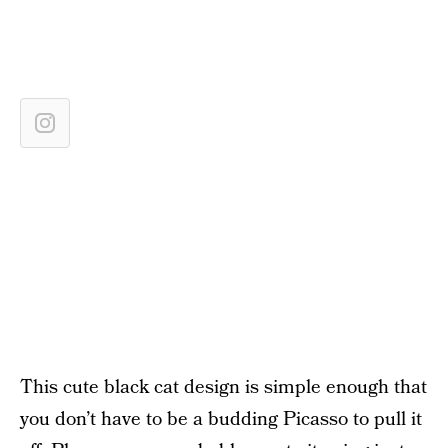
This cute black cat design is simple enough that
you don’t have to be a budding Picasso to pull it