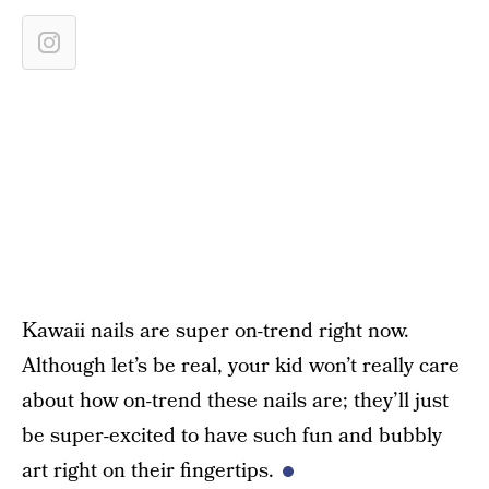
Kawaii nails are super on-trend right now.
Although let’s be real, your kid won’t really care
about how on-trend these nails are; they’ll just
be super-excited to have such fun and bubbly
art right on their fingertips.