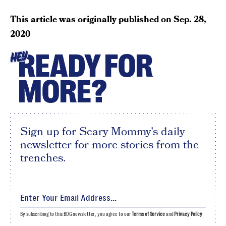
This article was originally published on
Sep. 28,
2020
READY FOR
HEY
MORE?
Sign up for Scary Mommy's daily
newsletter for more stories from the
trenches.
By subscribing to this BDG newsletter, you agree to our
Terms of Service
and
Privacy Policy