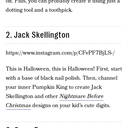
off. Plus, you can probably create it using just a
dotting tool and a toothpick.
2. Jack Skellington
https://www.instagram.com/p/CFvPF7BjLS-/
This is Halloween, this is Halloween! First, start
with a base of black nail polish. Then, channel
your inner Pumpkin King to create Jack
Skellington and other
Nightmare Before
Christmas
designs on your kid’s cute digits.