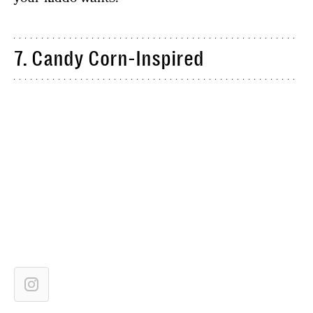
7. Candy Corn-Inspired