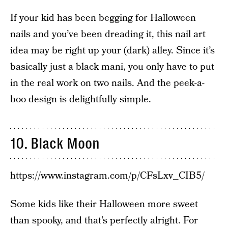
If your kid has been begging for Halloween
nails and you’ve been dreading it, this nail art
idea may be right up your (dark) alley. Since it’s
basically just a black mani, you only have to put
in the real work on two nails. And the peek-a-
boo design is delightfully simple.
10. Black Moon
https://www.instagram.com/p/CFsLxv_CIB5/
Some kids like their Halloween more sweet
than spooky, and that’s perfectly alright. For