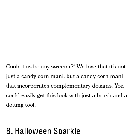
Could this be any sweeter?! We love that it’s not
just a candy corn mani, but a candy corn mani
that incorporates complementary designs. You
could easily get this look with just a brush and a
dotting tool.
8. Halloween Sparkle