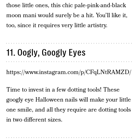
those little ones, this chic pale-pink-and-black
moon mani would surely be a hit. You’ll like it,
too, since it requires very little artistry.
11. Oogly, Googly Eyes
https://www.instagram.com/p/CFqLNtRAMZD/
Time to invest in a few dotting tools! These
googly eye Halloween nails will make your little
one smile, and all they require are dotting tools
in two different sizes.