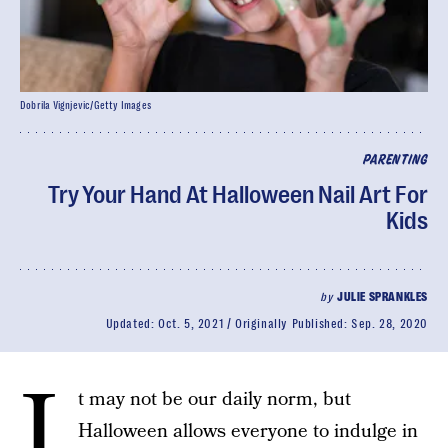
Dobrila Vignjevic/Getty Images
PARENTING
Try Your Hand At Halloween Nail Art For
Kids
by
JULIE SPRANKLES
Updated:
Oct. 5, 2021
Originally Published:
Sep. 28, 2020
I
t may not be our daily norm, but
Halloween allows everyone to indulge in