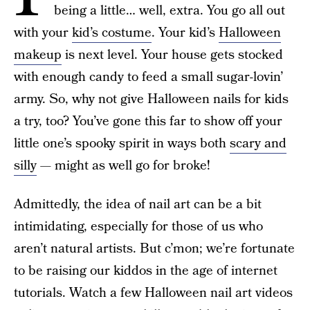
being a little… well, extra. You go all out
with your
kid’s costume
. Your kid’s
Halloween
makeup
is next level. Your house gets stocked
with enough candy to feed a small sugar-lovin’
army. So, why not give Halloween nails for kids
a try, too? You’ve gone this far to show off your
little one’s spooky spirit in ways both
scary and
silly
— might as well go for broke!
Admittedly, the idea of nail art can be a bit
intimidating, especially for those of us who
aren’t natural artists. But c’mon; we’re fortunate
to be raising our kiddos in the age of internet
tutorials. Watch a few Halloween nail art videos