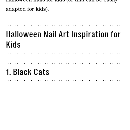
adapted for kids).
Halloween Nail Art Inspiration for
Kids
1. Black Cats