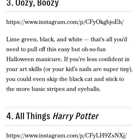
3. Oozy, Boozy
https://www.instagram.com/p/CFyOkgbjoEh/
Lime green, black, and white — that’s all you’d
need to pull off this easy but oh-so-fun
Halloween manicure. If you’re less confident in
your art skills (or your kid’s nails are super tiny),
you could even skip the black cat and stick to
the more basic stripes and eyeballs.
4. All Things
Harry Potter
https://www.instagram.com/p/CFyLH9ZsNXj/