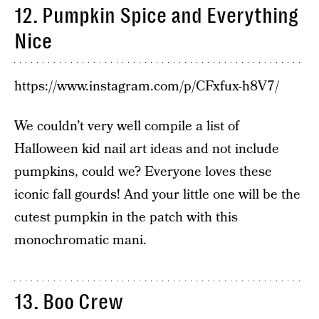
12. Pumpkin Spice and Everything
Nice
https://www.instagram.com/p/CFxfux-h8V7/
We couldn’t very well compile a list of
Halloween kid nail art ideas and not include
pumpkins, could we? Everyone loves these
iconic fall gourds! And your little one will be the
cutest pumpkin in the patch with this
monochromatic mani.
13. Boo Crew