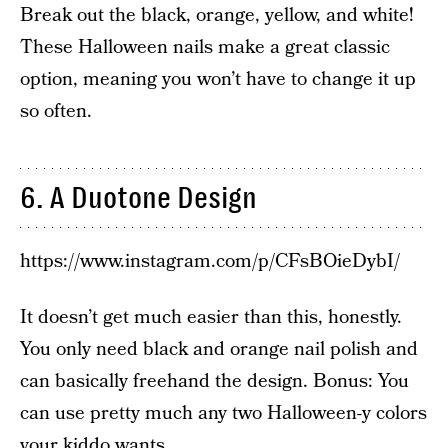
Break out the black, orange, yellow, and white!
These Halloween nails make a great classic
option, meaning you won’t have to change it up
so often.
6. A Duotone Design
https://www.instagram.com/p/CFsBOieDybI/
It doesn’t get much easier than this, honestly.
You only need black and orange nail polish and
can basically freehand the design. Bonus: You
can use pretty much any two Halloween-y colors
your kiddo wants.