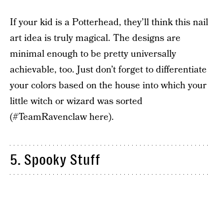
If your kid is a Potterhead, they’ll think this nail
art idea is truly magical. The designs are
minimal enough to be pretty universally
achievable, too. Just don’t forget to differentiate
your colors based on the house into which your
little witch or wizard was sorted
(#TeamRavenclaw here).
5. Spooky Stuff