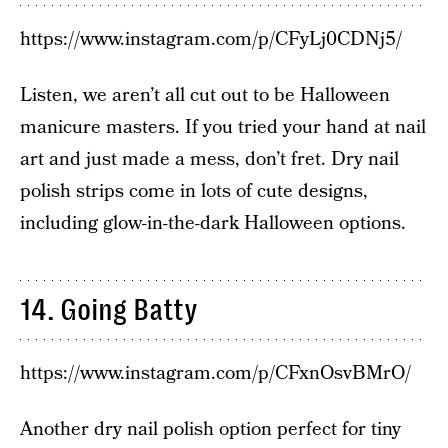
https://www.instagram.com/p/CFyLj0CDNj5/
Listen, we aren’t all cut out to be Halloween
manicure masters. If you tried your hand at nail
art and just made a mess, don’t fret. Dry nail
polish strips come in lots of cute designs,
including glow-in-the-dark Halloween options.
14. Going Batty
https://www.instagram.com/p/CFxnOsvBMrO/
Another dry nail polish option perfect for tiny