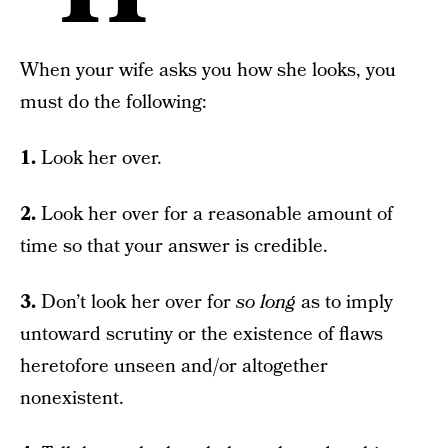
When your wife asks you how she looks, you
must do the following:
1.
Look her over.
2.
Look her over for a reasonable amount of
time so that your answer is credible.
3.
Don’t look her over for
so long
as to imply
untoward scrutiny or the existence of flaws
heretofore unseen and/or altogether
nonexistent.