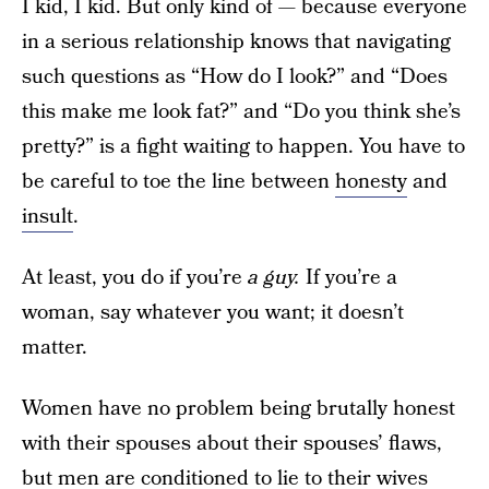
I kid, I kid. But only kind of — because everyone
in a serious relationship knows that navigating
such questions as “How do I look?” and “Does
this make me look fat?” and “Do you think she’s
pretty?” is a fight waiting to happen. You have to
be careful to toe the line between
honesty
and
insult
.
At least, you do if you’re
a guy.
If you’re a
woman, say whatever you want; it doesn’t
matter.
Women have no problem being brutally honest
with their spouses about their spouses’ flaws,
but men are conditioned to lie to their wives