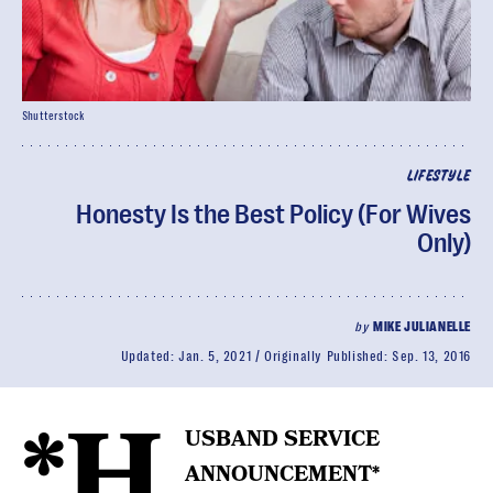
Shutterstock
LIFESTYLE
Honesty Is the Best Policy (For Wives
Only)
by
MIKE JULIANELLE
Updated:
Jan. 5, 2021
Originally Published:
Sep. 13, 2016
*H
USBAND SERVICE
ANNOUNCEMENT*