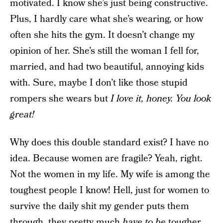
motivated. I know she’s just being constructive.
Plus, I hardly care what she’s wearing, or how
often she hits the gym. It doesn’t change my
opinion of her. She’s still the woman I fell for,
married, and had two beautiful, annoying kids
with. Sure, maybe I don’t like those stupid
rompers she wears but
I love it, honey. You look
great!
Why does this double standard exist? I have no
idea. Because women are fragile? Yeah, right.
Not the women in my life. My wife is among the
toughest people I know! Hell, just for women to
survive the daily shit my gender puts them
through, they pretty much
have to be
tougher