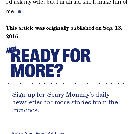
I’d ask my wife, but I’m afraid she’ll make fun of
me.
This article was originally published on
Sep. 13,
2016
READY FOR
HEY
MORE?
Sign up for Scary Mommy's daily
newsletter for more stories from the
trenches.