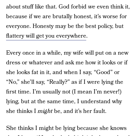
about stuff like that. God forbid
we
even think it,
because if we are brutally honest, it’s worse for
everyone. Honesty may be the best policy, but
flattery will get you everywhere
.
Every once in a while, my wife will put on a new
dress or whatever and ask me how it looks or if
she looks fat in it, and when I say, “Good” or
“No,” she’ll say, “Really?” as if I were lying the
first time. I’m usually not (I mean I’m never!)
lying, but at the same time, I understand why
she thinks I
might
be, and it’s her fault.
She thinks I might be lying because she knows