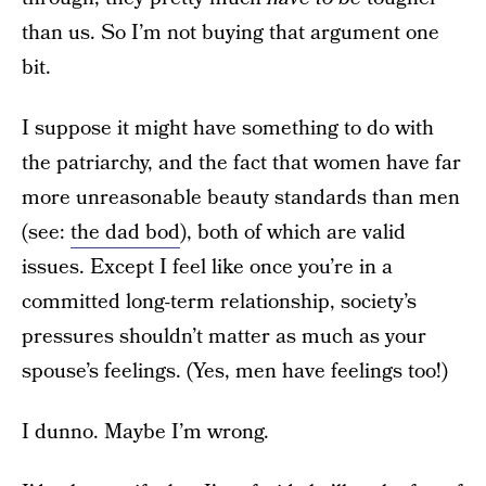
than us. So I’m not buying that argument one
bit.
I suppose it might have something to do with
the patriarchy, and the fact that women have far
more unreasonable beauty standards than men
(see:
the dad bod
), both of which are valid
issues. Except I feel like once you’re in a
committed long-term relationship, society’s
pressures shouldn’t matter as much as your
spouse’s feelings. (Yes, men have feelings too!)
I dunno. Maybe I’m wrong.