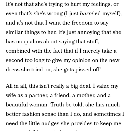
It’s not that she’s trying to hurt my feelings, or
even that’s she’s wrong (I just
burn!
-ed myself),
and it’s not that I want the freedom to say
similar things to her. It’s just annoying that she
has no qualms about saying that stuff,
combined with the fact that if I merely take a
second too long to give my opinion on the new
dress she tried on, she gets pissed off!
All in all, this isn’t really a big deal. I value my
wife as a partner, a friend, a mother, and a
beautiful woman. Truth be told, she has much
better fashion sense than I do, and sometimes I
need the little nudges she provides to keep me