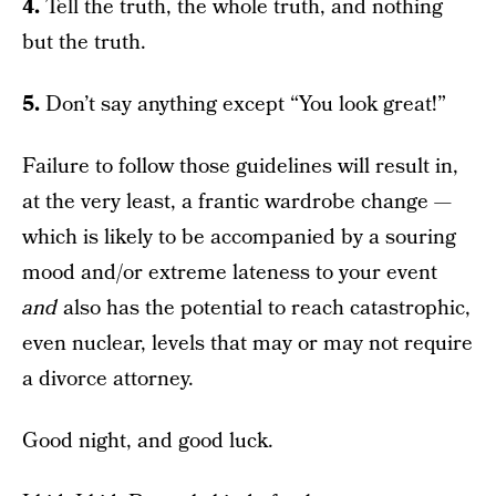
4.
Tell the truth, the whole truth, and nothing
but the truth.
5.
Don’t say anything except “You look great!”
Failure to follow those guidelines will result in,
at the very least, a frantic wardrobe change —
which is likely to be accompanied by a souring
mood and/or extreme lateness to your event
and
also has the potential to reach catastrophic,
even nuclear, levels that may or may not require
a divorce attorney.
Good night, and good luck.