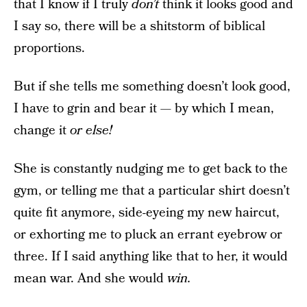
that I know if I truly
don’t
think it looks good and
I say so, there will be a shitstorm of biblical
proportions.
But if she tells me something doesn’t look good,
I have to grin and bear it — by which I mean,
change it
or else!
She is constantly nudging me to get back to the
gym, or telling me that a particular shirt doesn’t
quite fit anymore, side-eyeing my new haircut,
or exhorting me to pluck an errant eyebrow or
three. If I said anything like that to her, it would
mean war. And she would
win.