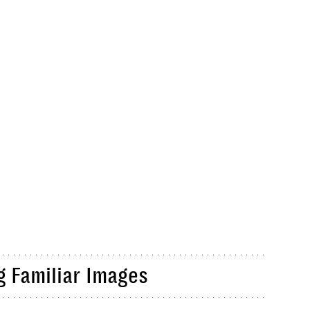
g Familiar Images