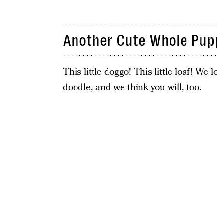
Another Cute Whole Pup
This little doggo! This little loaf! We
doodle, and we think you will, too.