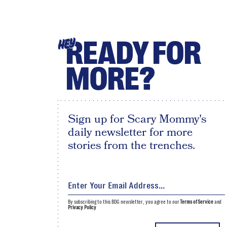
READY FOR
HEY
MORE?
Sign up for Scary Mommy's
daily newsletter for more
stories from the trenches.
By subscribing to this BDG newsletter, you agree to our
Terms of Service
and
Privacy Policy