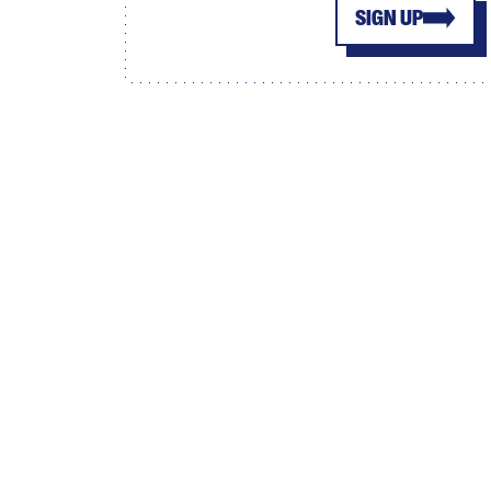
SIGN UP