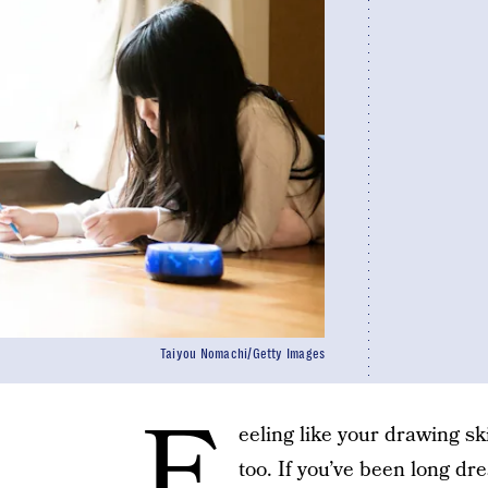
Taiyou Nomachi/Getty Images
F
eeling like your drawing sk
too. If you’ve been long dr