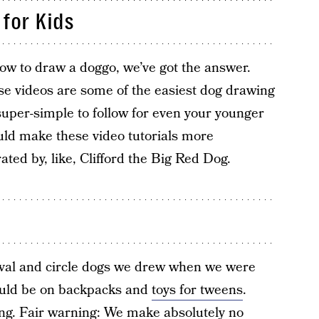
for Kids
 how to draw a doggo, we’ve got the answer.
se videos are some of the easiest dog drawing
 super-simple to follow for even your younger
ould make these video tutorials more
ated by, like, Clifford the Big Red Dog.
 oval and circle dogs we drew when we were
hould be on backpacks and
toys for tweens
.
ing. Fair warning: We make absolutely no