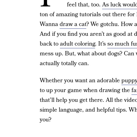
feel that, too.
As luck would
ton of amazing tutorials out there for 
Wanna
draw a cat
? We gotchu. How 
And if you find you aren’t as good at 
back to
adult coloring
. It’s
so much fu
mess up. But, what about dogs? Can 
actually totally can.
Whether you want an adorable
puppy
to up your game when drawing the
fa
that’ll help you get there. All the vid
simple language, and helpful tips. Wh
you?