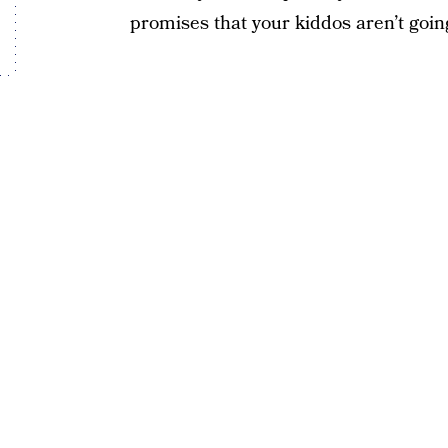
promises that your kiddos aren’t going