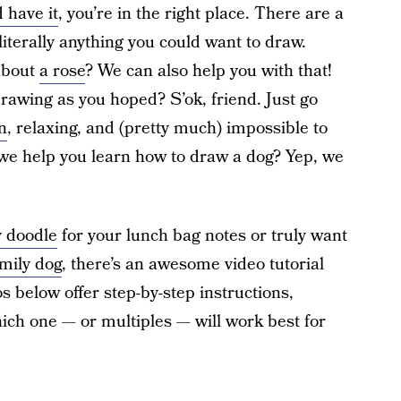
 have it
, you’re in the right place. There are a
literally anything you could want to draw.
about
a rose
? We can also help you with that!
drawing as you hoped? S’ok, friend. Just go
n
, relaxing, and (pretty much) impossible to
we help you learn how to draw a dog? Yep, we
 doodle
for your lunch bag notes or truly want
mily dog
, there’s an awesome video tutorial
eos below offer step-by-step instructions,
ich one — or multiples — will work best for