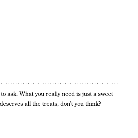
o ask. What you really need is just a sweet
deserves all the treats, don’t you think?