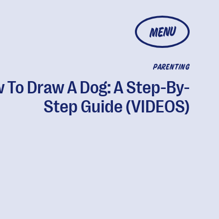
MENU
PARENTING
 To Draw A Dog: A Step-By-
Step Guide (VIDEOS)