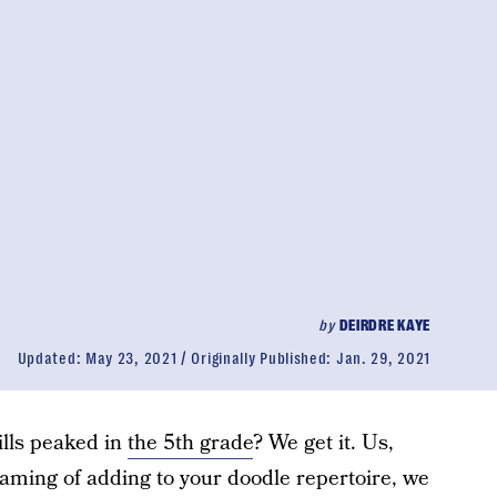
by
DEIRDRE KAYE
Updated:
May 23, 2021
Originally Published:
Jan. 29, 2021
ills peaked in
the 5th grade
? We get it. Us,
eaming of adding to your doodle repertoire, we