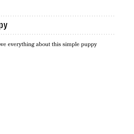
py
 love everything about this simple puppy