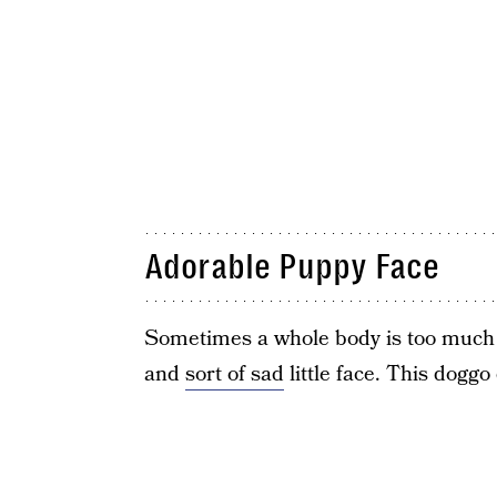
Adorable Puppy Face
Sometimes a whole body is too much t
and
sort of sad
little face. This doggo 