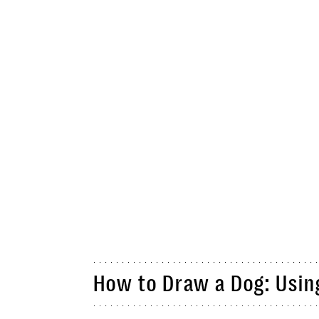
How to Draw a Dog: Usin