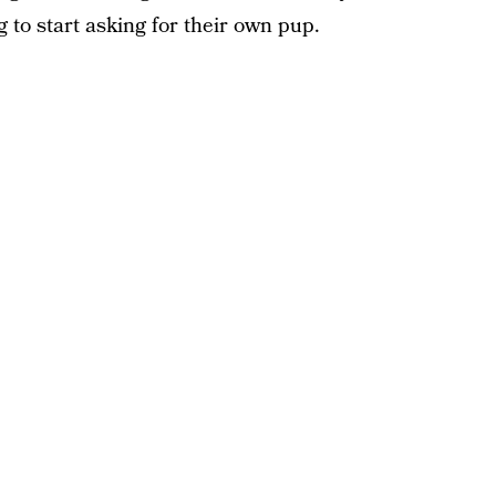
 to start asking for their own pup.