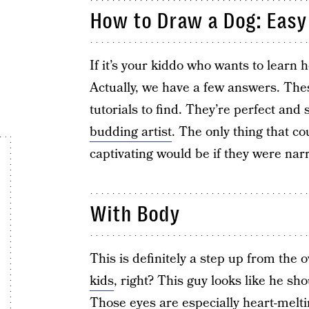
How to Draw a Dog: Easy 
If it’s your kiddo who wants to learn
Actually, we have a few answers. The
tutorials to find. They’re perfect and
budding artist
. The only thing that c
captivating would be if they were narr
With Body
This is definitely a step up from the
kids
, right? This guy looks like he s
Those eyes are especially heart-melt