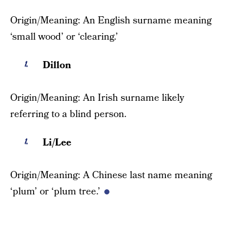
Origin/Meaning: An English surname meaning
‘small wood’ or ‘clearing.’
Dillon
Origin/Meaning: An Irish surname likely
referring to a blind person.
Li/Lee
Origin/Meaning: A Chinese last name meaning
‘plum’ or ‘plum tree.’