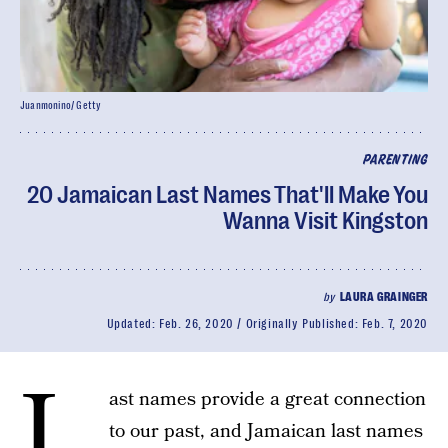
Juanmonino/ Getty
PARENTING
20 Jamaican Last Names That'll Make You
Wanna Visit Kingston
by
LAURA GRAINGER
Updated:
Feb. 26, 2020
Originally Published:
Feb. 7, 2020
L
ast names provide a great connection
to our past, and Jamaican last names