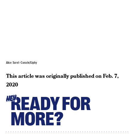
Alice Suret-Canale/Giphy
This article was originally published on
Feb. 7,
2020
READY FOR
HEY
MORE?