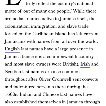
truly reflect the country’s national
motto of ‘out of many one people.’ While there
are no last names native to Jamaica itself, the
colonization, immigration, and slave trade
forced on the Caribbean island has left current
Jamaicans with names from all over the world.
English
last names have a large presence in
Jamaica (since it is a commonwealth country
and most slave owners were British).
Irish
and
Scottish
last names are also common
throughout after Oliver Cromwell sent convicts
and indentured servants there during the
1600s.
Indian
and
Chinese
last names have
also established themselves in Jamaica through