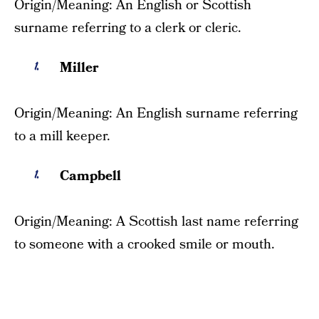
Origin/Meaning: An English or Scottish
surname referring to a clerk or cleric.
Miller
Origin/Meaning: An English surname referring
to a mill keeper.
Campbell
Origin/Meaning: A Scottish last name referring
to someone with a crooked smile or mouth.