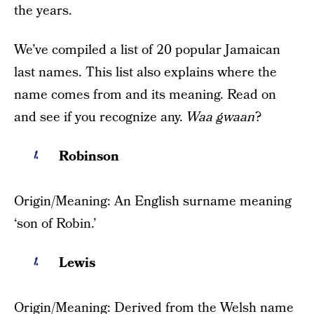
the years.
We’ve compiled a list of 20 popular Jamaican
last names. This list also explains where the
name comes from and its meaning. Read on
and see if you recognize any.
Waa gwaan
?
Robinson
Origin/Meaning: An English surname meaning
‘son of Robin.’
Lewis
Origin/Meaning: Derived from the Welsh name