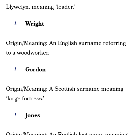
Llywelyn, meaning ‘leader.’
Wright
Origin/Meaning: An English surname referring
to a woodworker.
Gordon
Origin/Meaning: A Scottish surname meaning
‘large fortress.’
Jones
Origin/Meaning: An English last name meaning