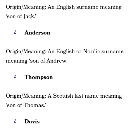
Origin/Meaning: An English surname meaning
‘son of Jack.’
Anderson
Origin/Meaning: An English or Nordic surname
meaning ‘son of Andrew.’
Thompson
Origin/Meaning: A Scottish last name meaning
‘son of Thomas.’
Davis