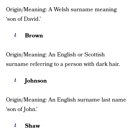
Origin/Meaning: A Welsh surname meaning
‘son of David.’
Brown
Origin/Meaning: An English or Scottish
surname referring to a person with dark hair.
Johnson
Origin/Meaning: An English surname last name
‘son of John.’
Shaw