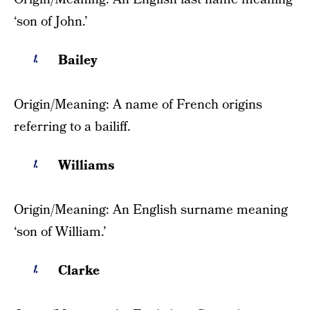
‘son of John.’
Bailey
Origin/Meaning: A name of French origins
referring to a bailiff.
Williams
Origin/Meaning: An English surname meaning
‘son of William.’
Clarke