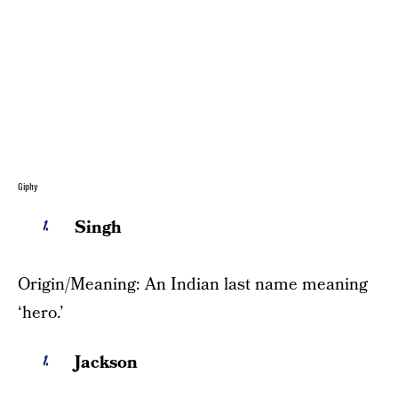
Giphy
Singh
Origin/Meaning: An Indian last name meaning
‘hero.’
Jackson