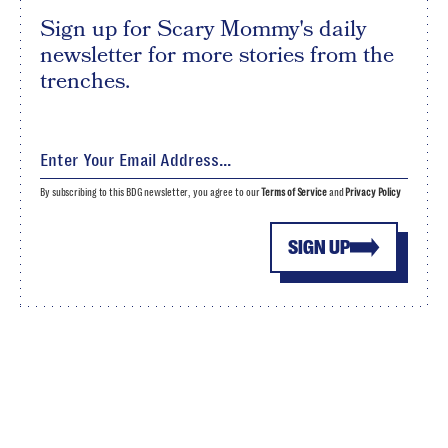
Sign up for Scary Mommy's daily
newsletter for more stories from the
trenches.
By subscribing to this BDG newsletter, you agree to our
Terms of Service
and
Privacy Policy
SIGN UP