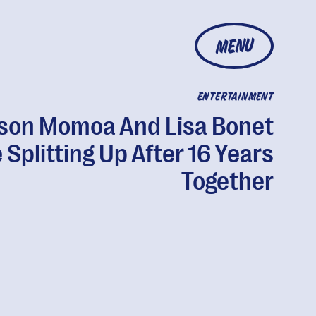
MENU
ENTERTAINMENT
son Momoa And Lisa Bonet
 Splitting Up After 16 Years
Together