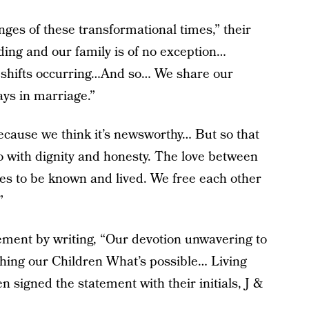
nges of these transformational times,” their
lding and our family is of no exception…
c shifts occurring…And so… We share our
ys in marriage.”
ecause we think it’s newsworthy… But so that
o with dignity and honesty. The love between
shes to be known and lived. We free each other
”
ment by writing, “Our devotion unwavering to
aching our Children What’s possible… Living
 signed the statement with their initials, J &