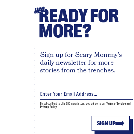
READY FOR
HEY
MORE?
Sign up for Scary Mommy's
daily newsletter for more
stories from the trenches.
By subscribing to this BDG newsletter, you agree to our
Terms of Service
and
Privacy Policy
SIGN UP