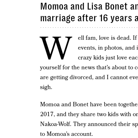
Momoa and Lisa Bonet an
marriage after 16 years 
W
ell fam, love is dead. I
events, in photos, and 
crazy kids just love ea
yourself for the news that’s about to
are getting divorced, and I cannot 
sigh.
Momoa and Bonet have been together 
2017, and they share two kids with on
Nakoa-Wolf. They announced their spl
to Momoa’s account.