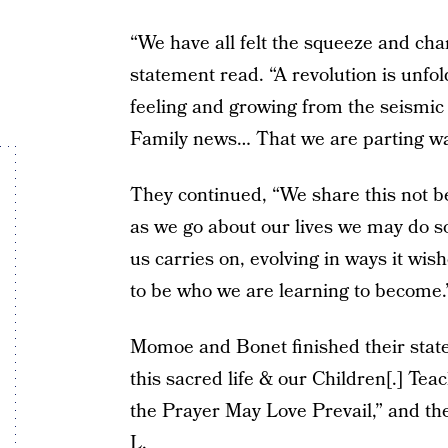
“We have all felt the squeeze and cha
statement read. “A revolution is unfo
feeling and growing from the seismi
Family news… That we are parting wa
They continued, “We share this not b
as we go about our lives we may do s
us carries on, evolving in ways it wi
to be who we are learning to become.
Momoe and Bonet finished their state
this sacred life & our Children[.] Te
the Prayer May Love Prevail,” and then
L.