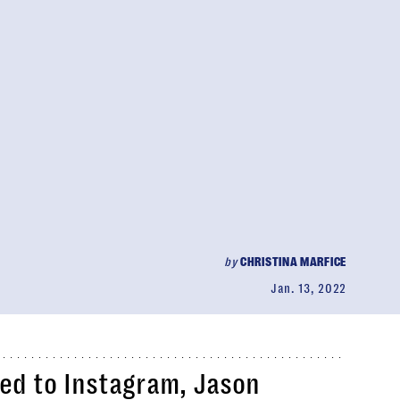
by
CHRISTINA MARFICE
Jan. 13, 2022
ted to Instagram, Jason