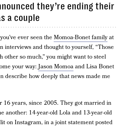
nounced they’re ending their
as a couple
f you’ve ever seen the
Momoa-Bonet family
at
in interviews and thought to yourself, “Those
ch other so much,” you might want to steel
 come your way:
Jason Momoa
and Lisa Bonet
even describe how deeply that news made me
16 years, since 2005. They got married in
e another: 14-year-old Lola and 13-year-old
it on Instagram, in a joint statement posted