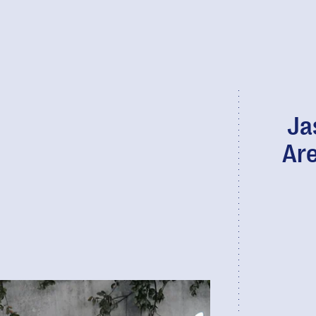
Ja
Are