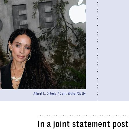
Albert L. Ortega / Contributor/Getty
In a joint statement pos