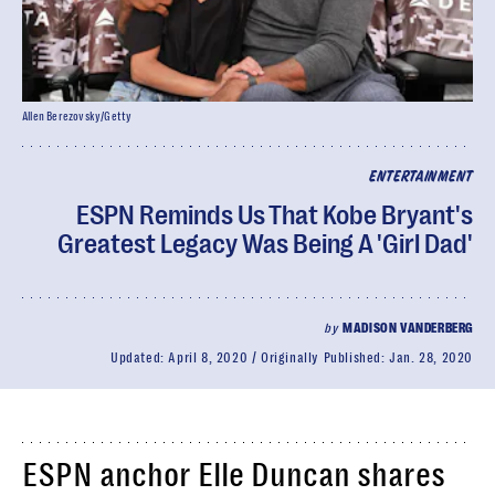
Allen Berezovsky/Getty
ENTERTAINMENT
ESPN Reminds Us That Kobe Bryant's
Greatest Legacy Was Being A 'Girl Dad'
by
MADISON VANDERBERG
Updated:
April 8, 2020
Originally Published:
Jan. 28, 2020
ESPN anchor Elle Duncan shares