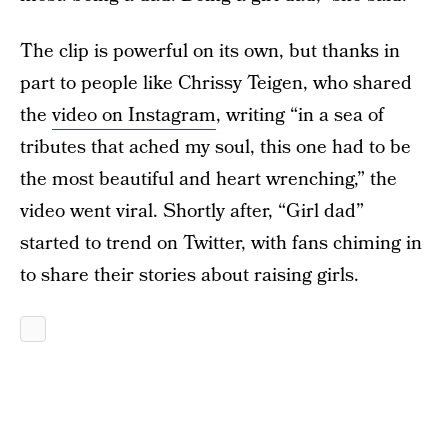
The clip is powerful on its own, but thanks in
part to people like Chrissy Teigen, who shared
the
video on Instagram
, writing “in a sea of
tributes that ached my soul, this one had to be
the most beautiful and heart wrenching,” the
video went viral. Shortly after, “Girl dad”
started to trend on Twitter, with fans chiming in
to share their stories about raising girls.