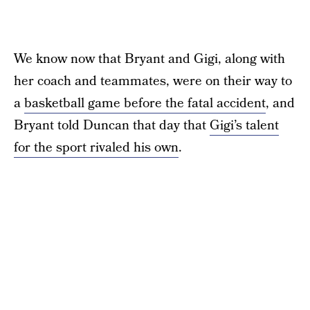
We know now that Bryant and Gigi, along with
her coach and teammates, were on their way to
a
basketball game before the fatal accident
, and
Bryant told Duncan that day that
Gigi’s talent
for the sport rivaled his own
.