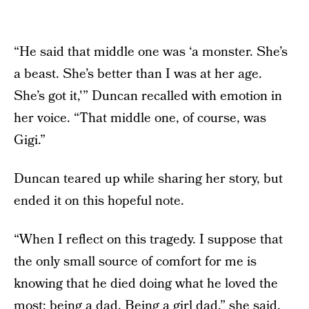
“He said that middle one was ‘a monster. She’s
a beast. She’s better than I was at her age.
She’s got it,'” Duncan recalled with emotion in
her voice. “That middle one, of course, was
Gigi.”
Duncan teared up while sharing her story, but
ended it on this hopeful note.
“When I reflect on this tragedy. I suppose that
the only small source of comfort for me is
knowing that he died doing what he loved the
most: being a dad. Being a girl dad,” she said.