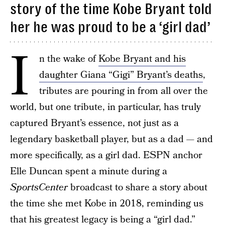
story of the time Kobe Bryant told
her he was proud to be a ‘girl dad’
I
n the wake of
Kobe Bryant and his
daughter Giana “Gigi” Bryant’s deaths
,
tributes are pouring in from all over the
world, but one tribute, in particular, has truly
captured Bryant’s essence, not just as a
legendary basketball player, but as a dad — and
more specifically, as a girl dad. ESPN anchor
Elle Duncan spent a minute during a
SportsCenter
broadcast to share a story about
the time she met Kobe in 2018, reminding us
that his greatest legacy is being a “
girl dad
.”