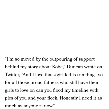
“I’m so moved by the outpouring of support
behind my story about Kobe,” Duncan wrote on
Twitter
, “And I love that #girldad is trending.. so
for all those proud fathers who still have their
girls to love on can you flood my timeline with
pics of you and your flock. Honestly I need it as
much as anyone rt now.”