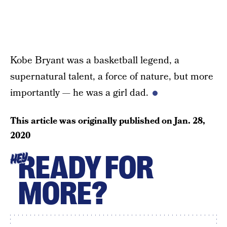
Kobe Bryant was a basketball legend, a
supernatural talent, a force of nature, but more
importantly — he was a girl dad.
This article was originally published on
Jan. 28,
2020
READY FOR
HEY
MORE?