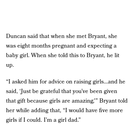
Duncan said that when she met Bryant, she
was eight months pregnant and expecting a
baby girl. When she told this to Bryant, he lit
up.
“I asked him for advice on raising girls…and he
said, ‘Just be grateful that you’ve been given
that gift because girls are amazing,'” Bryant told
her while adding that, “I would have five more
girls if I could. I’m a girl dad.”