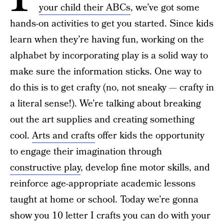
your child their ABCs
, we’ve got some
hands-on activities to get you started. Since kids
learn when they’re having fun, working on the
alphabet by incorporating play is a solid way to
make sure the information sticks. One way to
do this is to get crafty (no, not sneaky — crafty in
a literal sense!). We’re talking about breaking
out the art supplies and creating something
cool.
Arts and crafts
offer kids the opportunity
to engage their imagination through
constructive play
, develop fine motor skills, and
reinforce age-appropriate academic lessons
taught at home or school. Today we’re gonna
show you 10 letter I crafts you can do with your