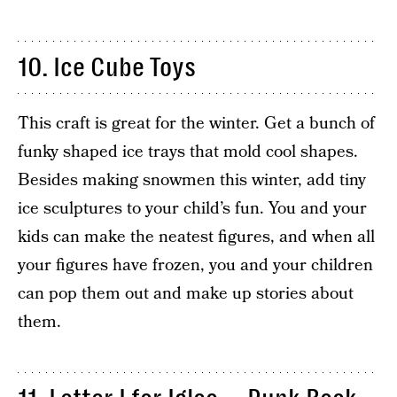
10. Ice Cube Toys
This craft is great for the winter. Get a bunch of
funky shaped ice trays that mold cool shapes.
Besides making snowmen this winter, add tiny
ice sculptures to your child’s fun. You and your
kids can make the neatest figures, and when all
your figures have frozen, you and your children
can pop them out and make up stories about
them.