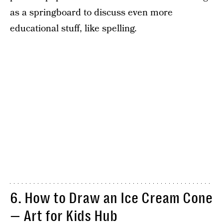
as a springboard to discuss even more
educational stuff, like spelling.
6. How to Draw an Ice Cream Cone
— Art for Kids Hub