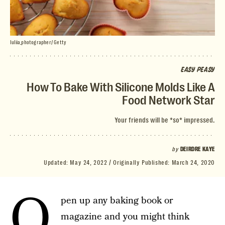
Iuliia_photographer/ Getty
EASY PEASY
How To Bake With Silicone Molds Like A
Food Network Star
Your friends will be *so* impressed.
by
DEIRDRE KAYE
Updated:
May 24, 2022
Originally Published:
March 24, 2020
O
pen up any baking book or
magazine and you might think