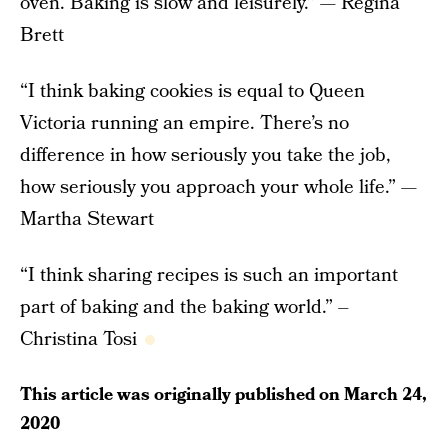
oven. Baking is slow and leisurely.” — Regina
Brett
“I think baking cookies is equal to Queen
Victoria running an empire. There’s no
difference in how seriously you take the job,
how seriously you approach your whole life.” —
Martha Stewart
“I think sharing recipes is such an important
part of baking and the baking world.” –
Christina Tosi
This article was originally published on
March 24,
2020