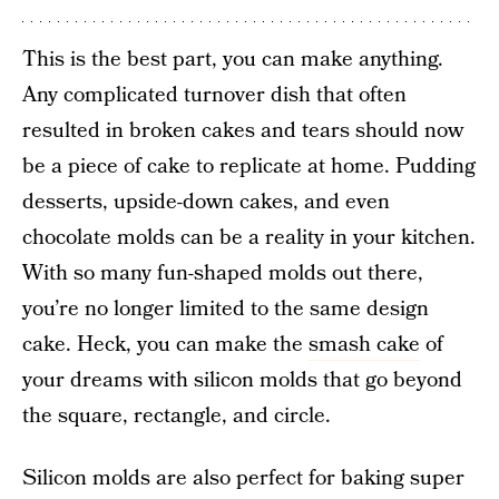
This is the best part, you can make anything.
Any complicated turnover dish that often
resulted in broken cakes and tears should now
be a piece of cake to replicate at home. Pudding
desserts, upside-down cakes, and even
chocolate molds can be a reality in your kitchen.
With so many fun-shaped molds out there,
you’re no longer limited to the same design
cake. Heck, you can make the
smash cake
of
your dreams with silicon molds that go beyond
the square, rectangle, and circle.
Silicon molds are also perfect for baking super