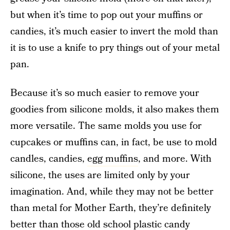
but when it’s time to pop out your muffins or
candies, it’s much easier to invert the mold than
it is to use a knife to pry things out of your metal
pan.
Because it’s so much easier to remove your
goodies from silicone molds, it also makes them
more versatile. The same molds you use for
cupcakes or muffins can, in fact, be use to mold
candles, candies,
egg muffins
, and more. With
silicone, the uses are limited only by your
imagination. And, while they may not be better
than metal for Mother Earth, they’re definitely
better than those old school plastic candy