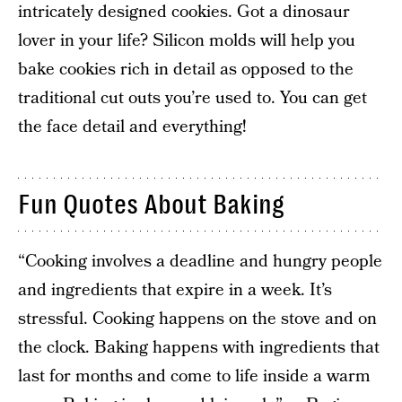
intricately designed cookies. Got a dinosaur
lover in your life? Silicon molds will help you
bake cookies rich in detail as opposed to the
traditional cut outs you’re used to. You can get
the face detail and everything!
Fun Quotes About Baking
“Cooking involves a deadline and hungry people
and ingredients that expire in a week. It’s
stressful. Cooking happens on the stove and on
the clock. Baking happens with ingredients that
last for months and come to life inside a warm