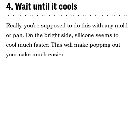
4. Wait until it cools
Really, you’re supposed to do this with any mold
or pan. On the bright side, silicone seems to
cool much faster. This will make popping out
your cake much easier.