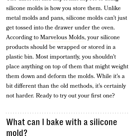
silicone molds is how you store them. Unlike
metal molds and pans, silicone molds can’t just
get tossed into the drawer under the oven.
According to
Marvelous Molds
, your silicone
products should be wrapped or stored in a
plastic bin. Most importantly, you shouldn’t
place anything on top of them that might weight
them down and deform the molds. While it’s a
bit different than the old methods, it’s certainly
not harder. Ready to try out your first one?
What can I bake with a silicone
mold?