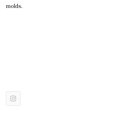
molds.