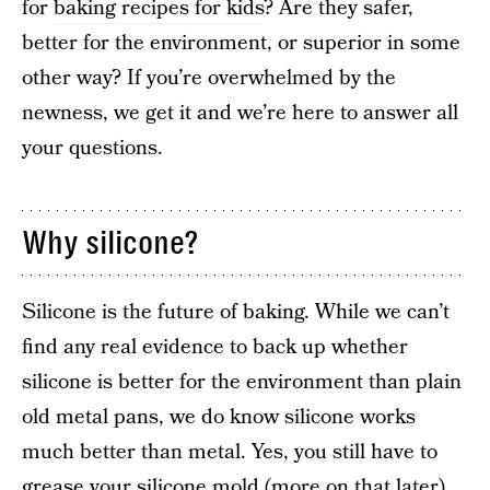
for
baking recipes for kids
? Are they safer,
better for the environment, or superior in some
other way? If you’re overwhelmed by the
newness, we get it and we’re here to answer all
your questions.
Why silicone?
Silicone is the future of baking. While we can’t
find any real evidence to back up whether
silicone is better for the environment than plain
old metal pans, we do know silicone works
much better than metal. Yes, you still have to
grease your silicone mold (more on that later),