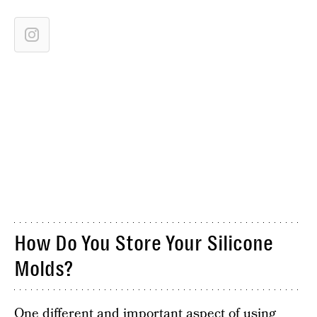
How Do You Store Your Silicone
Molds?
One different and important aspect of using