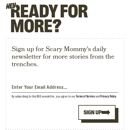
READY FOR
HEY
MORE?
Sign up for Scary Mommy's daily
newsletter for more stories from the
trenches.
By subscribing to this BDG newsletter, you agree to our
Terms of Service
and
Privacy Policy
SIGN UP