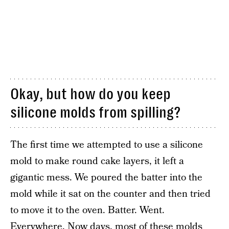
Okay, but how do you keep
silicone molds from spilling?
The first time we attempted to use a silicone
mold to make round cake layers, it left a
gigantic mess. We poured the batter into the
mold while it sat on the counter and then tried
to move it to the oven. Batter. Went.
Everywhere. Now days, most of these molds