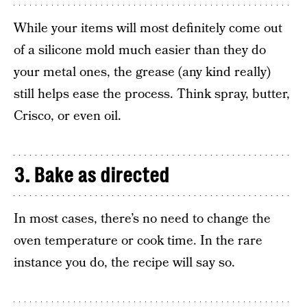
While your items will most definitely come out
of a silicone mold much easier than they do
your metal ones, the grease (any kind really)
still helps ease the process. Think spray, butter,
Crisco, or even oil.
3. Bake as directed
In most cases, there’s no need to change the
oven temperature or cook time. In the rare
instance you do, the recipe will say so.