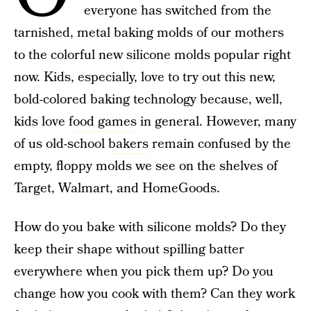
everyone has switched from the
tarnished, metal baking molds of our mothers
to the colorful new silicone molds popular right
now. Kids, especially, love to try out this new,
bold-colored baking technology because, well,
kids love
food games
in general. However, many
of us old-school
bakers
remain confused by the
empty, floppy molds we see on the shelves of
Target, Walmart, and HomeGoods.
How do you bake with silicone molds? Do they
keep their shape without spilling batter
everywhere when you pick them up? Do you
change how you cook with them? Can they work