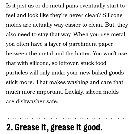
Is it just us or do metal pans eventually start to
feel and look like they’re never clean? Silicone
molds are actually way easier to clean. But, they
also need to stay that way. When you use metal,
you often have a layer of parchment paper
between the metal and the batter. You won’t use
that with silicone, so leftover, stuck food
particles will only make your new baked goods
stick more. That makes washing and care that
much more important. Luckily, silicon molds
are dishwasher safe.
2. Grease it, grease it good.