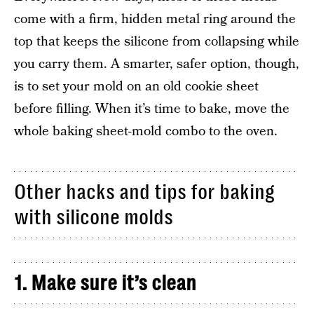
come with a firm, hidden metal ring around the
top that keeps the silicone from collapsing while
you carry them. A smarter, safer option, though,
is to set your mold on an old cookie sheet
before filling. When it’s time to bake, move the
whole baking sheet-mold combo to the oven.
Other hacks and tips for baking
with silicone molds
1. Make sure it’s clean