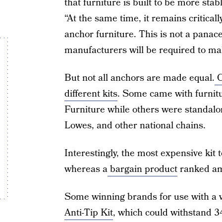
that furniture is built to be more stab
“At the same time, it remains critical
anchor furniture. This is not a panace
manufacturers will be required to ma
But not all anchors are made equal.
C
different kits
. Some came with furnitur
Furniture while others were standal
Lowes, and other national chains.
Interestingly, the most expensive kit 
whereas a
bargain product
ranked am
Some winning brands for use with a 
Anti-Tip Kit
, which could withstand 