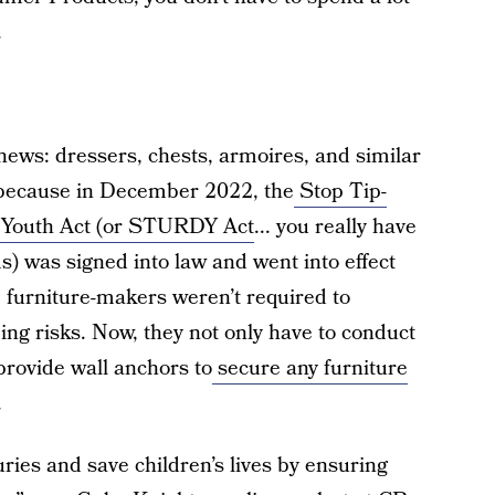
.
.
news: dressers, chests, armoires, and similar
s because in December 2022, the
Stop Tip-
n Youth Act (or STURDY Act
... you really have
s) was signed into law and went into effect
, furniture-makers weren’t required to
ping risks. Now, they not only have to conduct
provide wall anchors to
secure any furniture
.
uries and save children’s lives by ensuring