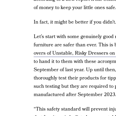
of money to keep your little ones safe
In fact, it might be better if you didn’t
Let’s start with some genuinely good 
furniture are safer than ever. This i
overs of Unstable, Risky Dressers o
to hand it to them with these acronym
September of last year. Up until then
thoroughly test their products for tip
such testing but they are required to 
manufactured after September 2023
“This safety standard will prevent inj