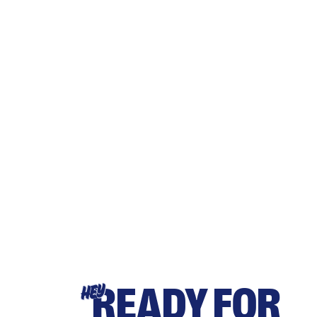
READY FOR
HEY