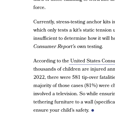
force.
Currently, stress-testing anchor kits
which only tests a kit’s static tension
insufficient to determine how it will 
Consumer Report’s
own testing.
According to the
United States Cons
thousands of children are injured an
2022, there were 581 tip-over fatalit
majority of those cases (81%) were chi
involved a television. So while ensurin
tethering furniture to a wall (specifica
ensure your child’s safety.