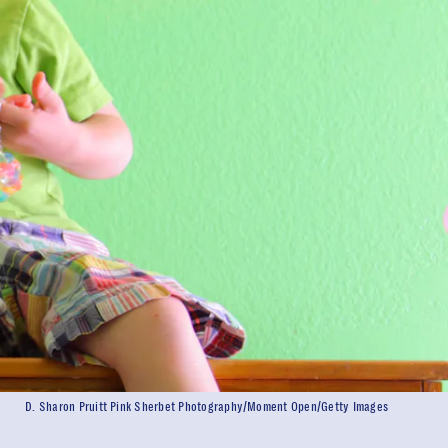
D. Sharon Pruitt Pink Sherbet Photography/Moment Open/Getty Images