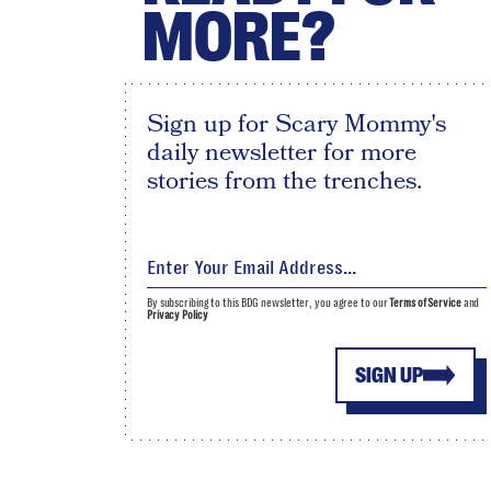
MORE?
Sign up for Scary Mommy's
daily newsletter for more
stories from the trenches.
By subscribing to this BDG newsletter, you agree to our
Terms of Service
and
Privacy Policy
SIGN UP