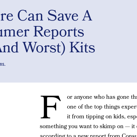
ure Can Save A
sumer Reports
nd Worst) Kits
ns.
F
or anyone who has gone thr
one of the top things exper
it from tipping on kids, espe
something you want to skimp on — it 
according to a new report from Consu