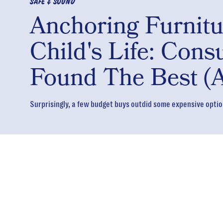
SAFE & SOUND
Anchoring Furnit
Child's Life: Con
Found The Best (A
Surprisingly, a few budget buys outdid some expensive optio