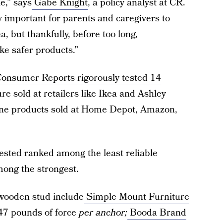
le,” says
Gabe Knight
, a policy analyst at CR.
ly important for parents and caregivers to
a, but thankfully, before too long,
ke safer products.”
onsumer Reports rigorously tested 14
e sold at retailers like Ikea and Ashley
one products sold at Home Depot, Amazon,
tested ranked among the least reliable
ong the strongest.
wooden stud include
Simple Mount Furniture
347 pounds of force
per anchor;
Booda Brand