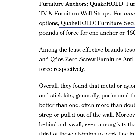
Furniture Anchors
;
QuakeHOLD! Furn
TV & Furniture Wall Straps
. For
met
options,
QuakeHOLD! Furniture Secu
pounds of force for one anchor or 46
Among the least effective brands tes
and Qdos Zero Screw Furniture Anti-T
force respectively.
Overall, they found that metal or nyl
and stick kits, generally, performed 
better than one, often more than doub
strep or pull it out of the wall. More
behind a drywall, even among kits that
third of those claiming to work fine 