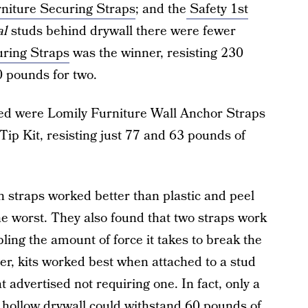
iture Securing Straps
; and the
Safety 1st
al
studs behind drywall there were fewer
ring Straps
was the winner, resisting 230
0 pounds for two.
ted were Lomily Furniture Wall Anchor Straps
ip Kit, resisting just 77 and 63 pounds of
on straps worked better than plastic and peel
the worst. They also found that two straps work
ling the amount of force it takes to break the
over, kits worked best when attached to a stud
 advertised not requiring one. In fact, only a
in hollow drywall could withstand 60 pounds of