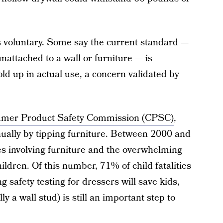
 is voluntary. Some say the current standard —
 unattached to a wall or furniture — is
hold up in actual use, a concern validated by
umer Product Safety Commission (CPSC)
,
nually by tipping furniture. Between 2000 and
ies involving furniture and the overwhelming
ldren. Of this number, 71% of child fatalities
g safety testing for dressers will save kids,
lly a wall stud) is still an important step to