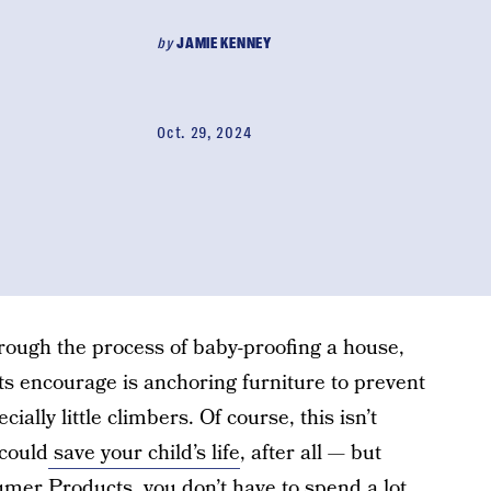
by
JAMIE KENNEY
Oct. 29, 2024
ough the process of baby-proofing a house,
ts encourage is anchoring furniture to prevent
cially little climbers. Of course, this isn’t
could
save your child’s life
, after all — but
mer Products, you don’t have to spend a lot