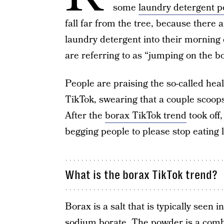
some
laundry detergent p
fall far from the tree, because there
laundry detergent into their morning e
are referring to as “jumping on the bo
People are praising the so-called heal
TikTok, swearing that a couple scoop
After the
borax TikTok trend
took off
begging people to please stop eating 
What is the borax TikTok trend?
Borax is a salt that is typically seen
sodium borate. The powder is a comb