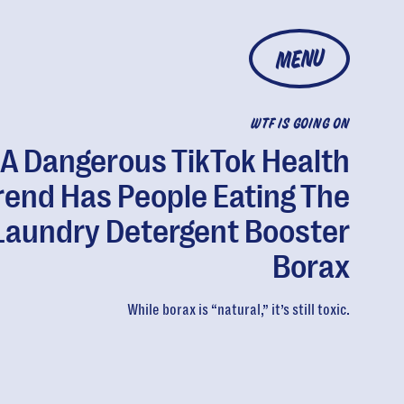
MENU
WTF IS GOING ON
A Dangerous TikTok Health
rend Has People Eating The
Laundry Detergent Booster
Borax
While borax is “natural,” it’s still toxic.