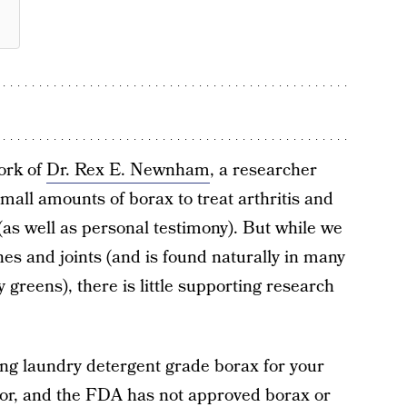
ork of
Dr. Rex E. Newnham
, a researcher
all amounts of borax to treat arthritis and
 (as well as personal testimony). But while we
nes and joints (and is found naturally in many
greens), there is little supporting research
ing laundry detergent grade borax for your
ctor, and the FDA has not approved borax or