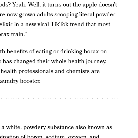
ods
? Yeah. Well, it turns out the apple doesn’t
 are now grown adults scooping literal powder
lixir in
a new viral TikTok trend
that most
rax train.”
th benefits of eating or drinking borax on
s has changed their whole health journey.
, health professionals and chemists are
laundry booster.
 in a white, powdery substance also known as
ination of boron, sodium, oxygen, and