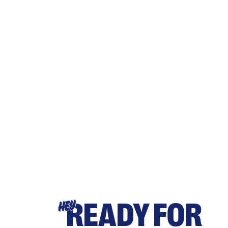
READY FOR
HEY