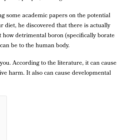
ng some academic papers on the potential
r diet, he discovered that there is actually
 how detrimental boron (specifically borate
 can be to the human body.
 you. According to the literature, it can cause
tive harm. It also can cause developmental