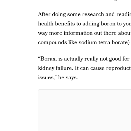
After doing some research and readi
health benefits to adding boron to you
way more information out there about
compounds like sodium tetra borate)
“Borax, is actually really not good for
kidney failure. It can cause reproduc
issues,” he says.