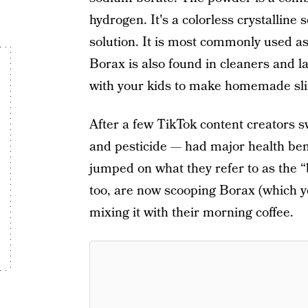
hydrogen. It's a colorless crystalline 
solution. It is most commonly used as 
Borax is also found in cleaners and l
with your kids to make homemade sl
After a few TikTok content creators 
and pesticide — had major health benef
jumped on what they refer to as the “
too, are now scooping Borax (which you
mixing it with their morning coffee.