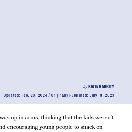
by
KATIE GARRITY
Updated:
Feb. 20, 2024
Originally Published:
July 18, 2023
s up in arms, thinking that the kids weren’t
 trend encouraging young people to snack on