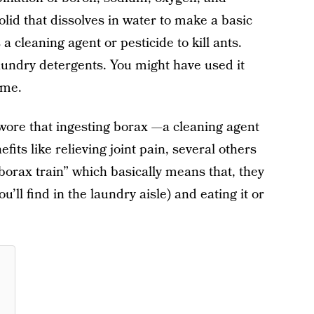
solid that dissolves in water to make a basic
a cleaning agent or pesticide to kill ants.
aundry detergents. You might have used it
ime.
swore that ingesting borax —a cleaning agent
its like relieving joint pain, several others
borax train” which basically means that, they
’ll find in the laundry aisle) and eating it or