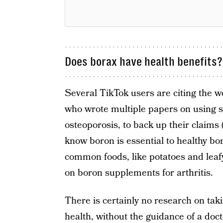
Does borax have health benefits?
Several TikTok users are citing the w
who wrote multiple papers on using sm
osteoporosis, to back up their claims
know boron is essential to healthy bo
common foods, like potatoes and leafy 
on boron supplements for arthritis.
There is certainly no research on tak
health, without the guidance of a do