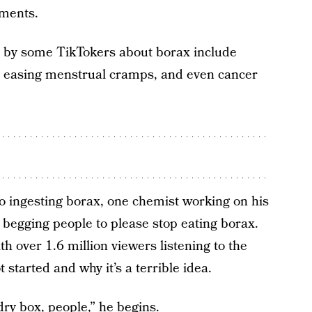
tments.
d by some TikTokers about borax include
, easing menstrual cramps, and even cancer
o ingesting borax, one chemist working on his
 begging people to please stop eating borax.
th over 1.6 million viewers listening to the
 started and why it’s a terrible idea.
ndry box, people,” he begins.