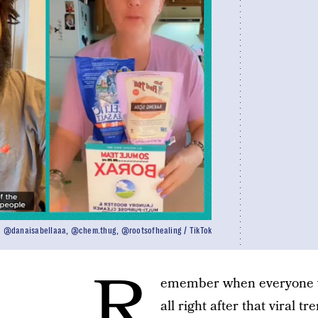
@danaisabellaaa, @chem.thug, @rootsofhealing / TikTok
R
emember when everyone wa
all right after that viral