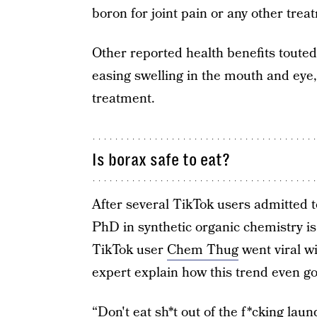
boron for joint pain or any other trea
Other reported health benefits toute
easing swelling in the mouth and eye
treatment.
Is borax safe to eat?
After several TikTok users admitted t
PhD in synthetic organic chemistry is
TikTok user
Chem Thug
went viral wi
expert explain how this trend even got
“Don't eat sh*t out of the f*cking lau