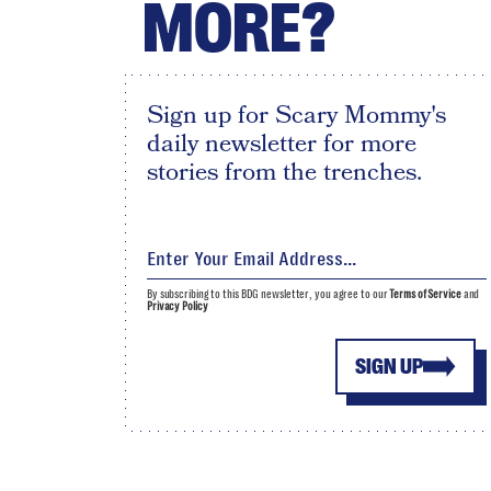
MORE?
Sign up for Scary Mommy's
daily newsletter for more
stories from the trenches.
By subscribing to this BDG newsletter, you agree to our
Terms of Service
and
Privacy Policy
SIGN UP