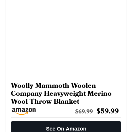
Woolly Mammoth Woolen
Company Heavyweight Merino
Wool Throw Blanket
$59.99
$69.99
See On Amazon