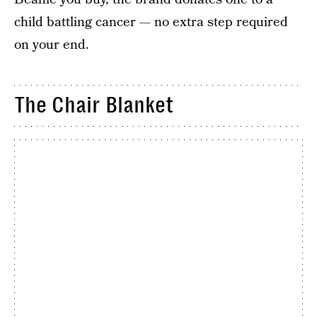
child battling cancer — no extra step required
on your end.
The Chair Blanket