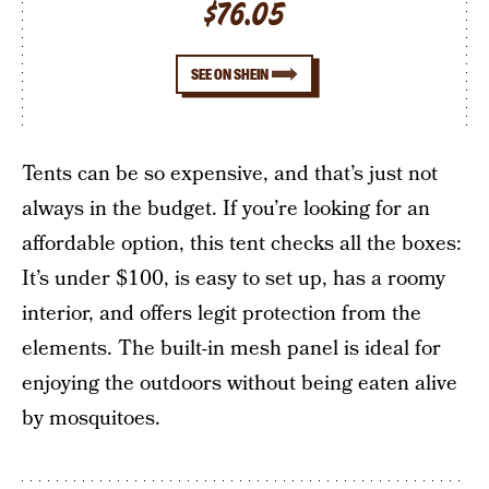
$76.05
SEE ON SHEIN
Tents can be so expensive, and that’s just not
always in the budget. If you’re looking for an
affordable option, this tent checks all the boxes:
It’s under $100, is easy to set up, has a roomy
interior, and offers legit protection from the
elements. The built-in mesh panel is ideal for
enjoying the outdoors without being eaten alive
by mosquitoes.