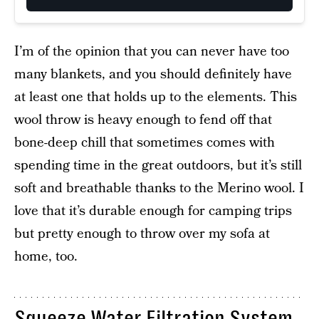
I’m of the opinion that you can never have too
many blankets, and you should definitely have
at least one that holds up to the elements. This
wool throw is heavy enough to fend off that
bone-deep chill that sometimes comes with
spending time in the great outdoors, but it’s still
soft and breathable thanks to the Merino wool. I
love that it’s durable enough for camping trips
but pretty enough to throw over my sofa at
home, too.
Squeeze Water Filtration System