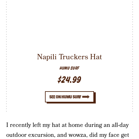
Napili Truckers Hat
HUMU SURF
$24.99
SEE ON HUMU SURF
I recently left my hat at home during an all-day
outdoor excursion, and wowza, did my face get