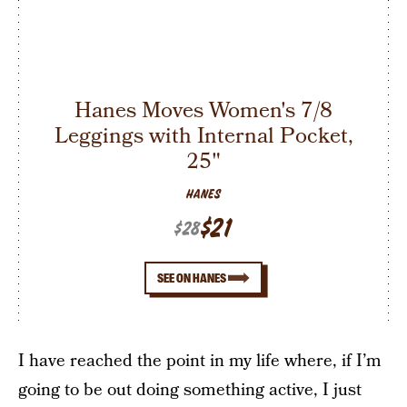
Hanes Moves Women's 7/8
Leggings with Internal Pocket,
25"
HANES
$21
$28
SEE ON HANES
I have reached the point in my life where, if I’m
going to be out doing something active, I just