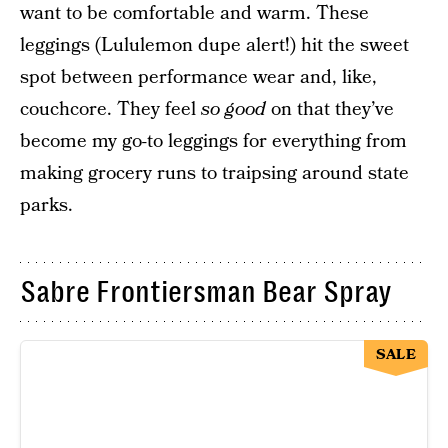
want to be comfortable and warm. These
leggings (Lululemon dupe alert!) hit the sweet
spot between performance wear and, like,
couchcore. They feel
so good
on that they’ve
become my go-to leggings for everything from
making grocery runs to traipsing around state
parks.
Sabre Frontiersman Bear Spray
SALE