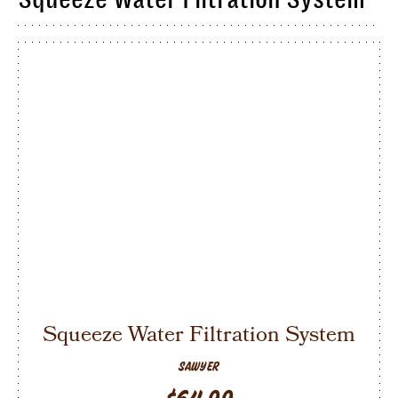
Squeeze Water Filtration System
SAWYER