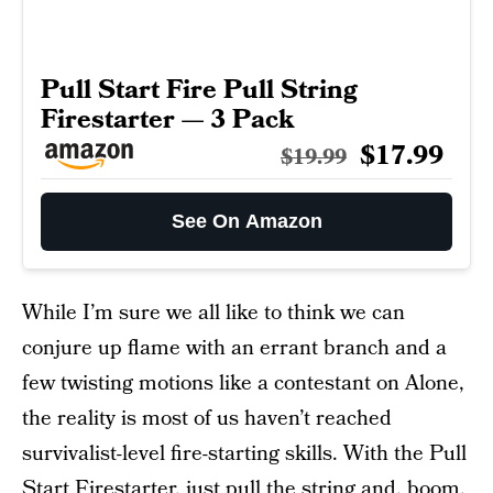
Pull Start Fire Pull String
Firestarter — 3 Pack
$17.99
$19.99
See On Amazon
While I’m sure we all like to think we can
conjure up flame with an errant branch and a
few twisting motions like a contestant on Alone,
the reality is most of us haven’t reached
survivalist-level fire-starting skills. With the Pull
Start Firestarter, just pull the string and, boom,