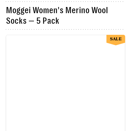
Moggei Women's Merino Wool
Socks — 5 Pack
SALE