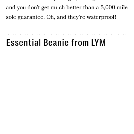
and you don’t get much better than a 5,000-mile
sole guarantee. Oh, and they’re waterproof!
Essential Beanie from LYM