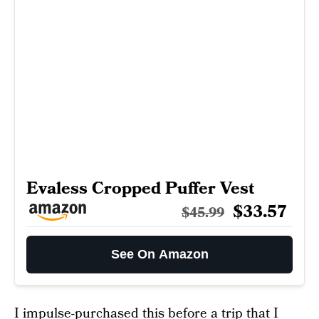
Evaless Cropped Puffer Vest
$33.57
$45.99
See On Amazon
I impulse-purchased this before a trip that I