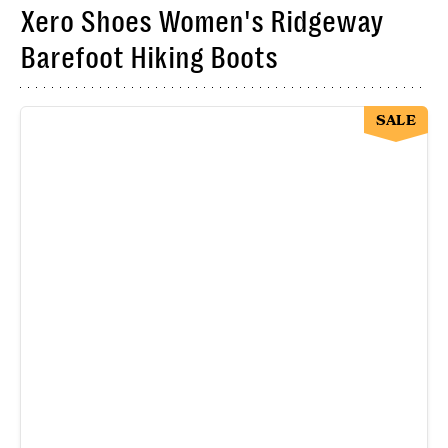
Xero Shoes Women's Ridgeway
Barefoot Hiking Boots
SALE