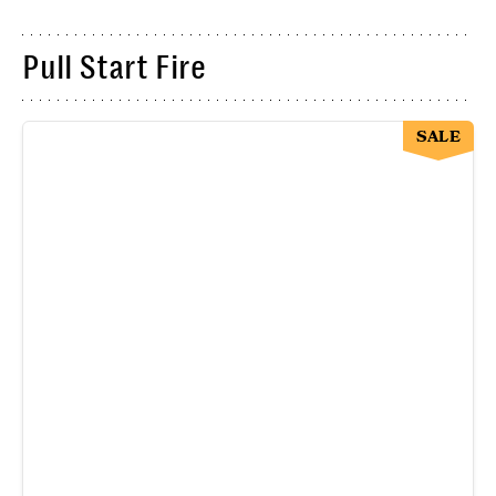
Pull Start Fire
SALE