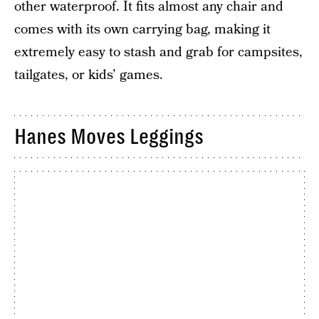
other waterproof. It fits almost any chair and
comes with its own carrying bag, making it
extremely easy to stash and grab for campsites,
tailgates, or kids’ games.
Hanes Moves Leggings