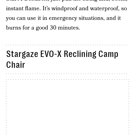
instant flame. It’s windproof and waterproof, so
you can use it in emergency situations, and it
burns for a good 30 minutes.
Stargaze EVO-X Reclining Camp
Chair