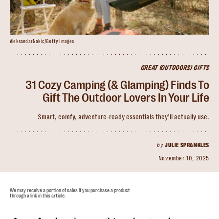
AleksandarNakic/Getty Images
GREAT (OUTDOORS) GIFTS
31 Cozy Camping (& Glamping) Finds To
Gift The Outdoor Lovers In Your Life
Smart, comfy, adventure-ready essentials they’ll actually use.
by
JULIE SPRANKLES
November 10, 2025
We may receive a portion of sales if you purchase a product
through a link in this article.