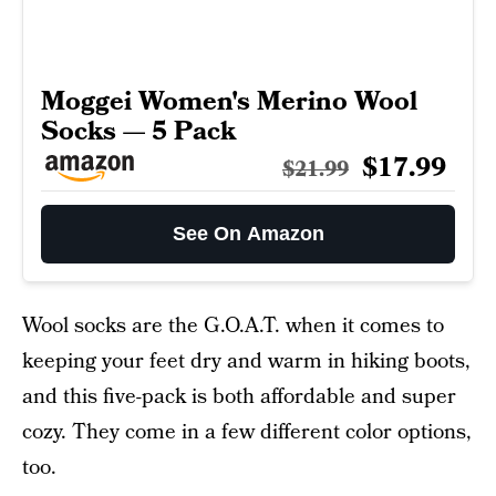
Moggei Women's Merino Wool
Socks — 5 Pack
$17.99
$21.99
See On Amazon
Wool socks are the G.O.A.T. when it comes to
keeping your feet dry and warm in hiking boots,
and this five-pack is both affordable and super
cozy. They come in a few different color options,
too.