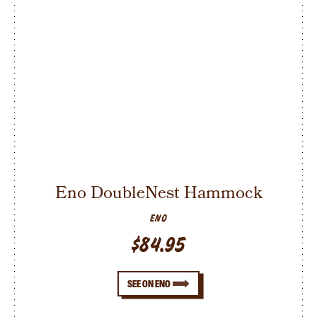
Eno DoubleNest Hammock
ENO
$84.95
SEE ON ENO