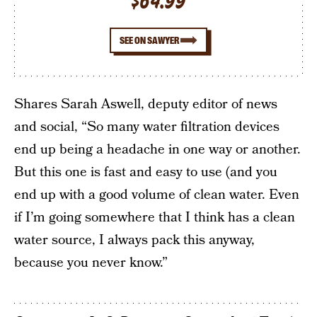
$64.99
SEE ON SAWYER
Shares Sarah Aswell, deputy editor of news
and social, “So many water filtration devices
end up being a headache in one way or another.
But this one is fast and easy to use (and you
end up with a good volume of clean water. Even
if I’m going somewhere that I think has a clean
water source, I always pack this anyway,
because you never know.”