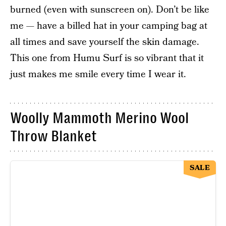
burned (even with sunscreen on). Don’t be like
me — have a billed hat in your camping bag at
all times and save yourself the skin damage.
This one from Humu Surf is so vibrant that it
just makes me smile every time I wear it.
Woolly Mammoth Merino Wool
Throw Blanket
SALE