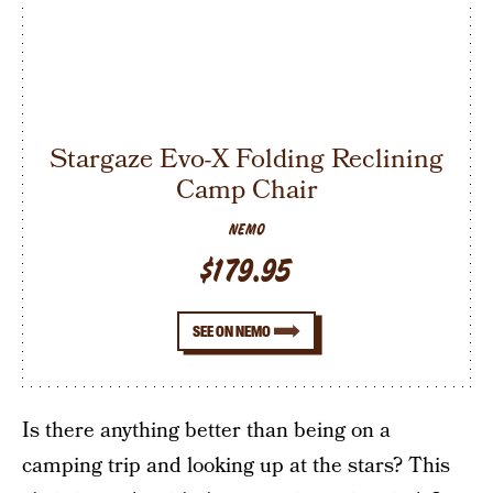
Stargaze Evo-X Folding Reclining
Camp Chair
NEMO
$179.95
SEE ON NEMO
Is there anything better than being on a
camping trip and looking up at the stars? This