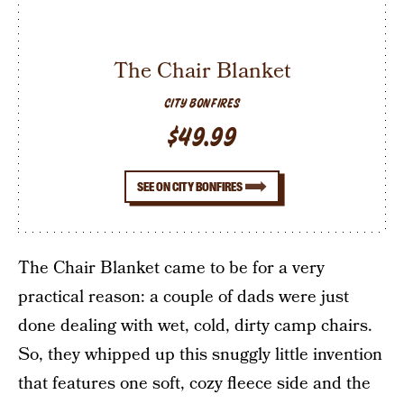
The Chair Blanket
CITY BONFIRES
$49.99
SEE ON CITY BONFIRES
The Chair Blanket came to be for a very
practical reason: a couple of dads were just
done dealing with wet, cold, dirty camp chairs.
So, they whipped up this snuggly little invention
that features one soft, cozy fleece side and the