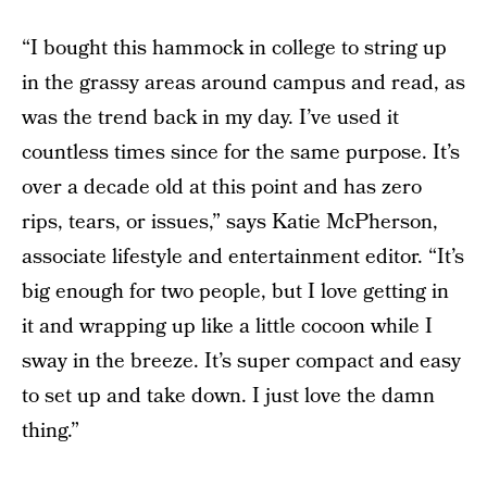
“I bought this hammock in college to string up
in the grassy areas around campus and read, as
was the trend back in my day. I’ve used it
countless times since for the same purpose. It’s
over a decade old at this point and has zero
rips, tears, or issues,” says Katie McPherson,
associate lifestyle and entertainment editor. “It’s
big enough for two people, but I love getting in
it and wrapping up like a little cocoon while I
sway in the breeze. It’s super compact and easy
to set up and take down. I just love the damn
thing.”