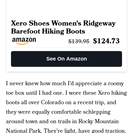
Xero Shoes Women's Ridgeway
Barefoot Hiking Boots
$124.73
$139.95
See On Amazon
I never knew how much I’d appreciate a roomy
toe box until I had one. I wore these Xero hiking
boots all over Colorado on a recent trip, and
they were equally comfortable schlepping
around town and on trails in Rocky Mountain
National Park. They’re light, have good traction,