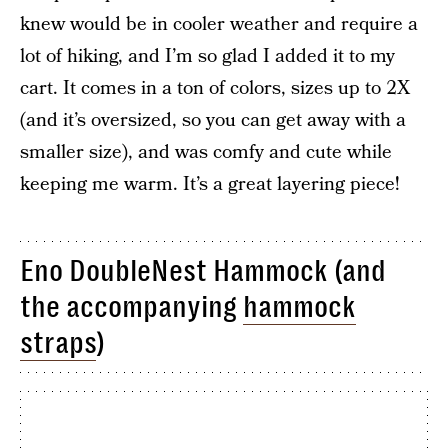
knew would be in cooler weather and require a
lot of hiking, and I’m so glad I added it to my
cart. It comes in a ton of colors, sizes up to 2X
(and it’s oversized, so you can get away with a
smaller size), and was comfy and cute while
keeping me warm. It’s a great layering piece!
Eno DoubleNest Hammock (and
the accompanying
hammock
straps
)