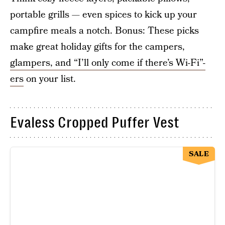
portable grills — even spices to kick up your
campfire meals a notch. Bonus: These picks
make great holiday gifts for the campers,
glampers, and “I’ll only come if there’s Wi-Fi”-
ers
on your list.
Evaless Cropped Puffer Vest
SALE