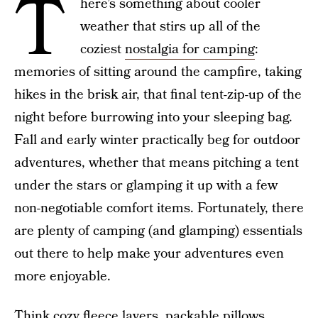
T
here’s something about cooler
weather that stirs up all of the
coziest
nostalgia for camping
:
memories of sitting around the campfire, taking
hikes in the brisk air, that final tent-zip-up of the
night before burrowing into your sleeping bag.
Fall and early winter practically beg for outdoor
adventures, whether that means pitching a tent
under the stars or glamping it up with a few
non-negotiable comfort items. Fortunately, there
are plenty of camping (and glamping) essentials
out there to help make your adventures even
more enjoyable.
Think cozy fleece layers, packable pillows,