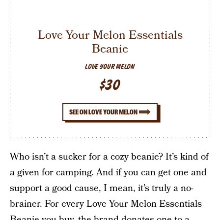
Love Your Melon Essentials
Beanie
LOVE YOUR MELON
$30
SEE ON LOVE YOUR MELON
Who isn’t a sucker for a cozy beanie? It’s kind of
a given for camping. And if you can get one and
support a good cause, I mean, it’s truly a no-
brainer. For every Love Your Melon Essentials
Beanie you buy, the brand donates one to a