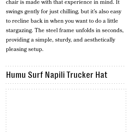
chair is made with that experience in mind. It
swings gently for just chilling, but it’s also easy
to recline back in when you want to do a little
stargazing. The steel frame unfolds in seconds,
providing a simple, sturdy, and aesthetically
pleasing setup.
Humu Surf Napili Trucker Hat