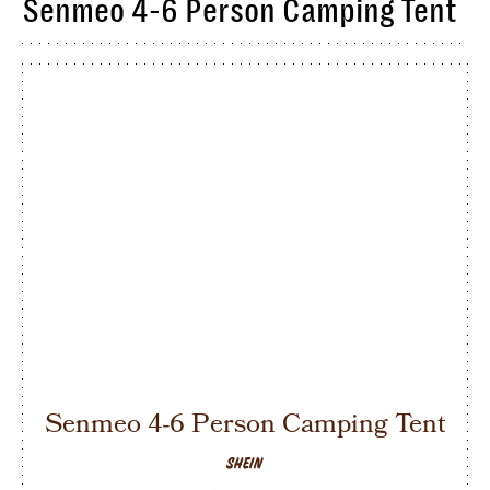
Senmeo 4-6 Person Camping Tent
Senmeo 4-6 Person Camping Tent
SHEIN