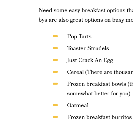
Need some easy breakfast options tha
bys are also great options on busy m
Pop Tarts
Toaster Strudels
Just Crack An Egg
Cereal (There are thousan
Frozen breakfast bowls (t
somewhat better for you)
Oatmeal
Frozen breakfast burritos