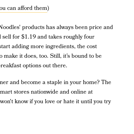
you can afford them
)
 Noodles' products has always been price and
 sell for $1.19 and takes roughly four
tart adding more ingredients, the cost
 make it does, too. Still, it’s bound to be
reakfast options out there.
nner and become a staple in your home? The
almart stores nationwide and online at
n't know if you love or hate it until you try