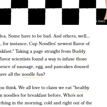
Nissin Foods
idea. Some have to be bad. And others, well...
, for instance, Cup Noodles' newest flavor of
kfast." Taking a page straight from
Buddy
flavor scientists found a way to infuse those
sence of sausage, egg, and pancakes doused
ave all the
noodle fun
?
ou think. We all love to claim we eat "
healthy
en noodles for breakfast before. Who’s not
thing in the morning, cold and right out of the