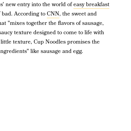
s' new entry into the world of
easy breakfast
f bad. According to
CNN
, the sweet and
at "mixes together the flavors of sausage,
aucy texture designed to come to life with
 little texture, Cup Noodles promises the
ingredients" like sausage and egg.