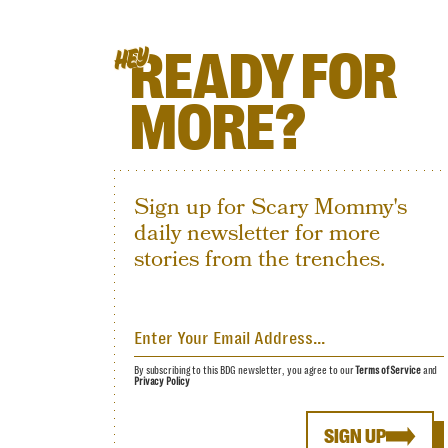
READY FOR
HEY
MORE?
Sign up for Scary Mommy's
daily newsletter for more
stories from the trenches.
By subscribing to this BDG newsletter, you agree to our
Terms of Service
and
Privacy Policy
SIGN UP