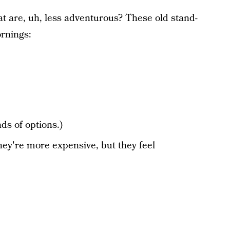
t are, uh, less adventurous? These old stand-
ornings:
ds of options.)
hey're more expensive, but they feel