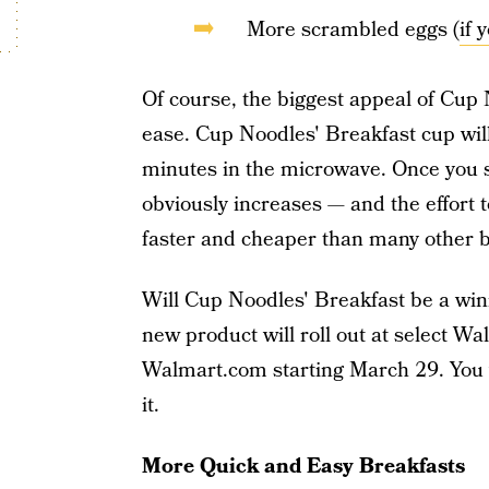
More scrambled eggs (
if 
Of course, the biggest appeal of Cup
ease. Cup Noodles' Breakfast cup will
minutes in the microwave. Once you s
obviously increases — and the effort to
faster and cheaper than many other b
Will Cup Noodles' Breakfast be a wi
new product will roll out at select W
Walmart.com starting March 29. You wo
it.
More Quick and Easy Breakfasts