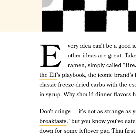
E
very idea can't be a good 
other ideas are great. Take
ramen, simply called "Brea
the Elf
’s playbook, the iconic brand’s 
classic freeze-dried carbs
with the es
in syrup. Why should dinner flavors h
Don't cringe — it's not as strange as y
breakfasts
," but you know you've eat
down for some leftover pad Thai first 