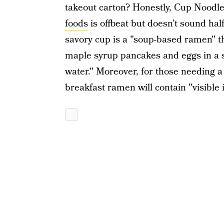
takeout carton? Honestly, Cup Noodle
foods
is offbeat but doesn’t sound hal
savory cup is a "soup-based ramen" th
maple syrup pancakes and eggs in a s
water." Moreover, for those needing a
breakfast ramen will contain "visible 