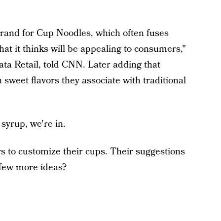
brand for Cup Noodles, which often fuses
that it thinks will be appealing to consumers,"
ta Retail, told CNN. Later adding that
 sweet flavors they associate with traditional
 syrup, we're in.
 to customize their cups. Their suggestions
 few more ideas?