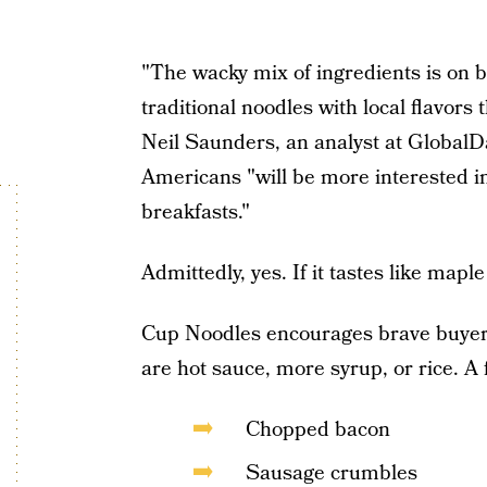
"The wacky mix of ingredients is on 
traditional noodles with local flavors 
Neil Saunders, an analyst at GlobalDa
Americans "will be more interested in
breakfasts."
Admittedly, yes. If it tastes like maple
Cup Noodles encourages brave buyers
are hot sauce, more syrup, or rice. A
Chopped bacon
Sausage crumbles