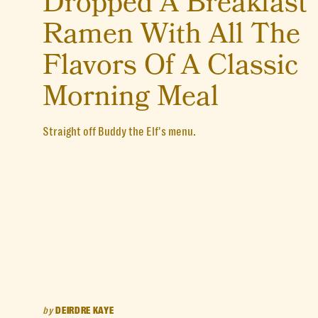
Dropped A Breakfast
Ramen With All The
Flavors Of A Classic
Morning Meal
Straight off Buddy the Elf's menu.
by
DEIRDRE KAYE