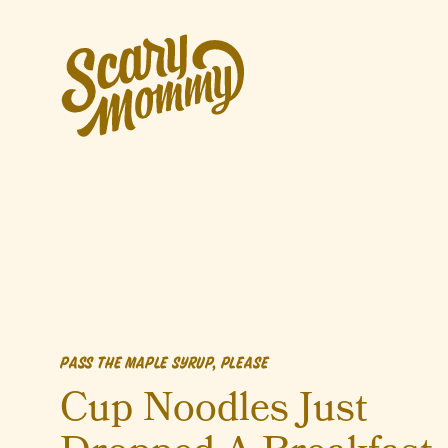
PASS THE MAPLE SYRUP, PLEASE
Cup Noodles Just