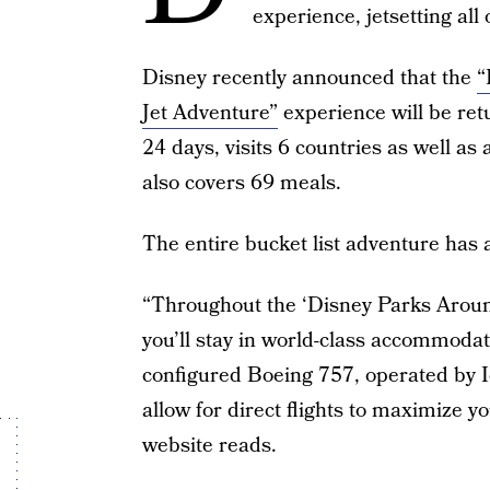
experience, jetsetting all 
Disney recently announced that the
“
Jet Adventure”
experience will be retu
24 days, visits 6 countries as well a
also covers 69 meals.
The entire bucket list adventure has 
“Throughout the ‘Disney Parks Aroun
you’ll stay in world-class accommodat
configured Boeing 757, operated by Ic
allow for direct flights to maximize y
website reads.