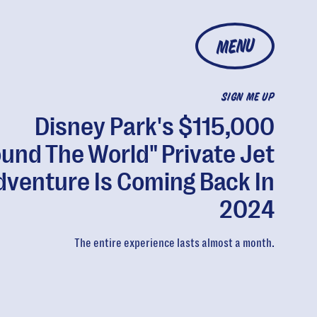
MENU
SIGN ME UP
Disney Park's $115,000
ound The World" Private Jet
dventure Is Coming Back In
2024
The entire experience lasts almost a month.