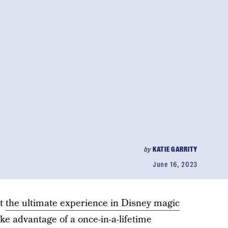
by
KATIE GARRITY
June 16, 2023
et
the ultimate experience in Disney magic
ke advantage of a once-in-a-lifetime