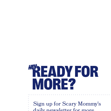
READY FOR
HEY
MORE?
Sign up for Scary Mommy's
daily newsletter for more