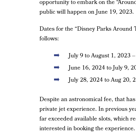
opportunity to embark on the “Around
public will happen on June 19, 2023.
Dates for the “Disney Parks Around T
follows:
July 9 to August 1, 202
June 16, 2024 to July 9, 
July 28, 2024 to Aug 20, 
Despite an astronomical fee, that ha
private jet experience. In previous
far exceeded available slots, which re
interested in booking the experience.