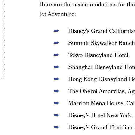
Here are the accommodations for th
Jet Adventure:
Disney’s Grand Californi
Summit Skywalker Ranch
Tokyo Disneyland Hotel
Shanghai Disneyland Hot
Hong Kong Disneyland Ho
The Oberoi Amarvilas, Ag
Marriott Mena House, Cai
Disney’s Hotel New York –
Disney’s Grand Floridian