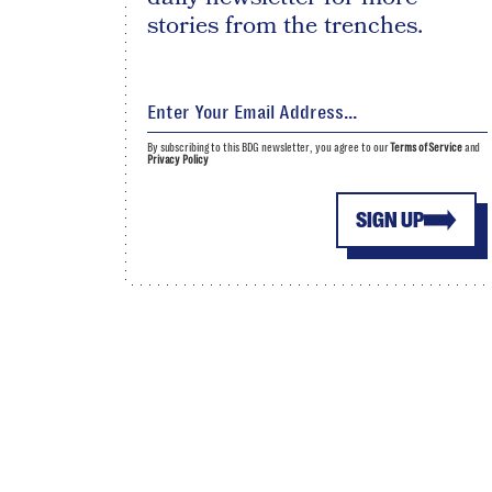
stories from the trenches.
By subscribing to this BDG newsletter, you agree to our
Terms of Service
and
Privacy Policy
SIGN UP