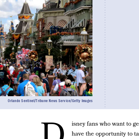
Orlando Sentinel/Tribune News Service/Getty Images
D
isney fans who want to g
have the opportunity to ta