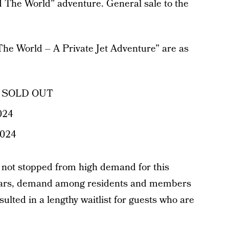
 The World” adventure. General sale to the
he World – A Private Jet Adventure” are as
3 – SOLD OUT
2024
2024
s not stopped from high demand for this
 years, demand among residents and members
sulted in a lengthy waitlist for guests who are