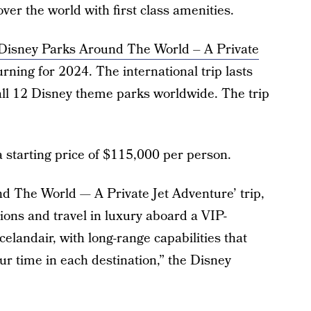
over the world with first class amenities.
Disney Parks Around The World – A Private
rning for 2024. The international trip lasts
s all 12 Disney theme parks worldwide. The trip
a starting price of $115,000 per person.
d The World — A Private Jet Adventure’ trip,
ions and travel in luxury aboard a VIP-
elandair, with long-range capabilities that
our time in each destination,” the Disney