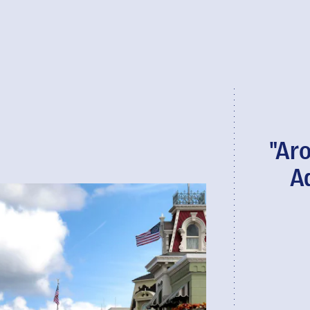
"Ar
A