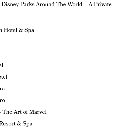
e Disney Parks Around The World – A Private
an Hotel & Spa
el
tel
ra
ro
 The Art of Marvel
 Resort & Spa