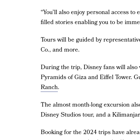
“You’ll also enjoy personal access to 
filled stories enabling you to be immer
Tours will be guided by representati
Co., and more.
During the trip, Disney fans will also
Pyramids of Giza and Eiffel Tower. Gu
Ranch
.
The almost month-long excursion als
Disney Studios tour, and a Kilimanja
Booking for the 2024 trips have alre