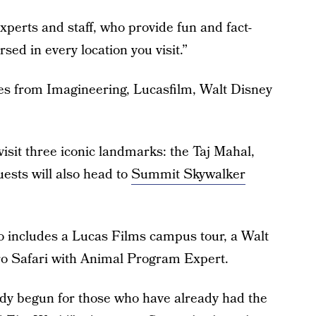
experts and staff, who provide fun and fact-
sed in every location you visit.”
ves from Imagineering, Lucasfilm, Walt Disney
 visit three iconic landmarks: the Taj Mahal,
ests will also head to
Summit Skywalker
o includes a Lucas Films campus tour, a Walt
ro Safari with Animal Program Expert.
ady begun for those who have already had the