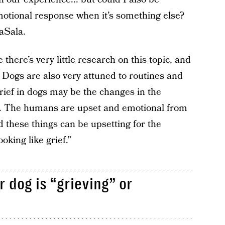
motional response when it’s something else?
LaSala.
 there’s very little research on this topic, and
Dogs are also very attuned to routines and
rief in dogs may be the changes in the
s. The humans are upset and emotional from
d these things can be upsetting for the
king like grief.”
 dog is “grieving” or