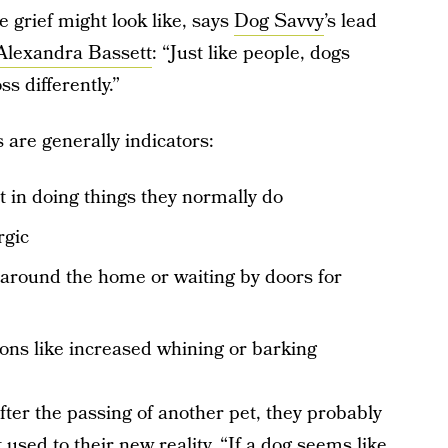
 grief might look like, says
Dog Savvy
’s lead
Alexandra Bassett
: “Just like people, dogs
s differently.”
 are generally indicators:
st in doing things they normally do
rgic
d around the home or waiting by doors for
ions like increased whining or barking
fter the passing of another pet, they probably
 used to their new reality. “If a dog seems like