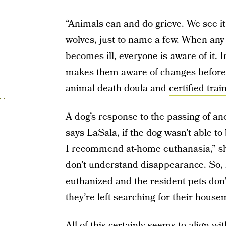
“Animals can and do grieve. We see it
wolves, just to name a few. When an
becomes ill, everyone is aware of it. I
makes them aware of changes before 
animal death doula and
certified trai
A dog’s response to the passing of a
says LaSala, if the dog wasn’t able to
I recommend
at-home euthanasia
,” 
don’t understand disappearance. So, if
euthanized and the resident pets don’
they’re left searching for their house
All of this certainly seems to align wi