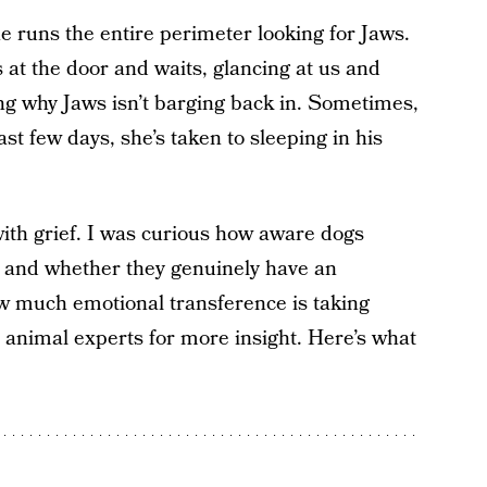
e runs the entire perimeter looking for Jaws.
at the door and waits, glancing at us and
g why Jaws isn’t barging back in. Sometimes,
ast few days, she’s taken to sleeping in his
 with grief. I was curious how aware dogs
— and whether they genuinely have an
w much emotional transference is taking
o animal experts for more insight. Here’s what