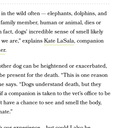
 in the wild often — elephants, dolphins, and
y family member, human or animal, dies or
n fact, dogs’ incredible sense of smell likely
we are,” explains
Kate LaSala
, companion
ner
.
nother dog can be heightened or exacerbated,
 be present for the death. “This is one reason
she says. “Dogs understand death, but they
 a companion is taken to the vet’s office to be
t have a chance to see and smell the body,
mate.”
th our experience... but could I also be