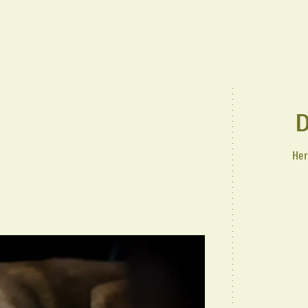
D
Her