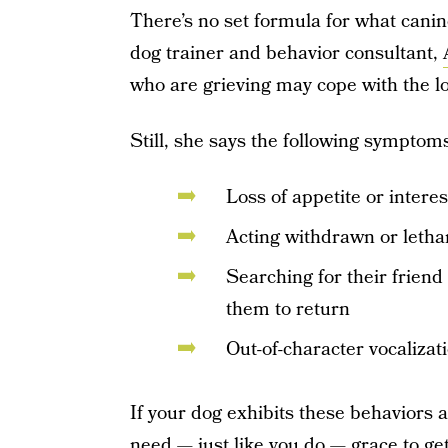
There’s no set formula for what canine
dog trainer and behavior consultant,
who are grieving may cope with the los
Still, she says the following symptoms
Loss of appetite or intere
Acting withdrawn or letha
Searching for their frien
them to return
Out-of-character vocalizat
If your dog exhibits these behaviors a
need — just like you do — grace to get