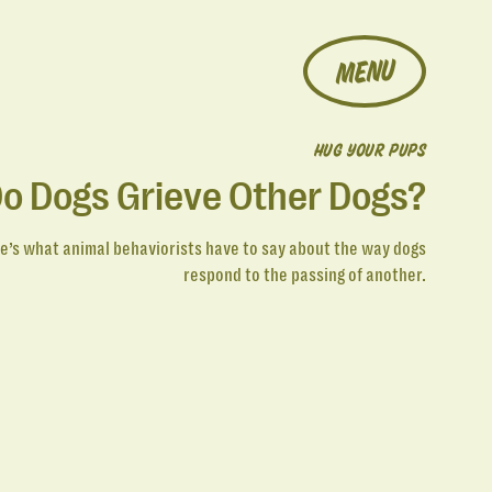
MENU
HUG YOUR PUPS
o Dogs Grieve Other Dogs?
e’s what animal behaviorists have to say about the way dogs
respond to the passing of another.