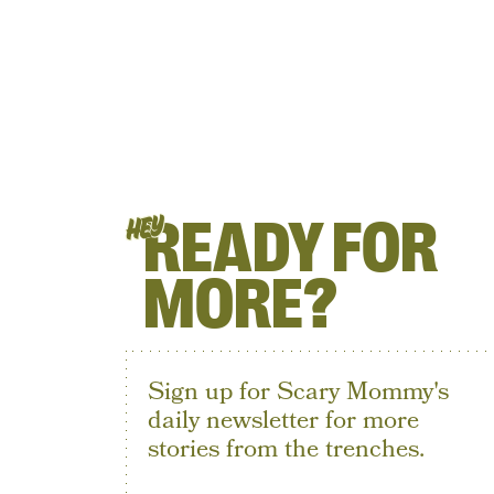
READY FOR
HEY
MORE?
Sign up for Scary Mommy's
daily newsletter for more
stories from the trenches.