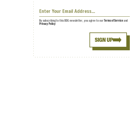
By subscribing to this BDG newsletter, you agree to our
Terms of Service
and
Privacy Policy
SIGN UP