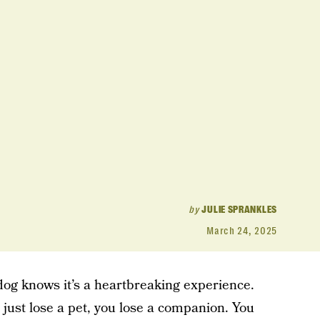
by
JULIE SPRANKLES
March 24, 2025
dog knows it’s a heartbreaking experience.
t just lose a pet, you lose a companion. You