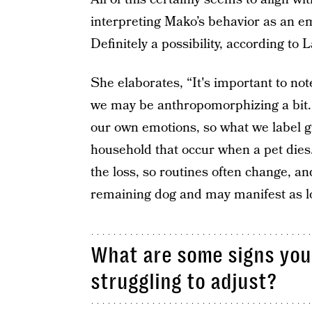
interpreting Mako’s behavior as an e
Definitely a possibility, according to 
She elaborates, “It's important to note
we may be anthropomorphizing a bit. 
our own emotions, so what we label g
household that occur when a pet die
the loss, so routines often change, an
remaining dog and may manifest as loo
What are some signs your
struggling to adjust?