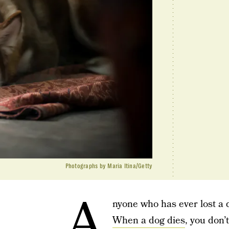
Photographs by Maria Itina/Getty
A
nyone who has ever lost a 
When a dog dies
, you don’