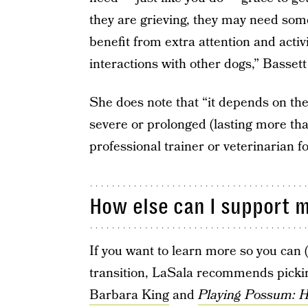
they are grieving, they may need some
benefit from extra attention and activi
interactions with other dogs,” Bassett
She does note that “it depends on the
severe or prolonged (lasting more tha
professional trainer or veterinarian f
How else can I support m
If you want to learn more so you can (
transition, LaSala recommends picki
Barbara King
and
Playing Possum: 