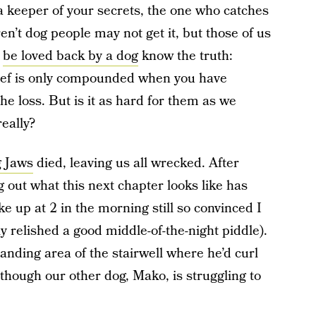
, a keeper of your secrets, the one who catches
’t dog people may not get it, but those of us
d
be loved back by a dog
know the truth:
rief is only compounded when you have
he loss. But is it as hard for them as we
eally?
g Jaws
died, leaving us all wrecked. After
 out what this next chapter looks like has
e up at 2 in the morning still so convinced I
ly relished a good middle-of-the-night piddle).
e landing area of the stairwell where he’d curl
though our other dog, Mako, is struggling to