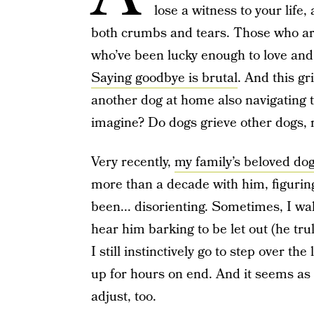
lose a witness to your life
both crumbs and tears. Those who aren
who’ve been lucky enough to love an
Saying goodbye is brutal
. And this g
another dog at home also navigating t
imagine? Do dogs grieve other dogs, r
Very recently,
my family’s beloved do
more than a decade with him, figuring
been... disorienting. Sometimes, I wak
hear him barking to be let out (he tru
I still instinctively go to step over th
up for hours on end. And it seems as 
adjust, too.