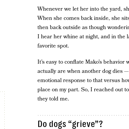
Whenever we let her into the yard, sh
When she comes back inside, she sits 
then back outside as though wonderin
I hear her whine at night, and in the l
favorite spot.
It’s easy to conflate Mako’s behavior
actually are when another dog dies 
emotional response to that versus ho
place on my part. So, I reached out t
they told me.
Do dogs “grieve”?