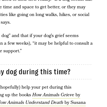
 time and space to get better, or they may
ties like going on long walks, hikes, or social
 says.
 dog” and that if your dog’s grief seems
n a few weeks), “it may be helpful to consult a
or support.”
y dog during this time?
hopefully) help your pet during this
ng up the books
How Animals Grieve
by
How Animals Understand Death
by Susana