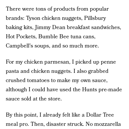
There were tons of products from popular
brands: Tyson chicken nuggets, Pillsbury
baking kits, Jimmy Dean breakfast sandwiches,
Hot Pockets, Bumble Bee tuna cans,
Campbell's soups, and so much more.
For my chicken parmesan, I picked up penne
pasta and chicken nuggets. I also grabbed
crushed tomatoes to make my own sauce,
although I could have used the Hunts pre-made
sauce sold at the store.
By this point, I already felt like a Dollar Tree
meal pro. Then, disaster struck. No mozzarella