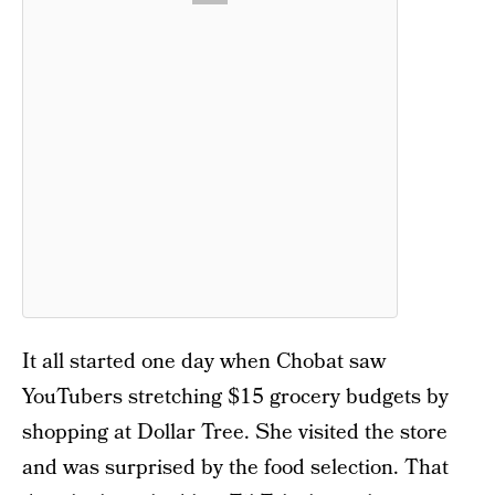
It all started one day when Chobat saw
YouTubers stretching $15 grocery budgets by
shopping at Dollar Tree. She visited the store
and was surprised by the food selection. That