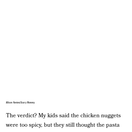
Allison Kenien/Scary Mommy
The verdict? My kids said the chicken nuggets
were too spicy, but they still thought the pasta