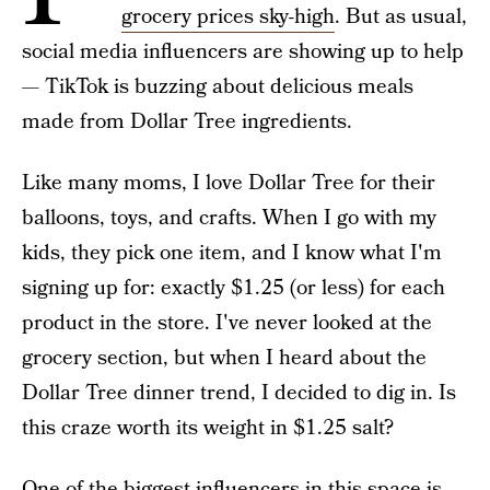
grocery prices sky-high
. But as usual,
social media influencers are showing up to help
— TikTok is buzzing about delicious meals
made from Dollar Tree ingredients.
Like many moms, I love Dollar Tree for their
balloons, toys, and crafts. When I go with my
kids, they pick one item, and I know what I'm
signing up for: exactly $1.25 (or less) for each
product in the store. I've never looked at the
grocery section, but when I heard about the
Dollar Tree dinner trend, I decided to dig in. Is
this craze worth its weight in $1.25 salt?
One of the biggest influencers in this space is