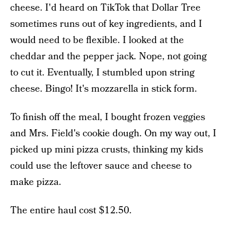
cheese. I'd heard on TikTok that Dollar Tree
sometimes runs out of key ingredients, and I
would need to be flexible. I looked at the
cheddar and the pepper jack. Nope, not going
to cut it. Eventually, I stumbled upon string
cheese. Bingo! It's mozzarella in stick form.
To finish off the meal, I bought frozen veggies
and Mrs. Field's cookie dough. On my way out, I
picked up mini pizza crusts, thinking my kids
could use the leftover sauce and cheese to
make pizza.
The entire haul cost $12.50.