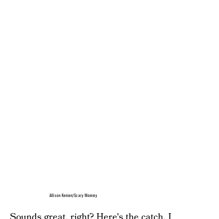
Allison Kenien/Scary Mommy
Sounds great, right? Here's the catch. I