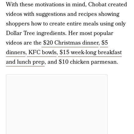
With these motivations in mind, Chobat created
videos with suggestions and recipes showing
shoppers how to create entire meals using only
Dollar Tree ingredients. Her most popular
videos are the
$20 Christmas dinner
,
$5
dinners
,
KFC bowls
,
$15 week-long breakfast
and lunch prep
, and $10 chicken parmesan.