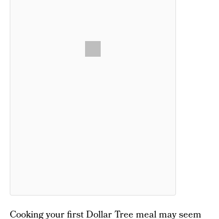
Cooking your first Dollar Tree meal may seem