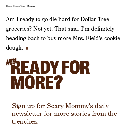
Allison Kenien/Scary Mommy
Am I ready to go die-hard for Dollar Tree
groceries? Not yet. That said, I'm definitely
heading back to buy more Mrs. Field's cookie
dough.
READY FOR
HEY
MORE?
Sign up for Scary Mommy's daily
newsletter for more stories from the
trenches.