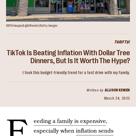
SOPA Images/LightRocket/Getty Images
THRIFTY!
TikTok Is Beating Inflation With Dollar Tree
Dinners, But Is It Worth The Hype?
I took this budget-friendly trend for a test drive with my family.
Written by
ALLISON KENIEN
March 24, 2023
F
eeding a family is expensive
,
especially when
inflation sends