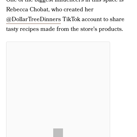
Rebecca Chobat, who created her
@DollarTreeDinners
TikTok account to share
tasty recipes made from the store's products.