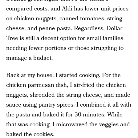
compared costs, and Aldi has lower unit prices
on chicken nuggets, canned tomatoes, string
cheese, and penne pasta. Regardless, Dollar
Tree is still a decent option for small families
needing fewer portions or those struggling to
manage a budget.
Back at my house, I started cooking. For the
chicken parmesan dish, I air-fried the chicken
nuggets, shredded the string cheese, and made
sauce using pantry spices. I combined it all with
the pasta and baked it for 30 minutes. While
that was cooking, I microwaved the veggies and
baked the cookies.