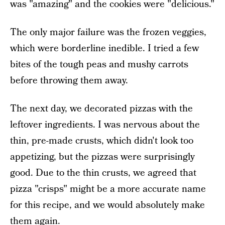
was "amazing" and the cookies were "delicious."
The only major failure was the frozen veggies,
which were borderline inedible. I tried a few
bites of the tough peas and mushy carrots
before throwing them away.
The next day, we decorated pizzas with the
leftover ingredients. I was nervous about the
thin, pre-made crusts, which didn't look too
appetizing, but the pizzas were surprisingly
good. Due to the thin crusts, we agreed that
pizza "crisps" might be a more accurate name
for this recipe, and we would absolutely make
them again.