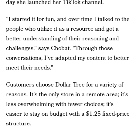
day she launched her TikTok channel.
"I started it for fun, and over time I talked to the
people who utilize it as a resource and got a
better understanding of their reasoning and
challenges," says Chobat. "Through those
conversations, I've adapted my content to better
meet their needs."
Customers choose Dollar Tree for a variety of
reasons. It's the only store in a remote area; it's
less overwhelming with fewer choices; it's
easier to stay on budget with a $1.25 fixed-price
structure.