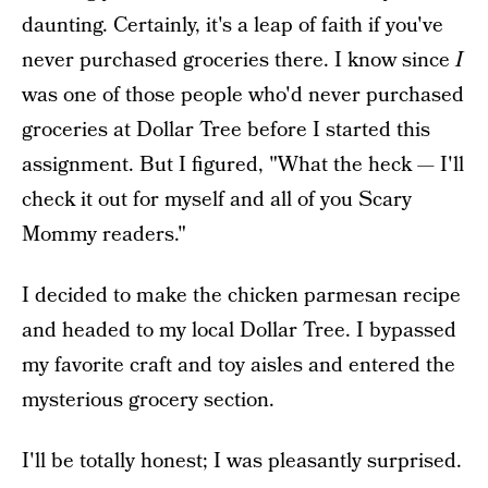
daunting. Certainly, it's a leap of faith if you've
never purchased groceries there. I know since
I
was one of those people who'd never purchased
groceries at Dollar Tree before I started this
assignment. But I figured, "What the heck — I'll
check it out for myself and all of you Scary
Mommy readers."
I decided to make the chicken parmesan recipe
and headed to my local Dollar Tree. I bypassed
my favorite craft and toy aisles and entered the
mysterious grocery section.
I'll be totally honest; I was pleasantly surprised.