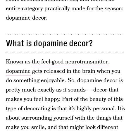
entire category practically made for the season:
dopamine decor.
What is dopamine decor?
Known as
the feel-good neurotransmitter,
dopamine
gets released in the brain when you
do something enjoyable. So, dopamine decor is
pretty much exactly as it sounds — decor that
makes you feel happy. Part of the beauty of this
type of decorating is that it’s highly personal. It’s
about surrounding yourself with the things that
make you smile, and that might look different