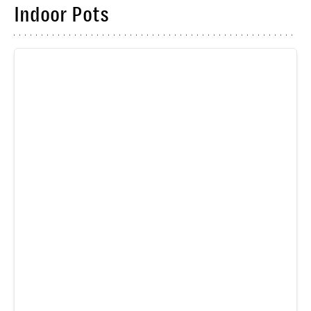
Indoor Pots