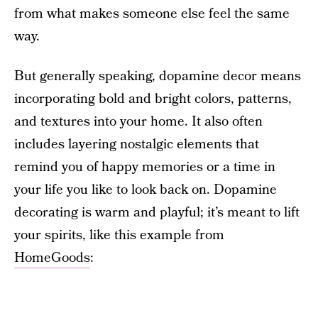
from what makes someone else feel the same
way.
But generally speaking, dopamine decor means
incorporating bold and bright colors, patterns,
and textures into your home. It also often
includes layering nostalgic elements that
remind you of happy memories or a time in
your life you like to look back on. Dopamine
decorating is warm and playful; it’s meant to lift
your spirits, like this example from
HomeGoods
: