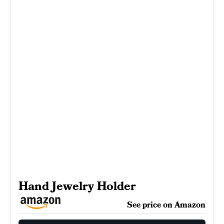
Hand Jewelry Holder
See price on Amazon