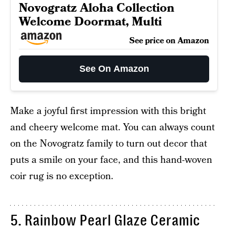
Novogratz Aloha Collection
Welcome Doormat, Multi
See price on Amazon
See On Amazon
Make a joyful first impression with this bright
and cheery welcome mat. You can always count
on the Novogratz family to turn out decor that
puts a smile on your face, and this hand-woven
coir rug is no exception.
5. Rainbow Pearl Glaze Ceramic