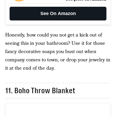
See On Amazon
Honestly, how could you not get a kick out of
seeing this in your bathroom? Use it for those
fancy decorative soaps you bust out when
company comes to town, or drop your jewelry in
it at the end of the day.
11. Boho Throw Blanket