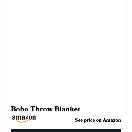
Boho Throw Blanket
See price on Amazon