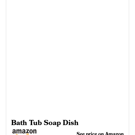
Bath Tub Soap Dish
See price on Amazon