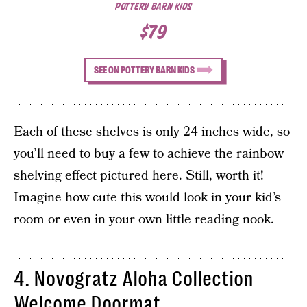
POTTERY BARN KIDS
$79
SEE ON POTTERY BARN KIDS
Each of these shelves is only 24 inches wide, so
you’ll need to buy a few to achieve the rainbow
shelving effect pictured here. Still, worth it!
Imagine how cute this would look in your kid’s
room or even in your own little reading nook.
4. Novogratz Aloha Collection
Welcome Doormat