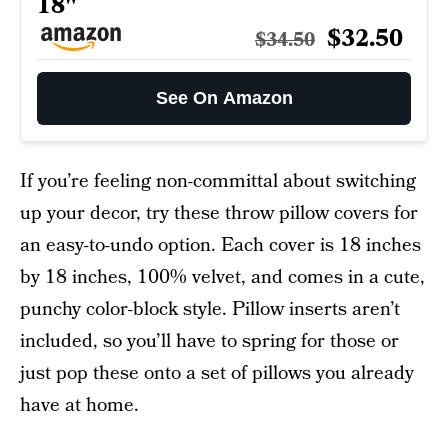
18"
$32.50
$34.50
See On Amazon
If you’re feeling non-committal about switching
up your decor, try these throw pillow covers for
an easy-to-undo option. Each cover is 18 inches
by 18 inches, 100% velvet, and comes in a cute,
punchy color-block style. Pillow inserts aren’t
included, so you’ll have to spring for those or
just pop these onto a set of pillows you already
have at home.