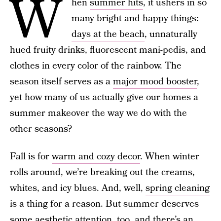
W
hen
summer hits
, it ushers in so
many bright and happy things:
days at the beach
, unnaturally
hued fruity drinks, fluorescent mani-pedis, and
clothes in every color of the rainbow. The
season itself serves as a
major mood booster
,
yet how many of us actually give our homes a
summer makeover the way we do with the
other seasons?
Fall is for
warm and cozy decor
. When winter
rolls around, we’re breaking out the creams,
whites, and icy blues. And, well,
spring cleaning
is a thing for a reason. But summer deserves
some aesthetic attention, too, and there’s an