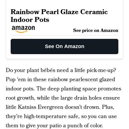
Rainbow Pearl Glaze Ceramic
Indoor Pots
See price on Amazon
See On Amazon
Do your plant bébés need a little pick-me-up?
Pop ‘em in these rainbow pearlescent glazed
indoor pots. The deep planting space promotes
root growth, while the large drain holes ensure
little Katniss Evergreen doesn’t drown. Plus,
they’re high-temperature safe, so you can use
them to give your patio a punch of color.