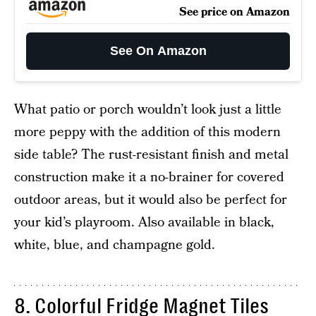
See price on Amazon
See On Amazon
What patio or porch wouldn’t look just a little
more peppy with the addition of this modern
side table? The rust-resistant finish and metal
construction make it a no-brainer for covered
outdoor areas, but it would also be perfect for
your kid’s playroom. Also available in black,
white, blue, and champagne gold.
8. Colorful Fridge Magnet Tiles