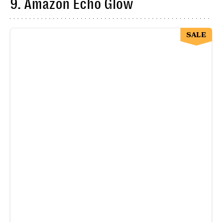
9. Amazon Echo Glow
SALE