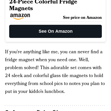
24-Piece Colorful Fridge
Magnets
See price on Amazon
See On Amazon
If you’re anything like me, you can never find a
fridge magnet when you need one. Well,
problem solved! This adorable set comes with
24 sleek and colorful glass tile magnets to hold
everything from school pics to notes you plan to
put in your kiddo’s lunchbox.