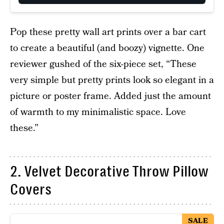
Pop these pretty wall art prints over a bar cart
to create a beautiful (and boozy) vignette. One
reviewer gushed of the six-piece set, “These
very simple but pretty prints look so elegant in a
picture or poster frame. Added just the amount
of warmth to my minimalistic space. Love
these.”
2. Velvet Decorative Throw Pillow
Covers
SALE