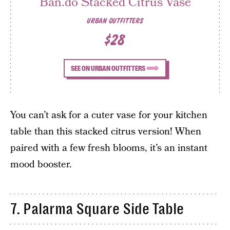
Ban.do Stacked Citrus Vase
URBAN OUTFITTERS
$28
SEE ON URBAN OUTFITTERS
You can’t ask for a cuter vase for your kitchen
table than this stacked citrus version! When
paired with a few fresh blooms, it’s an instant
mood booster.
7. Palarma Square Side Table