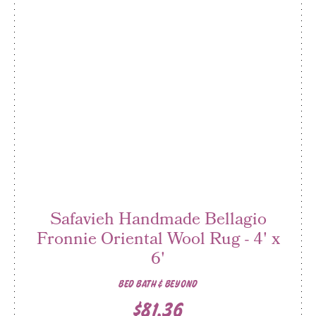
Safavieh Handmade Bellagio
Fronnie Oriental Wool Rug - 4' x
6'
BED BATH & BEYOND
$81.36