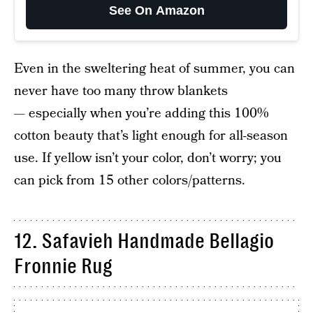
See On Amazon
Even in the sweltering heat of summer, you can
never have too many throw blankets
— especially when you’re adding this 100%
cotton beauty that’s light enough for all-season
use. If yellow isn’t your color, don’t worry; you
can pick from 15 other colors/patterns.
12. Safavieh Handmade Bellagio
Fronnie Rug