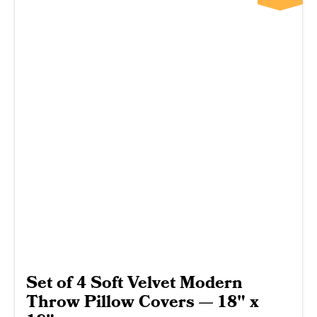
Set of 4 Soft Velvet Modern
Throw Pillow Covers — 18" x