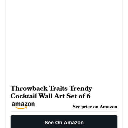
Throwback Traits Trendy
Cocktail Wall Art Set of 6
See price on Amazon
See On Amazon