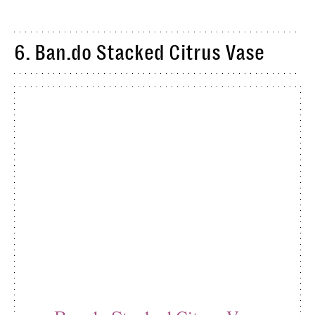
6. Ban.do Stacked Citrus Vase