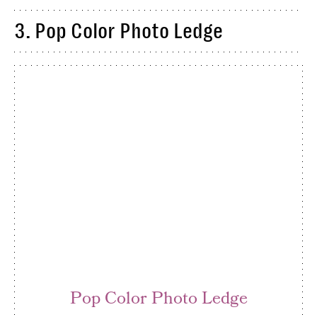
3. Pop Color Photo Ledge
Pop Color Photo Ledge