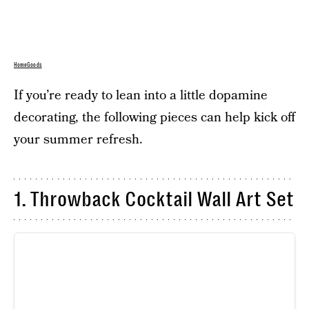
HomeGoods
If you’re ready to lean into a little dopamine
decorating, the following pieces can help kick off
your summer refresh.
1. Throwback Cocktail Wall Art Set