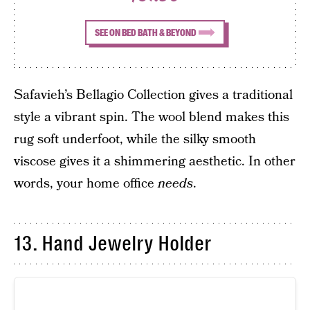
SEE ON BED BATH & BEYOND
Safavieh’s Bellagio Collection gives a traditional
style a vibrant spin. The wool blend makes this
rug soft underfoot, while the silky smooth
viscose gives it a shimmering aesthetic. In other
words, your home office
needs
.
13. Hand Jewelry Holder