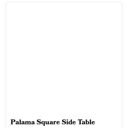
Palama Square Side Table