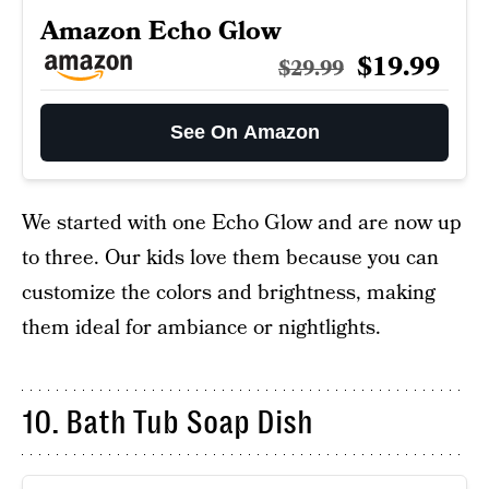
Amazon Echo Glow
$19.99
$29.99
See On Amazon
We started with one Echo Glow and are now up
to three. Our kids love them because you can
customize the colors and brightness, making
them ideal for ambiance or nightlights.
10. Bath Tub Soap Dish