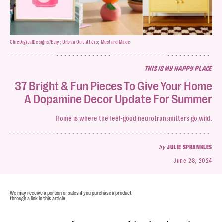
ChicDigitalDesigns/Etsy; Urban Outfitters; Mustard Made
THIS IS MY HAPPY PLACE
37 Bright & Fun Pieces To Give Your Home
A Dopamine Decor Update For Summer
Home is where the feel-good neurotransmitters go wild.
by
JULIE SPRANKLES
June 28, 2024
We may receive a portion of sales if you purchase a product
through a link in this article.