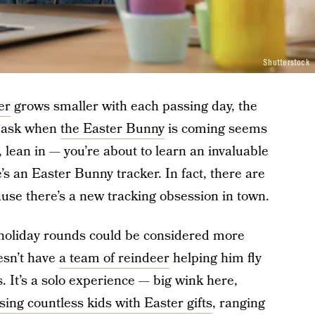
Shutterstock
er
grows smaller with each passing day, the
s ask when
the Easter Bunny
is coming seems
, lean in — you’re about to learn an invaluable
s an Easter Bunny tracker. In fact, there are
ause there’s a new tracking obsession in town.
l holiday rounds could be considered more
esn’t have
a team of reindeer
helping him fly
. It’s a solo experience — big wink here,
sing countless kids with Easter gifts
, ranging