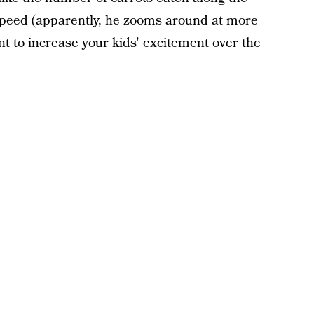
 speed (apparently, he zooms around at more
nt to increase your kids' excitement over the