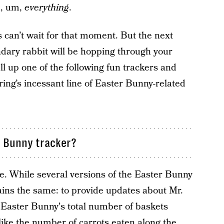
d, um,
everything
.
ds can’t wait for that moment. But the next
ndary rabbit will be hopping through your
ll up one of the following fun trackers and
ring’s incessant line of Easter Bunny-related
r Bunny tracker?
e. While several versions of the Easter Bunny
mains the same: to provide updates about Mr.
 Easter Bunny's total number of baskets
 like the number of carrots eaten along the