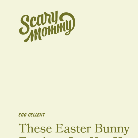
EGG-CELLENT
These Easter Bunny