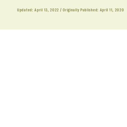
Updated:
April 13, 2022
Originally Published:
April 11, 2020