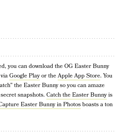
sed, you can download the OG Easter Bunny
 via
Google Play
or the
Apple App Store
. You
“catch” the Easter Bunny so you can amaze
 secret snapshots.
Catch the Easter Bunny
is
Capture Easter Bunny in Photos
boasts a ton