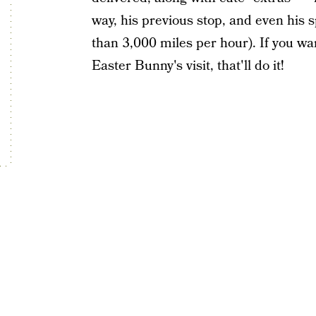
way, his previous stop, and even his
than 3,000 miles per hour). If you wa
Easter Bunny's visit, that'll do it!