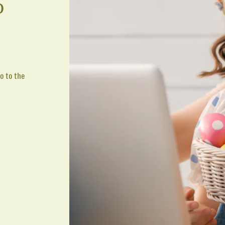
p
o to the