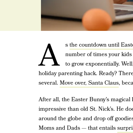
A
s
the countdown until East
number of times your kid
to grow exponentially. Well
holiday parenting hack. Ready? There’
several.
Move over, Santa Claus
, bec
After all, the Easter Bunny’s magica
impressive than old St. Nick’s. He do
around the globe and drop off goodies
Moms and Dads — that entails
surpri