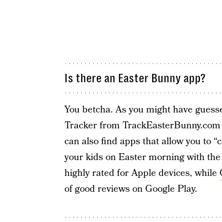
Is there an Easter Bunny app?
You betcha. As you might have gues
Tracker from TrackEasterBunny.com
can also find apps that allow you to 
your kids on Easter morning with the
highly rated for Apple devices, while
of good reviews on Google Play.