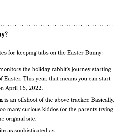
ny?
tes for keeping tabs on the Easter Bunny:
onitors the holiday rabbit’s journey starting
f Easter. This year, that means you can start
n April 16, 2022.
m
is an offshoot of the above tracker. Basically,
 too many curious kiddos (or the parents trying
e original site.
ite as sophisticated as