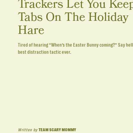
Trackers Let You Kee
Tabs On The Holiday
Hare
Tired of hearing “When’s the Easter Bunny coming?” Say hell
best distraction tactic ever.
Written by
TEAM SCARY MOMMY