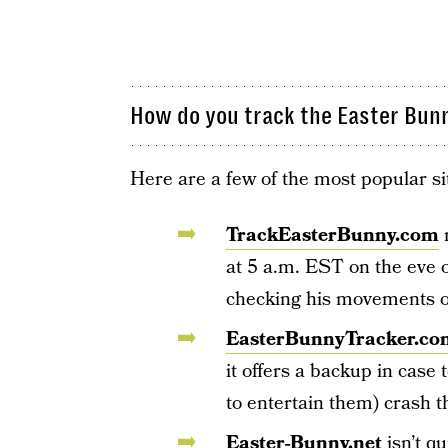
How do you track the Easter Bun
Here are a few of the most popular si
TrackEasterBunny.com
m
at 5 a.m. EST on the eve o
checking his movements o
EasterBunnyTracker.co
it offers a backup in case
to entertain them) crash th
Easter-Bunny.net
isn’t qu