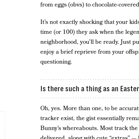
from eggs (obvs) to chocolate-covere
It’s not exactly shocking that your ki
time (or 100) they ask when the lege
neighborhood, you’ll be ready. Just pu
enjoy a brief reprieve from your offsp
questioning.
Is there such a thing as an Easte
Oh, yes. More than one, to be accurat
tracker exist, the gist essentially re
Bunny’s whereabouts. Most track the
delivered, along with cute “extras” —