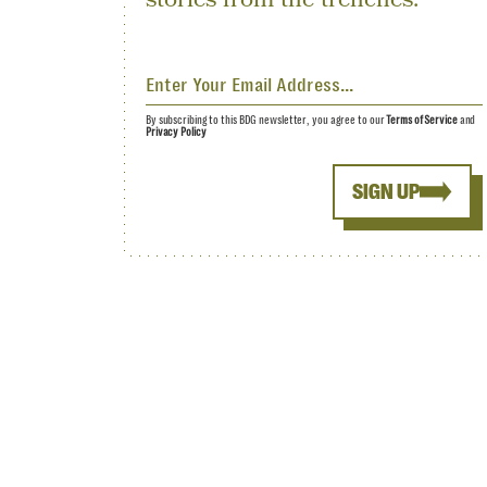
By subscribing to this BDG newsletter, you agree to our
Terms of Service
and
Privacy Policy
SIGN UP