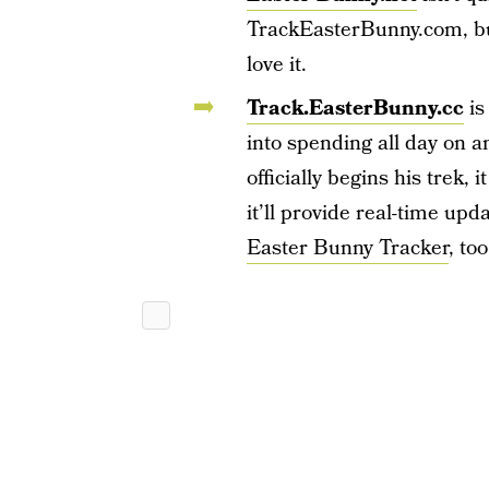
TrackEasterBunny.com, but 
love it.
Track.EasterBunny.cc
is
into spending all day on 
officially begins his trek,
it’ll provide real-time upd
Easter Bunny Tracker
, too