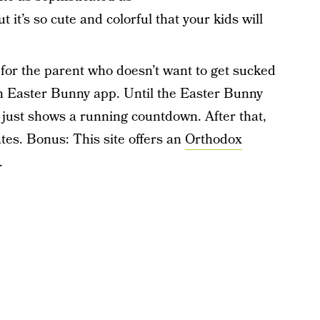
it’s so cute and colorful that your kids will
 for the parent who doesn’t want to get sucked
an Easter Bunny app. Until the Easter Bunny
 it just shows a running countdown. After that,
ates. Bonus: This site offers an
Orthodox
.