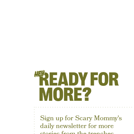
READY FOR
HEY
MORE?
Sign up for Scary Mommy's
daily newsletter for more
stories from the trenches.