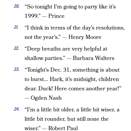
“So tonight I’m going to party like it’s
1999.” — Prince
“I think in terms of the day’s resolutions,
not the year’s.” — Henry Moore
“Deep breaths are very helpful at
shallow parties.” — Barbara Walters
“Tonight’s Dec. 31, something is about
to burst... Hark, it’s midnight, children
dear. Duck! Here comes another year!”
— Ogden Nash
“I’m a little bit older, a little bit wiser, a
little bit rounder, but still none the
wiser.” — Robert Paul