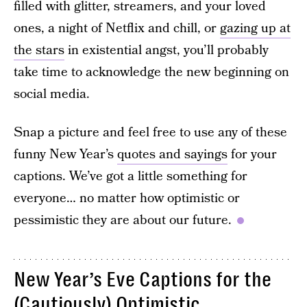
filled with glitter, streamers, and your loved
ones, a night of Netflix and chill, or
gazing up at
the stars
in existential angst, you’ll probably
take time to acknowledge the new beginning on
social media.
Snap a picture and feel free to use any of these
funny New Year’s
quotes and sayings
for your
captions. We’ve got a little something for
everyone… no matter how optimistic or
pessimistic they are about our future.
New Year’s Eve Captions for the
(Cautiously) Optimistic