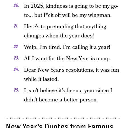
In 2025, kindness is going to be my go-
to... but f*ck off will be my wingman.
Here’s to pretending that anything
changes when the year does!
Welp, I’m tired. I’m calling it a year!
All I want for the New Year is a nap.
Dear New Year’s resolutions, it was fun
while it lasted.
I can’t believe it’s been a year since I
didn’t become a better person.
New Year’s Quotes from Famous