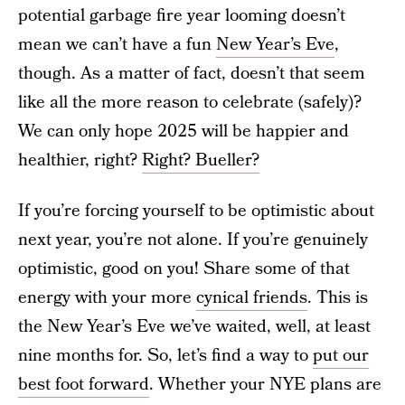
potential garbage fire year looming doesn’t
mean we can’t have a fun
New Year’s Eve
,
though. As a matter of fact, doesn’t that seem
like all the more reason to celebrate (safely)?
We can only hope 2025 will be happier and
healthier, right?
Right? Bueller?
If you’re forcing yourself to be optimistic about
next year, you’re not alone. If you’re genuinely
optimistic, good on you! Share some of that
energy with your more
cynical friends
. This is
the New Year’s Eve we’ve waited, well, at least
nine months for. So, let’s find a way to
put our
best foot forward
. Whether your NYE plans are