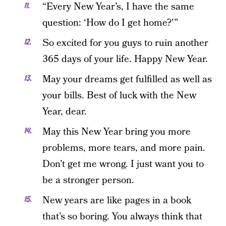
“Every New Year’s, I have the same
question: ‘How do I get home?'”
So excited for you guys to ruin another
365 days of your life. Happy New Year.
May your dreams get fulfilled as well as
your bills. Best of luck with the New
Year, dear.
May this New Year bring you more
problems, more tears, and more pain.
Don’t get me wrong. I just want you to
be a stronger person.
New years are like pages in a book
that’s so boring. You always think that