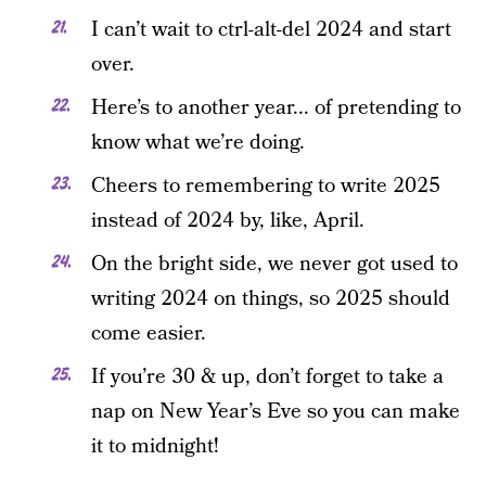
I can’t wait to ctrl-alt-del 2024 and start
over.
Here’s to another year... of pretending to
know what we’re doing.
Cheers to remembering to write 2025
instead of 2024 by, like, April.
On the bright side, we never got used to
writing 2024 on things, so 2025 should
come easier.
If you’re 30 & up, don’t forget to take a
nap on New Year’s Eve so you can make
it to midnight!