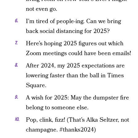
not even go.
I’m tired of people-ing. Can we bring
back social distancing for 2025?
Here’s hoping 2025 figures out which
Zoom meetings could have been emails!
After 2024, my 2025 expectations are
lowering faster than the ball in Times
Square.
A wish for 2025: May the dumpster fire
belong to someone else.
Pop, clink, fizz! (That’s Alka Seltzer, not
champagne. #thanks2024)