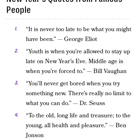
People
“It is never too late to be what you might
have been.” — George Eliot
“Youth is when you’re allowed to stay up
late on New Year’s Eve. Middle age is
when you’re forced to.” — Bill Vaughan
“You’ll never get bored when you try
something new. There’s really no limit to
what you can do.” — Dr. Seuss
“To the old, long life and treasure; to the
young, all health and pleasure.” — Ben
Jonson