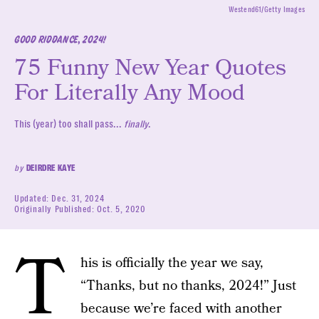
Westend61/Getty Images
GOOD RIDDANCE, 2024!
75 Funny New Year Quotes
For Literally Any Mood
This (year) too shall pass...
finally
.
by
DEIRDRE KAYE
Updated:
Dec. 31, 2024
Originally Published:
Oct. 5, 2020
T
his is officially the year we say,
“Thanks, but no thanks, 2024!” Just
because we’re faced with another