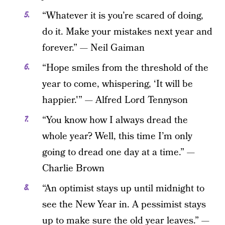
“Whatever it is you’re scared of doing,
do it. Make your mistakes next year and
forever.” — Neil Gaiman
“Hope smiles from the threshold of the
year to come, whispering, ‘It will be
happier.'” — Alfred Lord Tennyson
“You know how I always dread the
whole year? Well, this time I’m only
going to dread one day at a time.” —
Charlie Brown
“An optimist stays up until midnight to
see the New Year in. A pessimist stays
up to make sure the old year leaves.” —