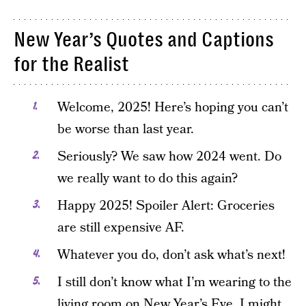
New Year’s Quotes and Captions
for the Realist
Welcome, 2025! Here’s hoping you can’t
be worse than last year.
Seriously? We saw how 2024 went. Do
we really want to do this again?
Happy 2025! Spoiler Alert: Groceries
are still expensive AF.
Whatever you do, don’t ask what’s next!
I still don’t know what I’m wearing to the
living room on New Year’s Eve. I might