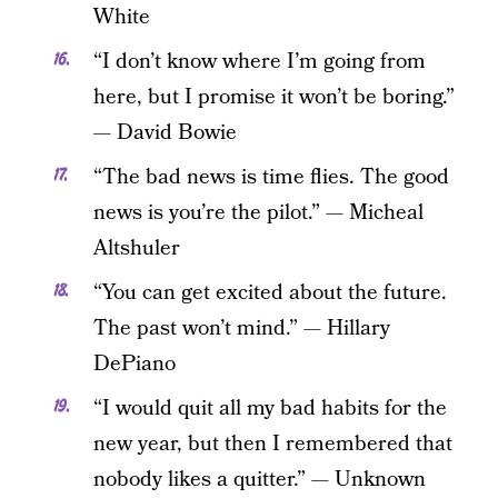
White
“I don’t know where I’m going from
here, but I promise it won’t be boring.”
— David Bowie
“The bad news is time flies. The good
news is you’re the pilot.” — Micheal
Altshuler
“You can get excited about the future.
The past won’t mind.” — Hillary
DePiano
“I would quit all my bad habits for the
new year, but then I remembered that
nobody likes a quitter.” — Unknown