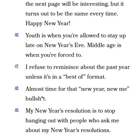
the next page will be interesting, but it
turns out to be the same every time.
Happy New Year!
Youth is when you’re allowed to stay up
late on New Year’s Eve. Middle age is
when you’re forced to.
I refuse to reminisce about the past year
unless it’s in a “best of” format.
Almost time for that “new year, new me”
bullsh*t.
My New Year’s resolution is to stop
hanging out with people who ask me
about my New Year’s resolutions.