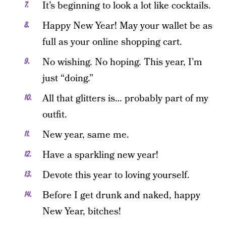
It’s beginning to look a lot like cocktails.
Happy New Year! May your wallet be as
full as your online shopping cart.
No wishing. No hoping. This year, I’m
just “doing.”
All that glitters is… probably part of my
outfit.
New year, same me.
Have a sparkling new year!
Devote this year to loving yourself.
Before I get drunk and naked, happy
New Year, bitches!