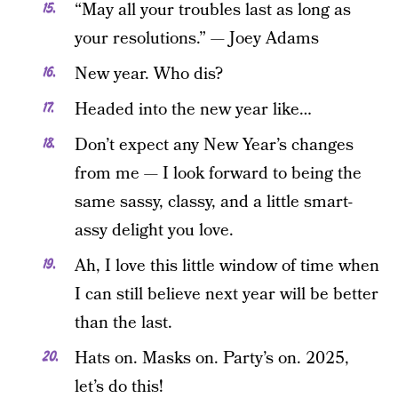
“May all your troubles last as long as
your resolutions.” — Joey Adams
New year. Who dis?
Headed into the new year like…
Don’t expect any New Year’s changes
from me — I look forward to being the
same sassy, classy, and a little smart-
assy delight you love.
Ah, I love this little window of time when
I can still believe next year will be better
than the last.
Hats on. Masks on. Party’s on. 2025,
let’s do this!