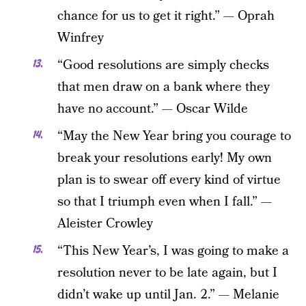
chance for us to get it right.” — Oprah
Winfrey
“Good resolutions are simply checks
that men draw on a bank where they
have no account.” — Oscar Wilde
“May the New Year bring you courage to
break your resolutions early! My own
plan is to swear off every kind of virtue
so that I triumph even when I fall.” —
Aleister Crowley
“This New Year’s, I was going to make a
resolution never to be late again, but I
didn’t wake up until Jan. 2.” — Melanie