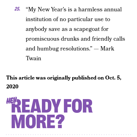
“My New Year’s is a harmless annual
institution of no particular use to
anybody save as a scapegoat for
promiscuous drunks and friendly calls
and humbug resolutions.” — Mark
Twain
This article was originally published on
Oct. 5,
2020
READY FOR
HEY
MORE?