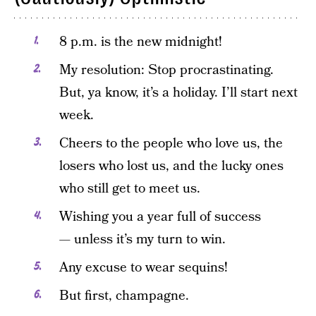
8 p.m. is the new midnight!
My resolution: Stop procrastinating.
But, ya know, it’s a holiday. I’ll start next
week.
Cheers to the people who love us, the
losers who lost us, and the lucky ones
who still get to meet us.
Wishing you a year full of success
— unless it’s my turn to win.
Any excuse to wear sequins!
But first, champagne.