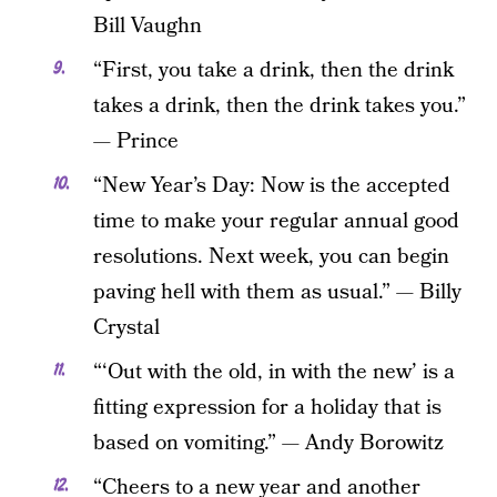
Bill Vaughn
“First, you take a drink, then the drink
takes a drink, then the drink takes you.”
— Prince
“New Year’s Day: Now is the accepted
time to make your regular annual good
resolutions. Next week, you can begin
paving hell with them as usual.” — Billy
Crystal
“‘Out with the old, in with the new’ is a
fitting expression for a holiday that is
based on vomiting.” — Andy Borowitz
“Cheers to a new year and another