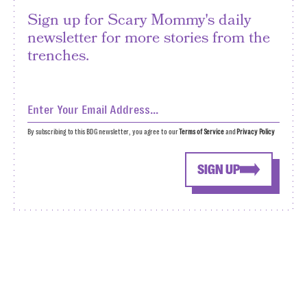
Sign up for Scary Mommy's daily
newsletter for more stories from the
trenches.
By subscribing to this BDG newsletter, you agree to our
Terms of Service
and
Privacy Policy
SIGN UP