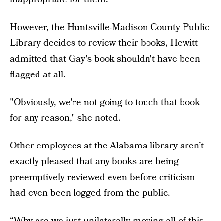
However, the Huntsville-Madison County Public
Library decides to review their books, Hewitt
admitted that Gay's book shouldn't have been
flagged at all.
"Obviously, we're not going to touch that book
for any reason," she noted.
Other employees at the Alabama library aren’t
exactly pleased that any books are being
preemptively reviewed even before criticism
had even been logged from the public.
“Why are we just unilaterally moving all of this