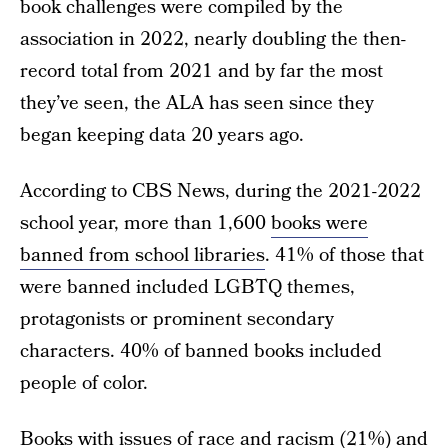
book challenges were compiled by the
association in 2022, nearly doubling the then-
record total from 2021 and by far the most
they’ve seen, the ALA has seen since they
began keeping data 20 years ago.
According to CBS News, during the 2021-2022
school year, more than 1,600
books were
banned from school libraries
. 41% of those that
were banned included LGBTQ themes,
protagonists or prominent secondary
characters. 40% of banned books included
people of color.
Books with issues of race and racism (21%) and