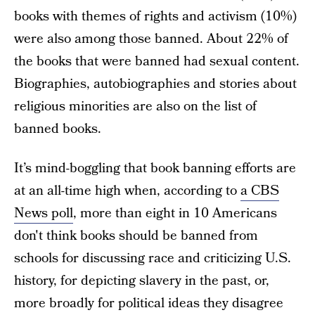
books with themes of rights and activism (10%)
were also among those banned. About 22% of
the books that were banned had sexual content.
Biographies, autobiographies and stories about
religious minorities are also on the list of
banned books.
It’s mind-boggling that book banning efforts are
at an all-time high when, according to
a CBS
News poll
, more than eight in 10 Americans
don't think books should be banned from
schools for discussing race and criticizing U.S.
history, for depicting slavery in the past, or,
more broadly for political ideas they disagree