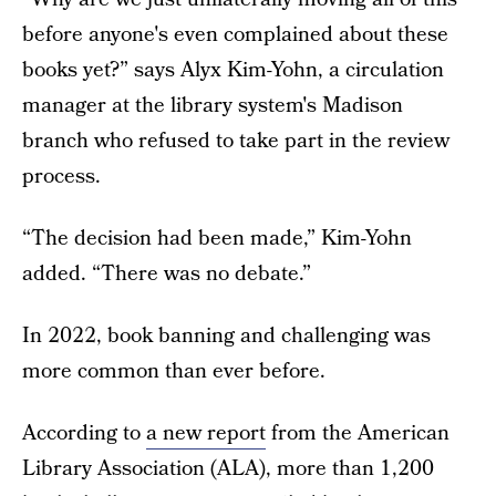
before anyone's even complained about these
books yet?” says Alyx Kim-Yohn, a circulation
manager at the library system's Madison
branch who refused to take part in the review
process.
“The decision had been made,” Kim-Yohn
added. “There was no debate.”
In 2022, book banning and challenging was
more common than ever before.
According to
a new report
from the American
Library Association (ALA), more than 1,200