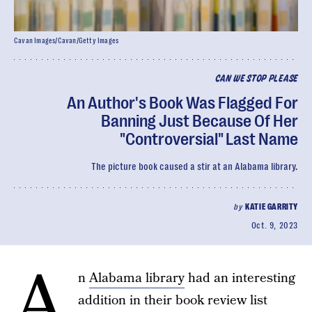
Cavan Images/Cavan/Getty Images
CAN WE STOP PLEASE
An Author's Book Was Flagged For
Banning Just Because Of Her
"Controversial" Last Name
The picture book caused a stir at an Alabama library.
by
KATIE GARRITY
Oct. 9, 2023
A
n
Alabama library
had an interesting
addition in their book review list