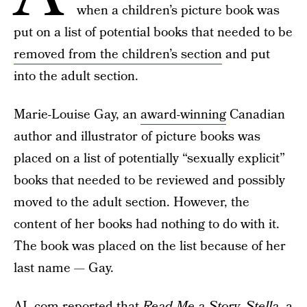
when a children’s picture book was
put on a list of potential books that needed to be
removed from the children’s section
and put
into the adult section.
Marie-Louise Gay, an
award-winning
Canadian
author and illustrator of picture books was
placed on a list of potentially “sexually explicit”
books that needed to be reviewed and possibly
moved to the adult section. However, the
content of her books had nothing to do with it.
The book was placed on the list because of her
last name — Gay.
AL.com
reported that
Read Me a Story, Stella
, a