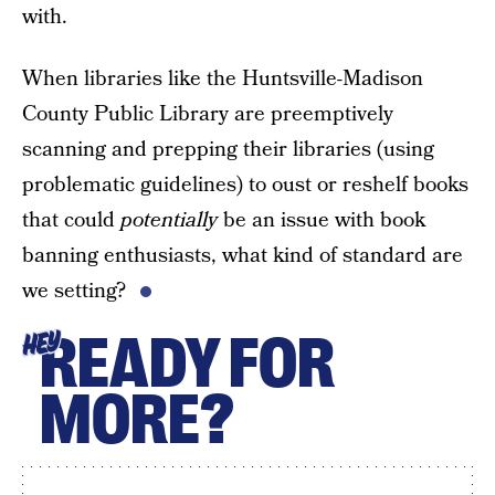
with.
When libraries like the Huntsville-Madison
County Public Library are preemptively
scanning and prepping their libraries (using
problematic guidelines) to oust or reshelf books
that could
potentially
be an issue with book
banning enthusiasts, what kind of standard are
we setting?
READY FOR
HEY
MORE?