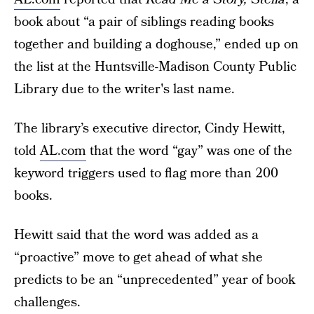
book about “a pair of siblings reading books
together and building a doghouse,” ended up on
the list at the Huntsville-Madison County Public
Library due to the writer's last name.
The library’s executive director, Cindy Hewitt,
told
AL.com
that the word “gay” was one of the
keyword triggers used to flag more than 200
books.
Hewitt said that the word was added as a
“proactive” move to get ahead of what she
predicts to be an “unprecedented” year of book
challenges.