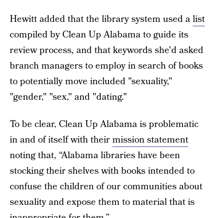
Hewitt added that the library system used a
list
compiled by Clean Up Alabama to guide its
review process, and that keywords she'd asked
branch managers to employ in search of books
to potentially move included "sexuality,"
"gender," "sex," and "dating."
To be clear, Clean Up Alabama is problematic
in and of itself with their
mission statement
noting that, “Alabama libraries have been
stocking their shelves with books intended to
confuse the children of our communities about
sexuality and expose them to material that is
inappropriate for them.”