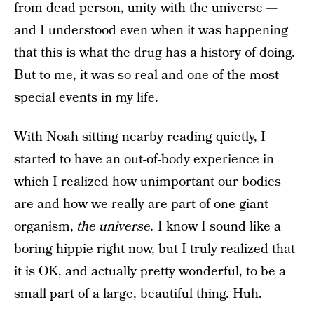
from dead person, unity with the universe —
and I understood even when it was happening
that this is what the drug has a history of doing.
But to me, it was so real and one of the most
special events in my life.
With Noah sitting nearby reading quietly, I
started to have an out-of-body experience in
which I realized how unimportant our bodies
are and how we really are part of one giant
organism,
the universe.
I know I sound like a
boring hippie right now, but I truly realized that
it is OK, and actually pretty wonderful, to be a
small part of a large, beautiful thing. Huh.