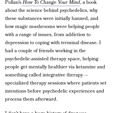
Pollan’s
How To Change Your Mind
, a book
about the science behind psychedelics, why
these substances were initially banned, and
how magic mushrooms were helping people
with a range of issues, from addiction to
depression to coping with terminal disease. I
had a couple of friends working in the
psychedelic-assisted therapy space, helping
people get mentally healthier via ketamine and
something called integrative therapy —
specialized therapy sessions where patients set
intentions before psychedelic experiences and
process them afterward.