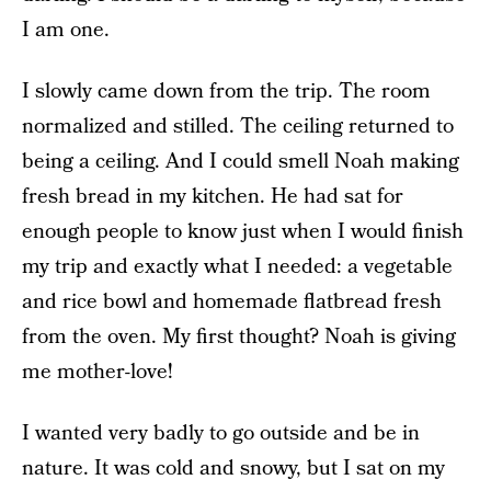
I am one.
I slowly came down from the trip. The room
normalized and stilled. The ceiling returned to
being a ceiling. And I could smell Noah making
fresh bread in my kitchen. He had sat for
enough people to know just when I would finish
my trip and exactly what I needed: a vegetable
and rice bowl and homemade flatbread fresh
from the oven. My first thought? Noah is giving
me mother-love!
I wanted very badly to go outside and be in
nature. It was cold and snowy, but I sat on my