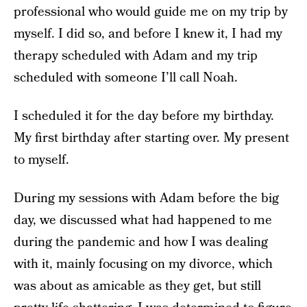
professional who would guide me on my trip by
myself. I did so, and before I knew it, I had my
therapy scheduled with Adam and my trip
scheduled with someone I’ll call Noah.
I scheduled it for the day before my birthday.
My first birthday after starting over. My present
to myself.
During my sessions with Adam before the big
day, we discussed what had happened to me
during the pandemic and how I was dealing
with it, mainly focusing on my divorce, which
was about as amicable as they get, but still