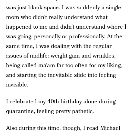
was just blank space. I was suddenly a single
mom who didn’t really understand what
happened to me and didn’t understand where I
was going, personally or professionally. At the
same time, I was dealing with the regular
issues of midlife: weight gain and wrinkles,
being called ma’am far too often for my liking,
and starting the inevitable slide into feeling
invisible.
I celebrated my 40th birthday alone during
quarantine, feeling pretty pathetic.
Also during this time, though, I read Michael