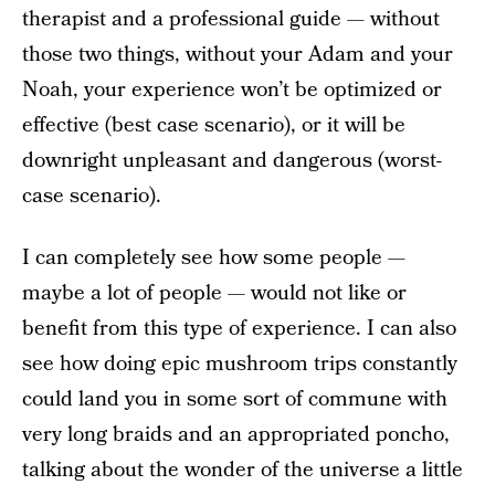
therapist and a professional guide — without
those two things, without your Adam and your
Noah, your experience won’t be optimized or
effective (best case scenario), or it will be
downright unpleasant and dangerous (worst-
case scenario).
I can completely see how some people —
maybe a lot of people — would not like or
benefit from this type of experience. I can also
see how doing epic mushroom trips constantly
could land you in some sort of commune with
very long braids and an appropriated poncho,
talking about the wonder of the universe a little