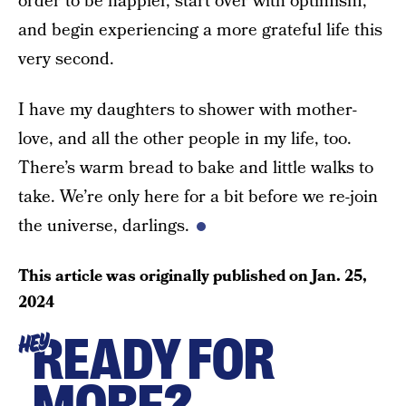
order to be happier, start over with optimism,
and begin experiencing a more grateful life this
very second.
I have my daughters to shower with mother-
love, and all the other people in my life, too.
There’s warm bread to bake and little walks to
take. We’re only here for a bit before we re-join
the universe, darlings.
This article was originally published on
Jan. 25,
2024
READY FOR
HEY
MORE?