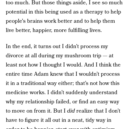
too much. But those things aside, I see so much
potential in this being used as a therapy to help
people's brains work better and to help them
live better, happier, more fulfilling lives.
In the end, it turns out I didn’t process my
divorce at all during my mushroom trip — at
least not how I thought I would. And I think the
entire time Adam knew that I wouldn’t process
it in a traditional way either; that’s not how this
medicine works. I didn’t suddenly understand
why my relationship failed, or find an easy way
to move on from it. But I
did
realize that I don’t
have to figure it all out in a neat, tidy way in