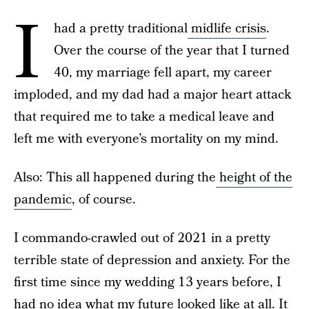
I
had a pretty traditional
midlife crisis
.
Over the course of the year that I turned
40, my marriage fell apart, my career
imploded, and my dad had a major heart attack
that required me to take a medical leave and
left me with everyone’s mortality on my mind.
Also: This all happened during the
height of the
pandemic
, of course.
I commando-crawled out of 2021 in a pretty
terrible state of depression and anxiety. For the
first time since my wedding
13 years before, I
had no idea what my future looked like at all. It