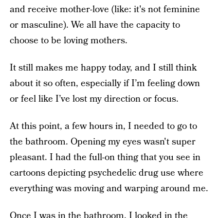
and receive mother-love (like: it's not feminine
or masculine). We all have the capacity to
choose to be loving mothers.
It still makes me happy today, and I still think
about it so often, especially if I’m feeling down
or feel like I’ve lost my direction or focus.
At this point, a few hours in, I needed to go to
the bathroom. Opening my eyes wasn't super
pleasant. I had the full-on thing that you see in
cartoons depicting psychedelic drug use where
everything was moving and warping around me.
Once I was in the bathroom,
I looked in the