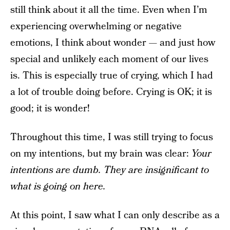
still think about it all the time. Even when I’m
experiencing overwhelming or negative
emotions, I think about wonder — and just how
special and unlikely each moment of our lives
is. This is especially true of crying, which I had
a lot of trouble doing before. Crying is OK; it is
good; it is wonder!
Throughout this time, I was still trying to focus
on my intentions, but my brain was clear:
Your
intentions are dumb. They are insignificant to
what is going on here.
At this point, I saw what I can only describe as a