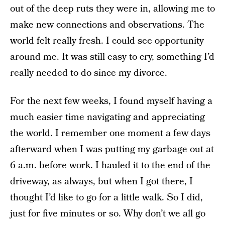
out of the deep ruts they were in, allowing me to
make new connections and observations. The
world felt really fresh. I could see opportunity
around me. It was still easy to cry, something I’d
really needed to do since my divorce.
For the next few weeks, I found myself having a
much easier time navigating and appreciating
the world. I remember one moment a few days
afterward when I was putting my garbage out at
6 a.m. before work. I hauled it to the end of the
driveway, as always, but when I got there, I
thought I’d like to go for a little walk. So I did,
just for five minutes or so. Why don’t we all go