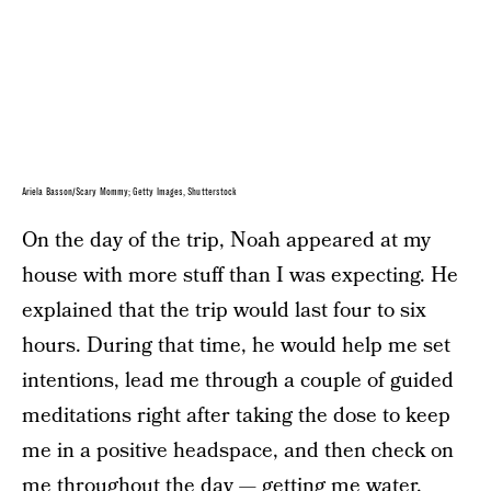
Ariela Basson/Scary Mommy; Getty Images, Shutterstock
On the day of the trip, Noah appeared at my
house with more stuff than I was expecting. He
explained that the trip would last four to six
hours. During that time, he would help me set
intentions, lead me through a couple of guided
meditations right after taking the dose to keep
me in a positive headspace, and then check on
me throughout the day — getting me water,