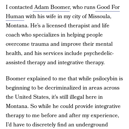
I contacted
Adam Boomer
, who runs
Good For
Human
with his wife in my city of Missoula,
Montana. He’s a licensed therapist and life
coach who specializes in helping people
overcome trauma and improve their mental
health, and his services include psychedelic-
assisted therapy and integrative therapy.
Boomer explained to me that while psilocybin is
beginning to be decriminalized in areas across
the United States, it’s still illegal here in
Montana. So while he could provide integrative
therapy to me before and after my experience,
I’d have to discretely find an underground