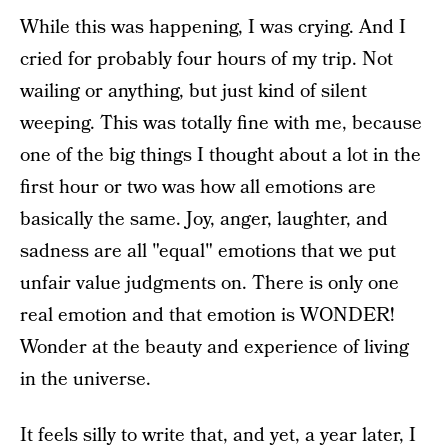
While this was happening, I was crying. And I
cried for probably four hours of my trip. Not
wailing or anything, but just kind of silent
weeping. This was totally fine with me, because
one of the big things I thought about a lot in the
first hour or two was how all emotions are
basically the same. Joy, anger, laughter, and
sadness are all "equal" emotions that we put
unfair value judgments on. There is only one
real emotion and that emotion is WONDER!
Wonder at the beauty and experience of living
in the universe.
It feels silly to write that, and yet, a year later, I