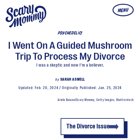
MENU
PSYCHEDELIC!
I Went On A Guided Mushroom
Trip To Process My Divorce
I was a skeptic and now I’m a believer.
by
SARAH ASWELL
Updated:
Feb. 20, 2024
Originally Published:
Jan. 25, 2024
Ariela Basson/Scary Mommy; Getty Images, Shutterstock
The Divorce Issue