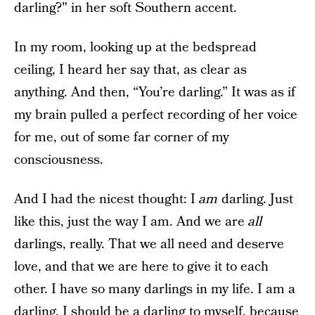
darling?" in her soft Southern accent.
In my room, looking up at the bedspread
ceiling, I heard her say that, as clear as
anything. And then, “You’re darling.” It was as if
my brain pulled a perfect recording of her voice
for me, out of some far corner of my
consciousness.
And I had the nicest thought: I
am
darling. Just
like this, just the way I am. And we are
all
darlings, really. That we all need and deserve
love, and that we are here to give it to each
other. I have so many darlings in my life. I am a
darling. I should be a darling to myself, because