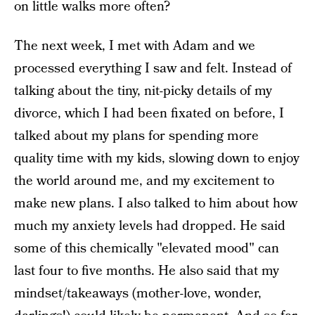
on little walks more often?
The next week, I met with Adam and we
processed everything I saw and felt. Instead of
talking about the tiny, nit-picky details of my
divorce, which I had been fixated on before, I
talked about my plans for spending more
quality time with my kids, slowing down to enjoy
the world around me, and my excitement to
make new plans. I also talked to him about how
much my anxiety levels had dropped.
He said
some of this chemically "elevated mood" can
last four to five months. He also said that my
mindset/takeaways (mother-love, wonder,