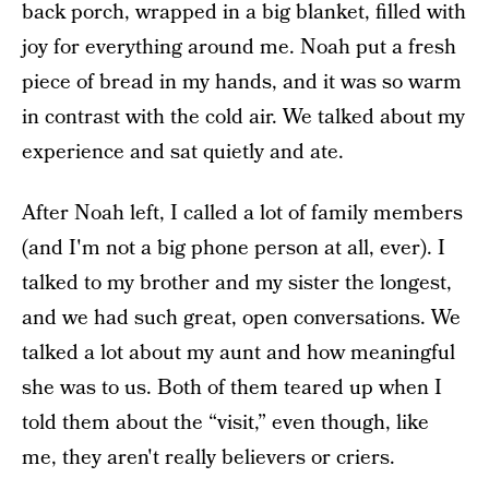
back porch, wrapped in a big blanket, filled with
joy for everything around me. Noah put a fresh
piece of bread in my hands, and it was so warm
in contrast with the cold air. We talked about my
experience and sat quietly and ate.
After Noah left, I called a lot of family members
(and I'm not a big phone person at all, ever). I
talked to my brother and my sister the longest,
and we had such great, open conversations. We
talked a lot about my aunt and how meaningful
she was to us. Both of them teared up when I
told them about the “visit,” even though, like
me, they aren't really believers or criers.