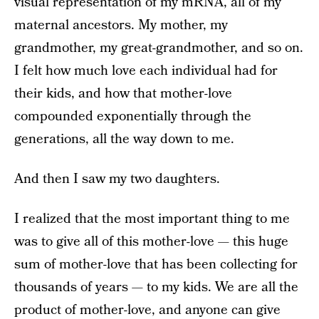
visual representation of my mRNA, all of my
maternal ancestors. My mother, my
grandmother, my great-grandmother, and so on.
I felt how much love each individual had for
their kids, and how that mother-love
compounded exponentially through the
generations, all the way down to me.
And then I saw my two daughters.
I realized that the most important thing to me
was to give all of this mother-love — this huge
sum of mother-love that has been collecting for
thousands of years — to my kids. We are all the
product of mother-love, and anyone can give