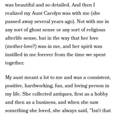
was beautiful and so detailed. And then I
realized my Aunt Carolyn was with me (she
passed away several years ago). Not with me in
any sort of ghost sense or any sort of religious
afterlife sense, but in the way that her love
(mother-love?) was in me, and her spirit was
instilled in me forever from the time we spent
together.
My aunt meant a lot to me and was a consistent,
positive, hardworking, fun, and loving person in
my life. She collected antiques, first as a hobby
and then as a business, and when she saw
something she loved, she always said, "Isn't that