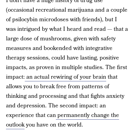
I don’t have a huge history of drug use
(occasional recreational marijuana and a couple
of psilocybin
microdoses with friends), but I
was intrigued by what I heard and read — that a
large dose of mushrooms, given with safety
measures and bookended with integrative
therapy sessions, could have lasting, positive
impacts, as proven in multiple studies. The first
impact:
an actual rewiring of your brain
that
allows you to break free from patterns of
thinking and processing and that fights anxiety
and depression. The second impact: an
experience that can
permanently change the
outlook
you have on the world.