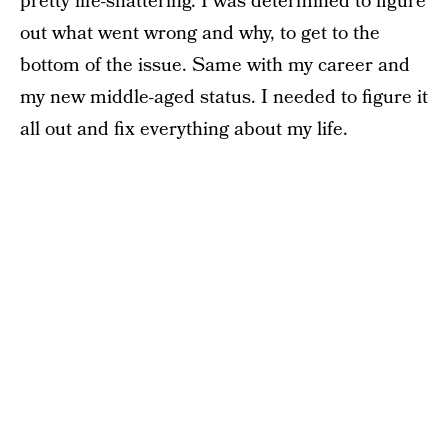
pretty life-shattering. I was determined to figure
out what went wrong and why, to get to the
bottom of the issue. Same with my career and
my new middle-aged status. I needed to figure it
all out and fix everything about my life.