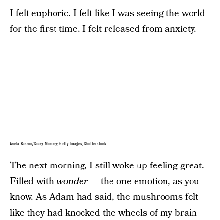
I felt euphoric. I felt like I was seeing the world
for the first time. I felt released from anxiety.
Ariela Basson/Scary Mommy; Getty Images, Shutterstock
The next morning, I still woke up feeling great.
Filled with
wonder —
the one emotion, as you
know. As Adam had said, the mushrooms felt
like they had knocked the wheels of my brain