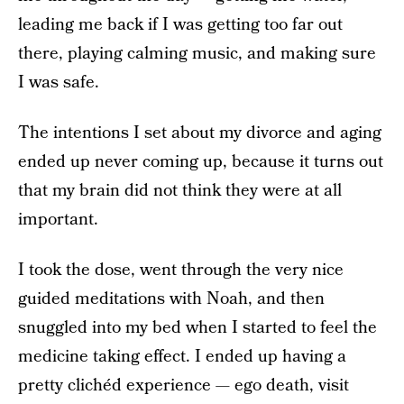
leading me back if I was getting too far out
there, playing calming music, and making sure
I was safe.
The intentions I set about my divorce and aging
ended up never coming up, because it turns out
that my brain did not think they were at all
important.
I took the dose, went through the very nice
guided meditations with Noah, and then
snuggled into my bed when I started to feel the
medicine taking effect. I ended up having a
pretty clichéd experience — ego death, visit