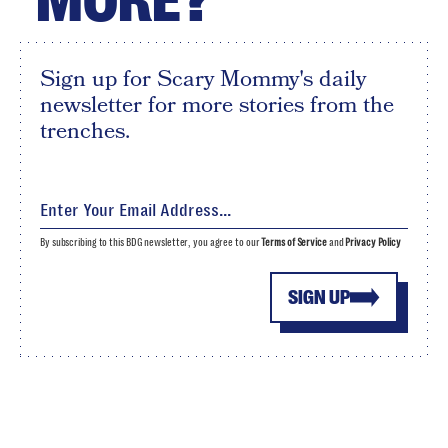
Sign up for Scary Mommy's daily
newsletter for more stories from the
trenches.
By subscribing to this BDG newsletter, you agree to our
Terms of Service
and
Privacy Policy
SIGN UP