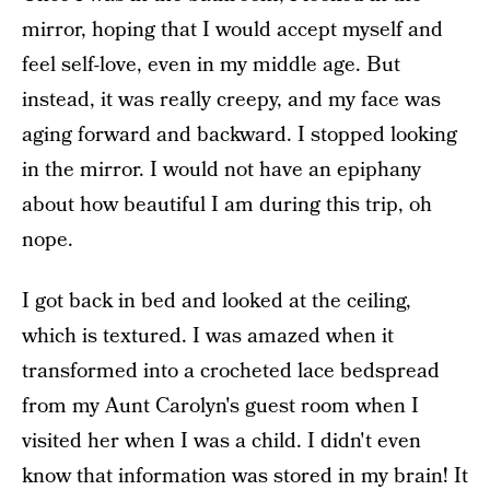
mirror, hoping that I would accept myself and
feel self-love, even in my middle age. But
instead, it was really creepy, and my face was
aging forward and backward. I stopped looking
in the mirror. I would not have an epiphany
about how beautiful I am during this trip, oh
nope.
I got back in bed and looked at the ceiling,
which is textured. I was amazed when it
transformed into a crocheted lace bedspread
from my Aunt Carolyn's guest room when I
visited her when I was a child. I didn't even
know that information was stored in my brain! It