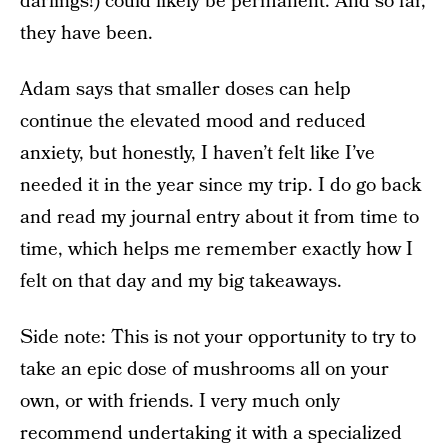
darlings!) could likely be permanent. And so far,
they have been.
Adam says that smaller doses can help
continue the elevated mood and reduced
anxiety, but honestly, I haven’t felt like I’ve
needed it in the year since my trip. I do go back
and read my journal entry about it from time to
time, which helps me remember exactly how I
felt on that day and my big takeaways.
Side note: This is not your opportunity to try to
take an epic dose of mushrooms all on your
own, or with friends. I very much only
recommend undertaking it with a specialized