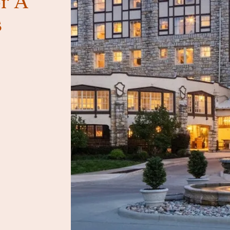
r A
s