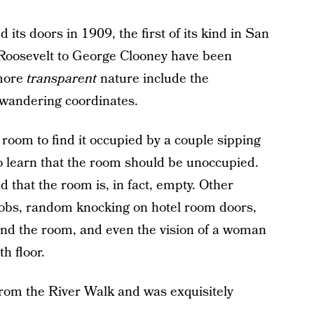
 its doors in 1909, the first of its kind in San
Roosevelt to George Clooney have been
 more
transparent
nature include the
 wandering coordinates.
room to find it occupied by a couple sipping
 to learn that the room should be unoccupied.
d that the room is, in fact, empty. Other
nobs, random knocking on hotel room doors,
nd the room, and even the vision of a woman
th floor.
 from the River Walk and was exquisitely