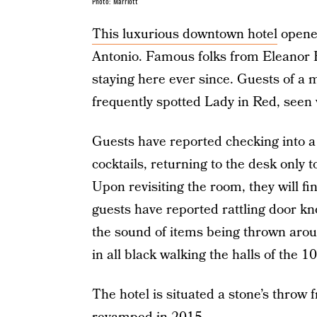
Photo: Marriott
This luxurious downtown hotel
opened
Antonio. Famous folks from Eleanor 
staying here ever since. Guests of a
frequently spotted Lady in Red, seen
Guests have reported checking into a 
cocktails, returning to the desk only
Upon revisiting the room, they will fin
guests have reported rattling door k
the sound of items being thrown arou
in all black walking the halls of the 10
The hotel is situated a stone’s throw