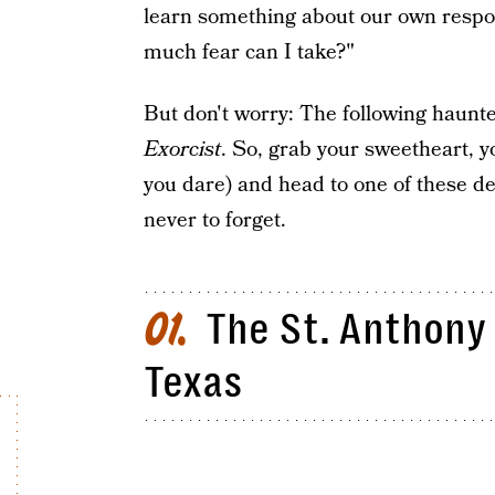
learn something about our own respon
much fear can I take?"
But don't worry: The following haunt
Exorcist
. So, grab your sweetheart, y
you dare) and head to one of these de
never to forget.
The St. Anthony 
01
Texas