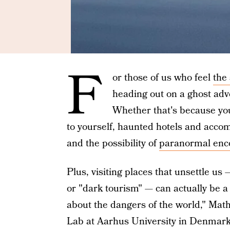
F
or those of us who feel
the
heading out on a ghost adv
Whether that's because y
to yourself, haunted hotels and accom
and the possibility of
paranormal enc
Plus, visiting places that unsettle us
or "dark tourism" — can actually be a 
about the dangers of the world," Math
Lab at Aarhus University in Denmark