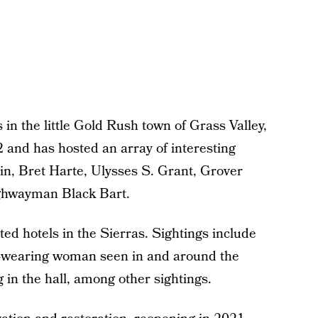
 in the little Gold Rush town of Grass Valley,
 and has hosted an array of interesting
in, Bret Harte, Ulysses S. Grant, Grover
ighwayman Black Bart.
ted hotels in the Sierras. Sightings include
ess-wearing woman seen in and around the
 in the hall, among other sightings.