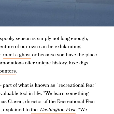
 spooky season
is simply not long enough,
enture of our own can be exhilarating.
ou
meet a ghost
or because you have the place
modations offer unique history, luxe digs,
ounters
.
 — part of what is known as "
recreational fear
"
valuable tool in life. "We learn something
ias Clasen, director of the Recreational Fear
, explained to
the
Washington Post
. "We