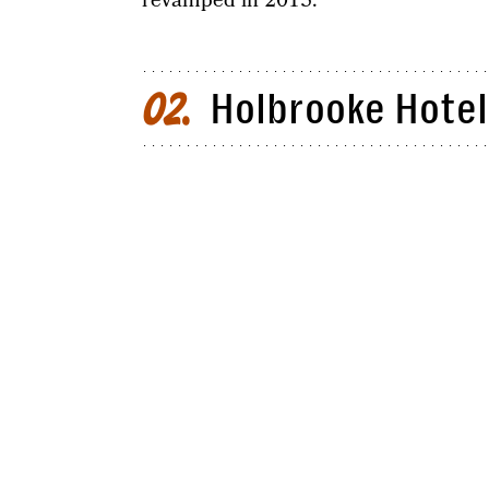
revamped in 2015.
Holbrooke Hotel:
02