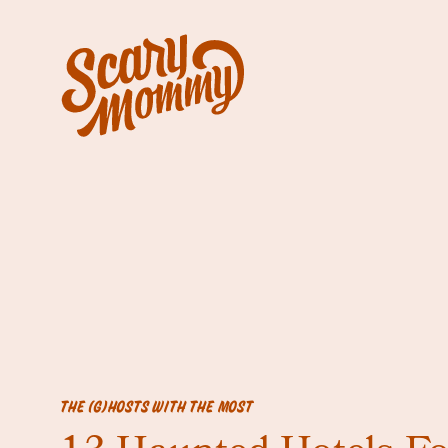
THE (G)HOSTS WITH THE MOST