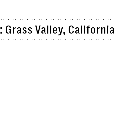
 Grass Valley, California