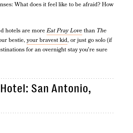
ses: What does it feel like to be afraid? How
ed hotels are more
Eat Pray Love
than
The
our bestie,
your bravest kid
, or just go solo (if
stinations for an overnight stay you're sure
Hotel: San Antonio,