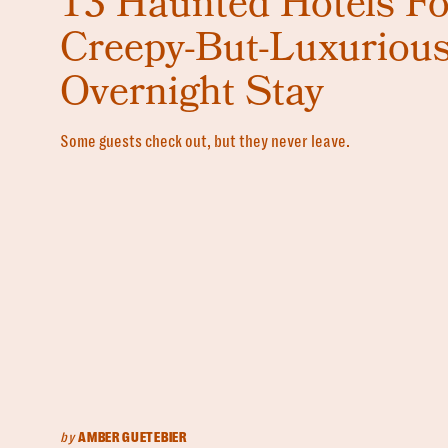
13 Haunted Hotels Fo
Creepy-But-Luxuriou
Overnight Stay
Some guests check out, but they never leave.
by
AMBER GUETEBIER