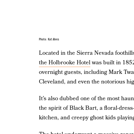
Photo: Kat Alves
Located in the Sierra Nevada foothills
the Holbrooke Hotel
was built in 1852
overnight guests, including Mark Twa
Cleveland, and even the notorious h
It’s also dubbed one of the most haun
the spirit of Black Bart, a floral-dr
kitchen, and creepy ghost kids playing