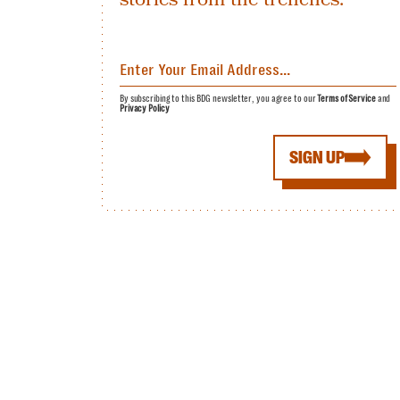
By subscribing to this BDG newsletter, you agree to our
Terms of Service
and
Privacy Policy
SIGN UP