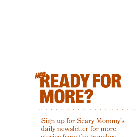
READY FOR
HEY
MORE?
Sign up for Scary Mommy's
daily newsletter for more
stories from the trenches.