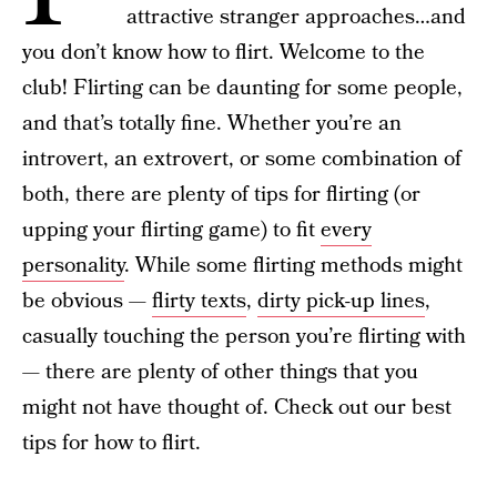
attractive stranger approaches…and
you don’t know how to flirt. Welcome to the
club! Flirting can be daunting for some people,
and that’s totally fine. Whether you’re an
introvert, an extrovert, or some combination of
both, there are plenty of tips for flirting (or
upping your flirting game) to fit
every
personality
. While some flirting methods might
be obvious —
flirty texts
,
dirty pick-up lines
,
casually touching the person you’re flirting with
— there are plenty of other things that you
might not have thought of. Check out our best
tips for how to flirt.