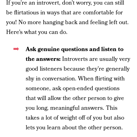
If you’re an introvert, don’t worry, you can still
be flirtatious in ways that are comfortable for
you! No more hanging back and feeling left out.
Here’s what you can do.
Ask genuine questions and listen to
the answers:
Introverts are usually very
good listeners because they’re generally
shy in conversation. When flirting with
someone, ask open-ended questions
that will allow the other person to give
you long, meaningful answers. This
takes a lot of weight off of you but also
lets you learn about the other person.