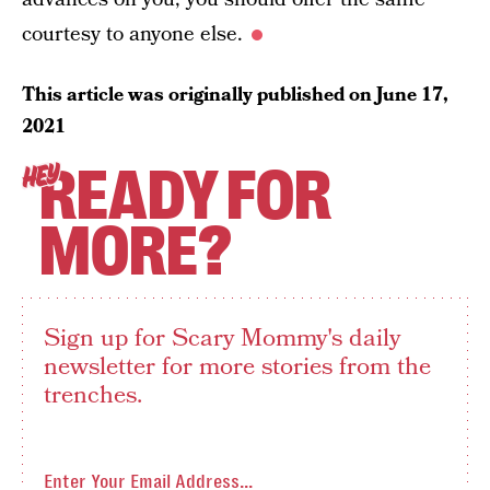
courtesy to anyone else.
This article was originally published on
June 17,
2021
READY FOR
HEY
MORE?
Sign up for Scary Mommy's daily
newsletter for more stories from the
trenches.