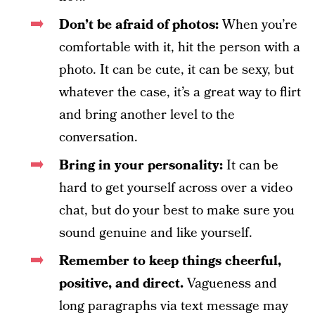
Don’t be afraid of photos:
When you’re
comfortable with it, hit the person with a
photo. It can be cute, it can be sexy, but
whatever the case, it’s a great way to flirt
and bring another level to the
conversation.
Bring in your personality:
It can be
hard to get yourself across over a video
chat, but do your best to make sure you
sound genuine and like yourself.
Remember to keep things cheerful,
positive, and direct.
Vagueness and
long paragraphs via text message may