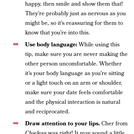
happy, then smile and show them that!
They’re probably just as nervous as you
might be, so it’s reassuring for them to
know that you’re into this.
Use body language:
While using this
tip, make sure you are never making the
other person uncomfortable. Whether
it’s your body language as you’re sitting
or a light touch on an arm or shoulder,
make sure your date feels comfortable
and the physical interaction is natural
and reciprocated.
Draw attention to your lips.
Cher from
Clueless
was right! It may sound a little