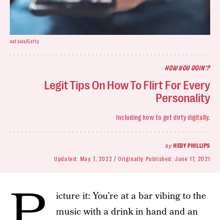
oatawa/Getty
HOW YOU DOIN'?
Legit Tips On How To Flirt For Every
Personality
Including how to get dirty digitally.
by
HEDY PHILLIPS
Updated:
May 7, 2022
Originally Published:
June 17, 2021
P
icture it: You’re at a bar vibing to the
music with a drink in hand and an