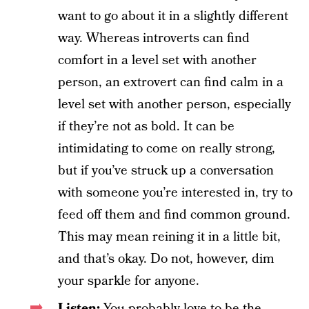
want to go about it in a slightly different
way. Whereas introverts can find
comfort in a level set with another
person, an extrovert can find calm in a
level set with another person, especially
if they’re not as bold. It can be
intimidating to come on really strong,
but if you’ve struck up a conversation
with someone you’re interested in, try to
feed off them and find common ground.
This may mean reining it in a little bit,
and that’s okay. Do not, however, dim
your sparkle for anyone.
Listen:
You probably love to be the