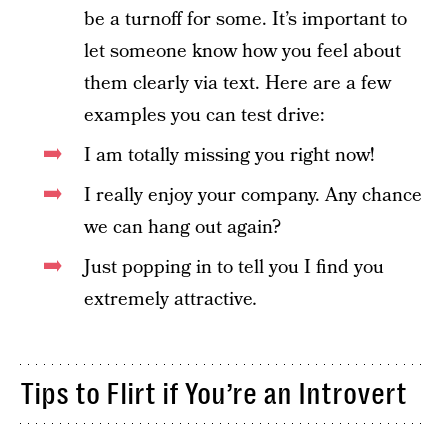
be a turnoff for some. It’s important to
let someone know how you feel about
them clearly via text. Here are a few
examples you can test drive:
I am totally missing you right now!
I really enjoy your company. Any chance
we can hang out again?
Just popping in to tell you I find you
extremely attractive
.
Tips to Flirt if You’re an Introvert