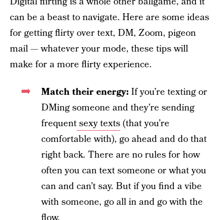
Digital flirting is a whole other ballgame, and it
can be a beast to navigate. Here are some ideas
for getting flirty over text, DM, Zoom, pigeon
mail — whatever your mode, these tips will
make for a more flirty experience.
Match their energy:
If you’re texting or
DMing someone and they’re sending
frequent
sexy texts
(that you’re
comfortable with), go ahead and do that
right back. There are no rules for how
often you can text someone or what you
can and can’t say. But if you find a vibe
with someone, go all in and go with the
flow.