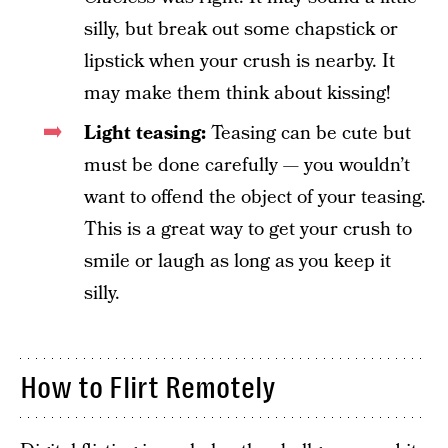
silly, but break out some chapstick or
lipstick when your crush is nearby. It
may make them think about kissing!
Light teasing:
Teasing can be cute but
must be done carefully — you wouldn’t
want to offend the object of your teasing.
This is a great way to get your crush to
smile or laugh as long as you keep it
silly.
How to Flirt Remotely