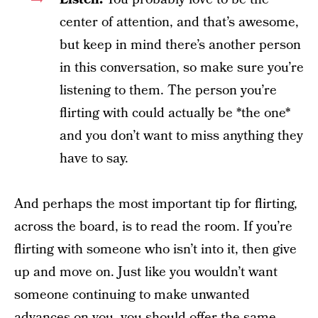
center of attention, and that’s awesome,
but keep in mind there’s another person
in this conversation, so make sure you’re
listening to them. The person you’re
flirting with could actually be *the one*
and you don’t want to miss anything they
have to say.
And perhaps the most important tip for flirting,
across the board, is to read the room. If you’re
flirting with someone who isn’t into it, then give
up and move on. Just like you wouldn’t want
someone continuing to make unwanted
advances on you, you should offer the same