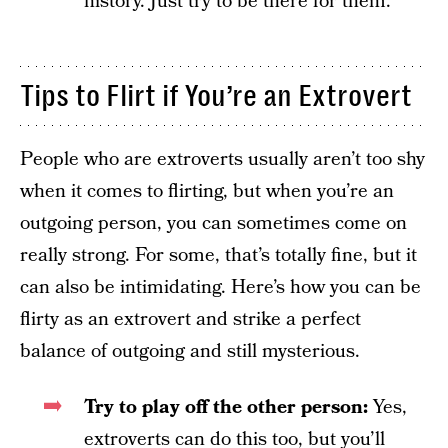
history. Just try to be there for them.
Tips to Flirt if You’re an Extrovert
People who are extroverts usually aren’t too shy
when it comes to flirting, but when you’re an
outgoing person, you can sometimes come on
really strong. For some, that’s totally fine, but it
can also be intimidating. Here’s how you can be
flirty as an extrovert and strike a perfect
balance of outgoing and still mysterious.
Try to play off the other person:
Yes,
extroverts can do this too, but you’ll