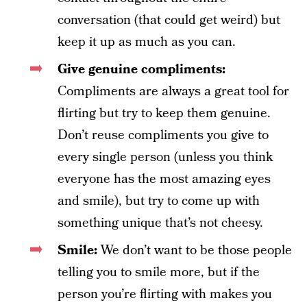
conversation (that could get weird) but
keep it up as much as you can.
Give genuine compliments:
Compliments are always a great tool for
flirting but try to keep them genuine.
Don’t reuse compliments you give to
every single person (unless you think
everyone has the most amazing eyes
and smile), but try to come up with
something unique that’s not cheesy.
Smile:
We don’t want to be those people
telling you to smile more, but if the
person you’re flirting with makes you