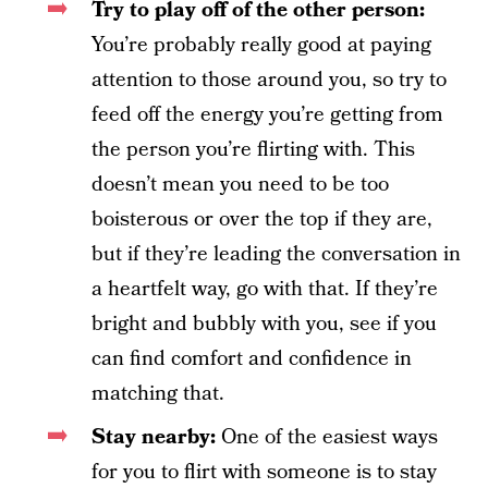
Try to play off of the other person:
You’re probably really good at paying
attention to those around you, so try to
feed off the energy you’re getting from
the person you’re flirting with. This
doesn’t mean you need to be too
boisterous or over the top if they are,
but if they’re leading the conversation in
a heartfelt way, go with that. If they’re
bright and bubbly with you, see if you
can find comfort and confidence in
matching that.
Stay nearby:
One of the easiest ways
for you to flirt with someone is to stay