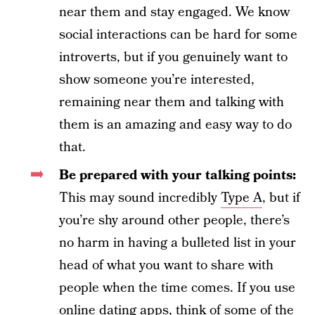
near them and stay engaged. We know
social interactions can be hard for some
introverts, but if you genuinely want to
show someone you’re interested,
remaining near them and talking with
them is an amazing and easy way to do
that.
Be prepared with your talking points:
This may sound incredibly
Type A
, but if
you’re shy around other people, there’s
no harm in having a bulleted list in your
head of what you want to share with
people when the time comes. If you use
online dating apps, think of some of the