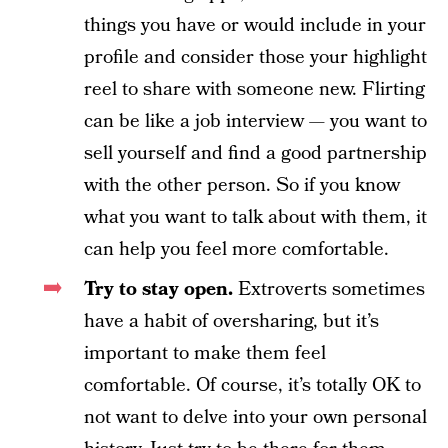
things you have or would include in your
profile and consider those your highlight
reel to share with someone new. Flirting
can be like a job interview — you want to
sell yourself and find a good partnership
with the other person. So if you know
what you want to talk about with them, it
can help you feel more comfortable.
Try to stay open.
Extroverts sometimes
have a habit of oversharing, but it’s
important to make them feel
comfortable. Of course, it’s totally OK to
not want to delve into your own personal