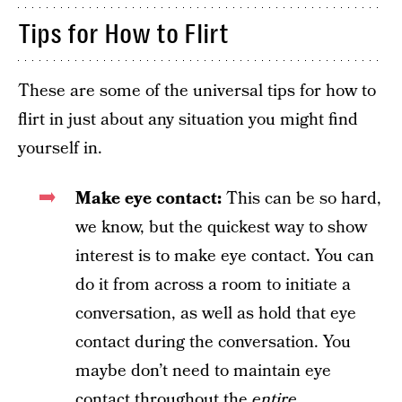
Tips for How to Flirt
These are some of the universal tips for how to
flirt in just about any situation you might find
yourself in.
Make eye contact:
This can be so hard,
we know, but the quickest way to show
interest is to make eye contact. You can
do it from across a room to initiate a
conversation, as well as hold that eye
contact during the conversation. You
maybe don’t need to maintain eye
contact throughout the
entire