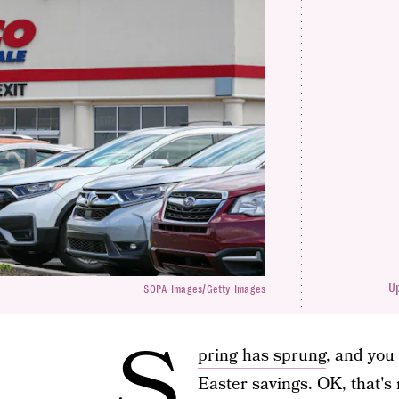
U
SOPA Images/Getty Images
S
pring has sprung
, and you
Easter savings. OK, that's