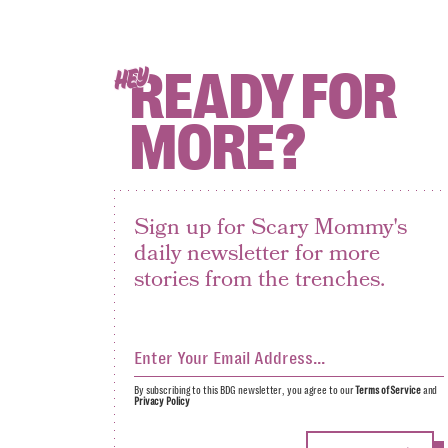
READY FOR
HEY
MORE?
Sign up for Scary Mommy's
daily newsletter for more
stories from the trenches.
By subscribing to this BDG newsletter, you agree to our
Terms of Service
and
Privacy Policy