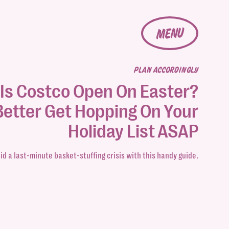
MENU
PLAN ACCORDINGLY
Is Costco Open On Easter?
Better Get Hopping On Your
Holiday List ASAP
id a last-minute basket-stuffing crisis with this handy guide.