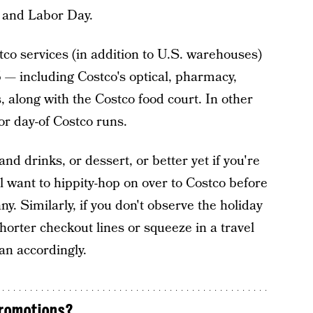
, and Labor Day.
co services (in addition to U.S. warehouses)
 — including Costco's optical, pharmacy,
 along with the Costco food court. In other
or day-of Costco runs.
and drinks, or dessert, or better yet if you're
ll want to hippity-hop on over to Costco before
y. Similarly, if you don't observe the holiday
horter checkout lines or squeeze in a travel
an accordingly.
promotions?