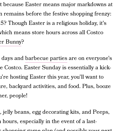
 it because Easter means major markdowns at
on remains before the festive shopping frenzy:
 Though Easter is a religious holiday, it's
 which means store hours across all Costco
er Bunny
?
l days and
barbecue parties
are on everyone's
ke Costco. Easter Sunday is essentially a kick-
're hosting Easter this year, you'll want to
re, backyard activities, and food. Plus, booze
ner, people!
, jelly beans, egg decorating kits, and Peeps,
hours, especially in the event of a last-
 shopping game plan (and possibly your next