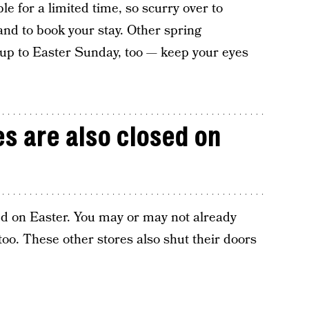
le for a limited time, so scurry over to
and to book your stay. Other spring
 up to Easter Sunday, too — keep your eyes
s are also closed on
sed on Easter. You may or may not already
 too. These other stores also shut their doors