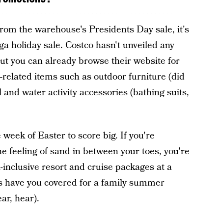
rom the warehouse's Presidents Day sale, it's
a holiday sale. Costco hasn't unveiled any
ut you can already browse their website for
elated items such as outdoor furniture (did
and water activity accessories (bathing suits,
 week of Easter to score big. If you're
e feeling of sand in between your toes, you're
ll-inclusive resort and cruise packages at a
als have you covered for a family summer
ar, hear).