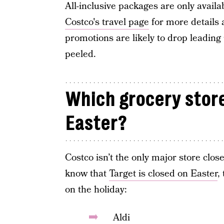
All-inclusive packages are only availab
Costco's travel page
for more details 
promotions are likely to drop leading
peeled.
Which grocery store
Easter?
Costco isn’t the only major store clo
know that
Target is closed on Easter
,
on the holiday:
Aldi