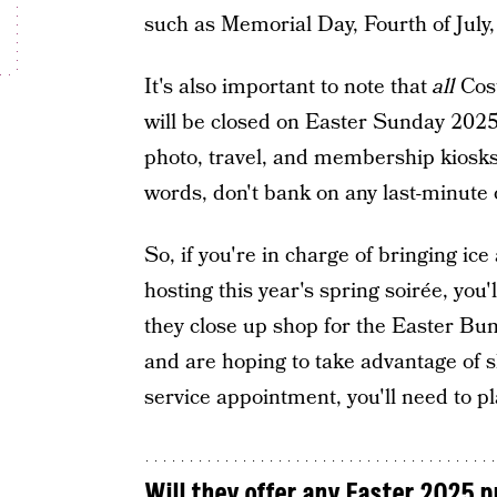
such as Memorial Day, Fourth of July
It's also important to note that
all
Cost
will be closed on Easter Sunday 2025
photo, travel, and membership kiosks,
words, don't bank on any last-minute 
So, if you're in charge of bringing ice 
hosting this year's spring soirée, you'
they close up shop for the Easter Bunn
and are hoping to take advantage of s
service appointment, you'll need to pl
Will they offer any Easter 2025 