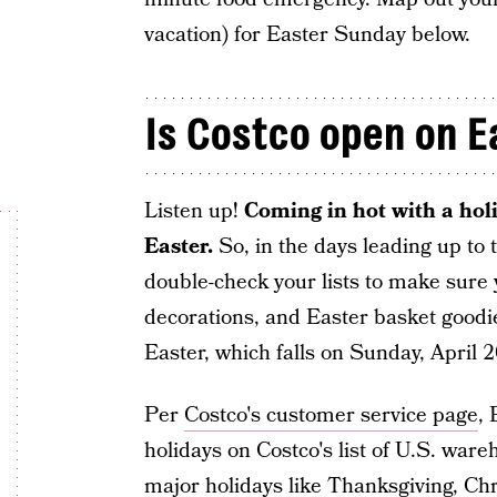
vacation) for Easter Sunday below.
Is Costco open on 
Listen up!
Coming in hot with a holi
Easter.
So, in the days leading up to 
double-check your lists to make sure 
decorations, and Easter basket goodie
Easter, which falls on Sunday, April 2
Per
Costco's customer service page
, 
holidays on Costco's list of U.S. wareh
major holidays like Thanksgiving, C