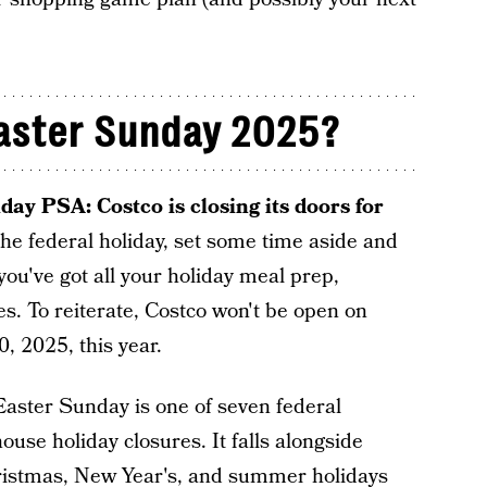
Easter Sunday 2025?
day PSA: Costco is closing its doors for
the federal holiday, set some time aside and
you've got all your holiday meal prep,
s. To reiterate, Costco won't be open on
0, 2025, this year.
Easter Sunday is one of seven federal
ouse holiday closures. It falls alongside
hristmas, New Year's, and summer holidays