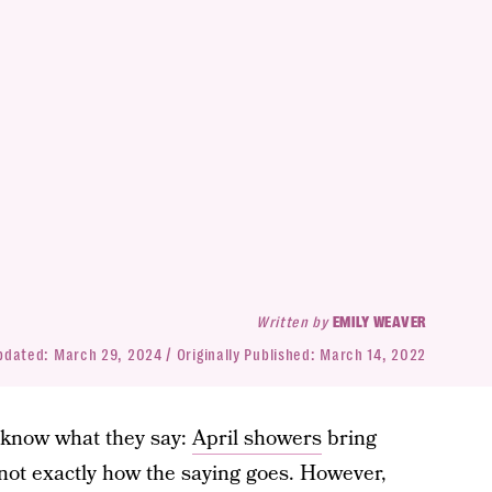
Written by
EMILY WEAVER
pdated:
March 29, 2024
Originally Published:
March 14, 2022
 know what they say:
April showers
bring
 not exactly how the saying goes. However,