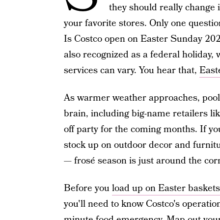
they should really change
your favorite stores. Only one questi
Is Costco open on Easter Sunday 2025?
also recognized as a federal holiday,
services can vary. You hear that,
East
As warmer weather approaches, poo
brain, including big-name retailers li
off party for the coming months. If you
stock up on outdoor decor and furnitu
— frosé season is just around the cor
Before you
load up on Easter baskets
you'll need to know Costco's operation 
minute food emergency. Map out your