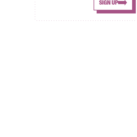
SIGN UP