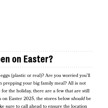
pen on Easter?
ggs (plastic or real)? Are you worried you’ll
 prepping your big family meal? All is not
for the holiday, there are a few that are still
es on Easter 2025, the stores below
should
be
ke sure to call ahead to ensure the location