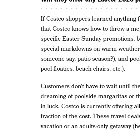
If Costco shoppers learned anything f
that Costco knows how to throw a meg
specific Easter Sunday promotions, b
special markdowns on warm weather-r
someone say, patio season?), and pool 
pool floaties, beach chairs, etc.).
Customers don't have to wait until the
dreaming of poolside margaritas or th
in luck. Costco is currently offering a
fraction of the cost. These travel de
vacation or an adults-only getaway (he