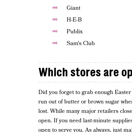
Giant
H-E-B
Publix
Sam's Club
Which stores are o
Did you forget to grab enough Easter e
run out of butter or brown sugar when
lost. While many major retailers close 
open. If you need last-minute suppli
open to serve you. As always, just ma