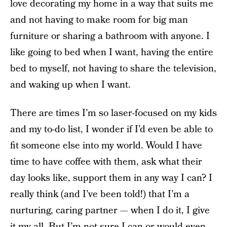
love decorating my home in a way that suits me
and not having to make room for big man
furniture or sharing a bathroom with anyone. I
like going to bed when I want, having the entire
bed to myself, not having to share the television,
and waking up when I want.
There are times I’m so laser-focused on my kids
and my to-do list, I wonder if I’d even be able to
fit someone else into my world. Would I have
time to
have coffee with them, ask what their
day looks like, support them in any way I can? I
really think (and I’ve been told!) that I’m a
nurturing, caring partner — when I do it, I give
it my all. But I’m not sure I can or would even