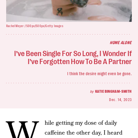
Rachel Meyer / 500px/500px/Getty Images
HOME ALONE
I’ve Been Single For So Long, I Wonder If
I’ve Forgotten How To Be A Partner
I think the desire might even be gone.
by
KATIE BINGHAM-SMITH
Dec. 14, 2023
W
hile getting my dose of daily
caffeine the other day, I heard