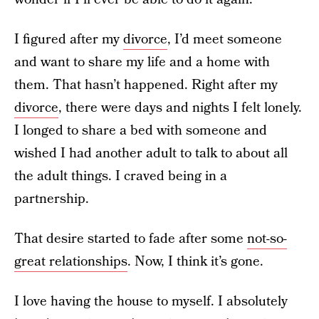
I figured after my
divorce
, I’d meet someone
and want to share my life and a home with
them. That hasn’t happened. Right after my
divorce
, there were days and nights I felt lonely.
I longed to share a bed with someone and
wished I had another adult to talk to about all
the adult things. I craved being in a
partnership.
That desire started to fade after some
not-so-
great relationships
. Now, I think it’s gone.
I love having the house to myself.
I absolutely