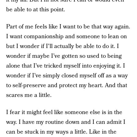
be able to at this point.
Part of me feels like I want to be that way again.
I want companionship and someone to lean on
but I wonder if I'll actually be able to do it. I
wonder if maybe I’ve gotten so used to being
alone that I’ve tricked myself into enjoying it. I
wonder if I’ve simply closed myself off as a way
to self-preserve and protect my heart. And that
scares me a little.
I fear it might feel like someone else is in the
way. I have my routine down and I can admit I
can be stuck in my ways a little. Like in the