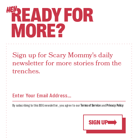
READY FOR
HEY
MORE?
Sign up for Scary Mommy's daily
newsletter for more stories from the
trenches.
By subscribing to this BDG newsletter, you agree to our
Terms of Service
and
Privacy Policy
SIGN UP