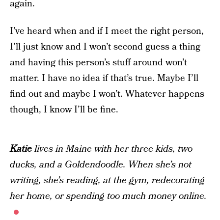
again.
I’ve heard when and if I meet the right person,
I’ll just know and I won’t second guess a thing
and having this person’s stuff around won’t
matter. I have no idea if that’s true. Maybe I’ll
find out and maybe I won’t. Whatever happens
though, I know I’ll be fine.
Katie
lives in Maine with her three kids, two
ducks, and a Goldendoodle. When she’s not
writing, she’s reading, at the gym, redecorating
her home, or spending too much money online.