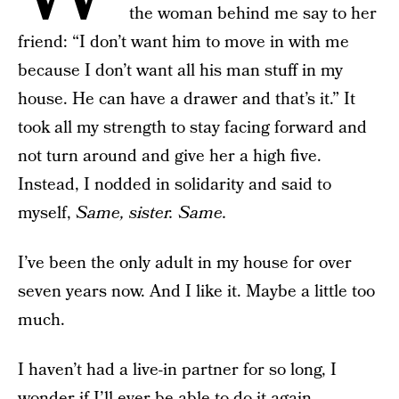
the woman behind me say to her
friend: “I don’t want him to move in with me
because I don’t want all his man stuff in my
house. He can have a drawer and that’s it.” It
took all my strength to stay facing forward and
not turn around and give her a high five.
Instead, I nodded in solidarity and said to
myself,
Same, sister. Same.
I’ve been the only adult in my house for over
seven years now. And I like it. Maybe a little too
much.
I haven’t had a live-in partner for so long, I
wonder if I’ll ever be able to do it again.