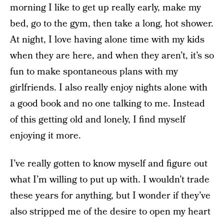
morning I like to get up really early, make my
bed, go to the gym, then take a long, hot shower.
At night, I love having alone time with my kids
when they are here, and when they aren’t, it’s so
fun to make spontaneous plans with my
girlfriends. I also really enjoy nights alone with
a good book and no one talking to me. Instead
of this getting old and lonely, I find myself
enjoying it more.
I’ve really gotten to know myself and figure out
what I’m willing to put up with. I wouldn’t trade
these years for anything, but I wonder if they’ve
also stripped me of the desire to open my heart