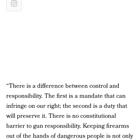
“There is a difference between control and
responsibility. The first is a mandate that can
infringe on our right; the second is a duty that
will preserve it. There is no constitutional
barrier to gun responsibility. Keeping firearms
out of the hands of dangerous people is not only