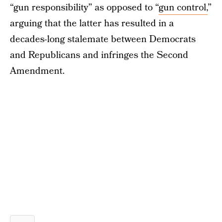
“gun responsibility” as opposed to “
gun control,
”
arguing that the latter has resulted in a
decades-long stalemate between Democrats
and Republicans and infringes the Second
Amendment.