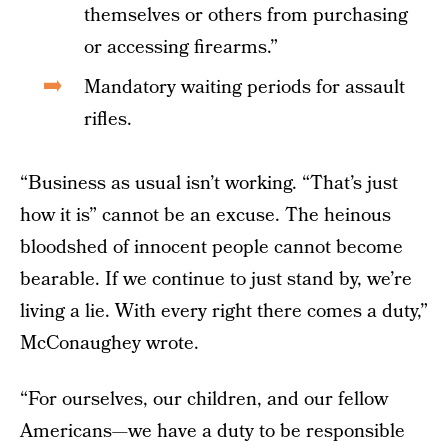
themselves or others from purchasing
or accessing firearms.”
Mandatory waiting periods for assault
rifles.
“Business as usual isn’t working. “That’s just
how it is” cannot be an excuse. The heinous
bloodshed of innocent people cannot become
bearable. If we continue to just stand by, we’re
living a lie. With every right there comes a duty,”
McConaughey wrote.
“For ourselves, our children, and our fellow
Americans—we have a duty to be responsible