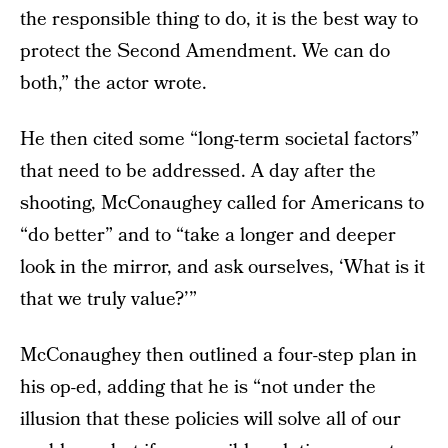
the responsible thing to do, it is the best way to
protect the Second Amendment. We can do
both,” the actor wrote.
He then cited some “long-term societal factors”
that need to be addressed. A day after the
shooting, McConaughey called for Americans to
“do better” and to “take a longer and deeper
look in the mirror, and ask ourselves, ‘What is it
that we truly value?’”
McConaughey then outlined a four-step plan in
his op-ed, adding that he is “not under the
illusion that these policies will solve all of our