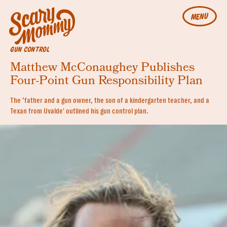
MENU
GUN CONTROL
Matthew McConaughey Publishes
Four-Point Gun Responsibility Plan
The ‘father and a gun owner, the son of a kindergarten teacher, and a
Texan from Uvalde' outlined his gun control plan.