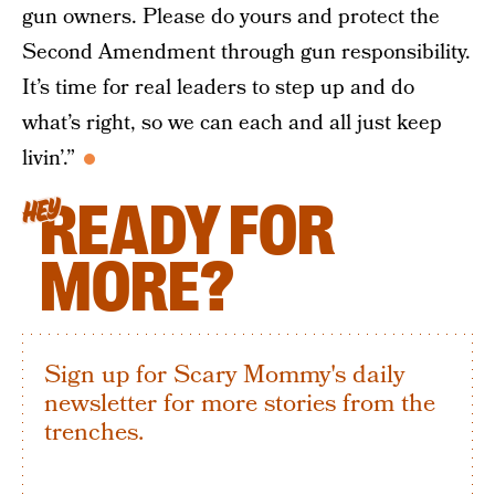
gun owners. Please do yours and protect the
Second Amendment through gun responsibility.
It’s time for real leaders to step up and do
what’s right, so we can each and all just keep
livin’.”
READY FOR
HEY
MORE?
Sign up for Scary Mommy's daily
newsletter for more stories from the
trenches.