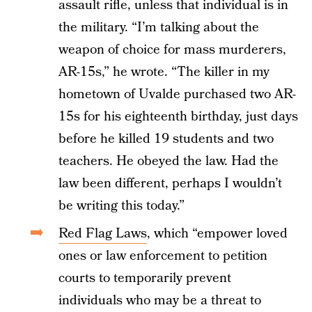
assault rifle, unless that individual is in
the military. “I’m talking about the
weapon of choice for mass murderers,
AR-15s,” he wrote. “The killer in my
hometown of Uvalde purchased two AR-
15s for his eighteenth birthday, just days
before he killed 19 students and two
teachers. He obeyed the law. Had the
law been different, perhaps I wouldn’t
be writing this today.”
Red Flag Laws
, which “empower loved
ones or law enforcement to petition
courts to temporarily prevent
individuals who may be a threat to