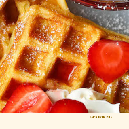
Damn Delicious