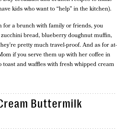
have kids who want to “help” in the kitchen).
n for a brunch with family or friends, you
n zucchini bread, blueberry doughnut muffin,
hey’re pretty much travel-proof. And as for at-
Mom if you serve them up with her coffee in
to toast and waffles with fresh whipped cream
Cream Buttermilk