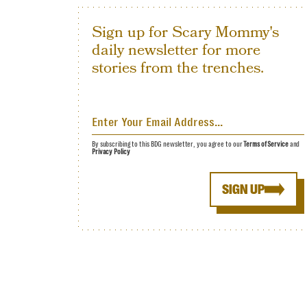
Sign up for Scary Mommy's
daily newsletter for more
stories from the trenches.
By subscribing to this BDG newsletter, you agree to our
Terms of Service
and
Privacy Policy
SIGN UP