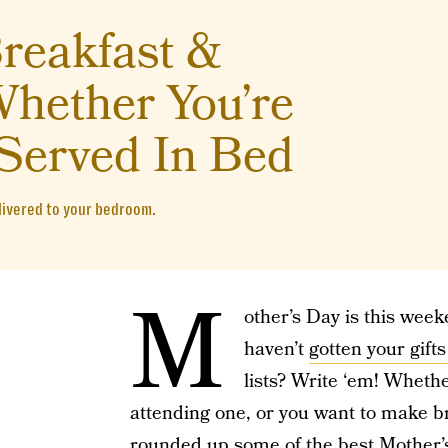
reakfast &
hether You’re
Served In Bed
livered to your bedroom.
M
other’s Day is this weeke
haven’t
gotten your gifts
lists? Write ‘em! Wheth
attending one, or you want to make b
rounded up some of the best Mother’