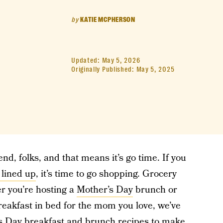
by
KATIE MCPHERSON
Updated:
May 5, 2026
Originally Published:
May 5, 2025
nd, folks, and that means it’s go time. If you
 lined up
, it’s time to go shopping. Grocery
er you’re hosting a
Mother’s Day
brunch or
reakfast in bed for the mom you love, we’ve
s Day breakfast and brunch recipes to make