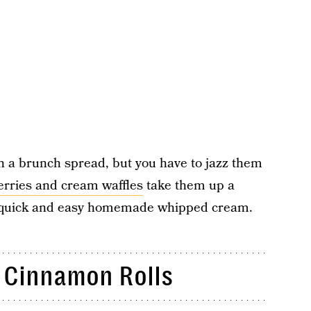
n a brunch spread, but you have to jazz them
erries and cream waffles
take them up a
 a quick and easy homemade whipped cream.
Cinnamon Rolls