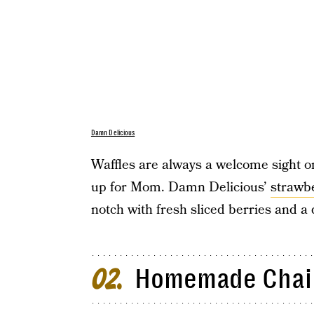
Damn Delicious
Waffles are always a welcome sight o
up for Mom. Damn Delicious’
strawb
notch with fresh sliced berries and
Homemade Chai 
02