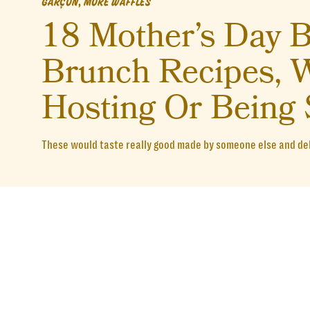
GARÇON, MORE WAFFLES
18 Mother’s Day B
Brunch Recipes, W
Hosting Or Being 
These would taste really good made by someone else and de