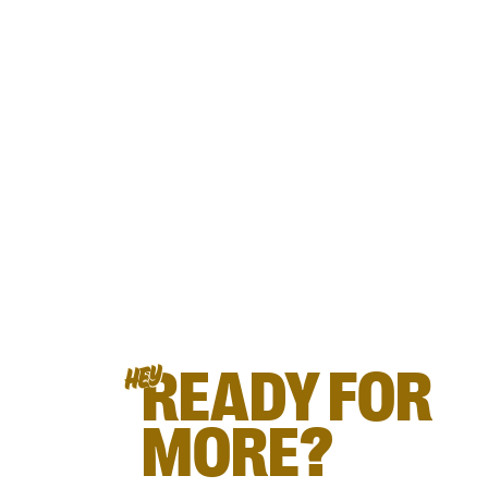
READY FOR
HEY
MORE?