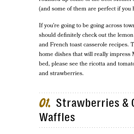
(and some of them are perfect if you 
If you’re going to be going across tow
should definitely check out the lemo
and French toast casserole recipes. T
home dishes that will really impress 
bed, please see the ricotta and toma
and strawberries.
Strawberries & 
01
Waffles