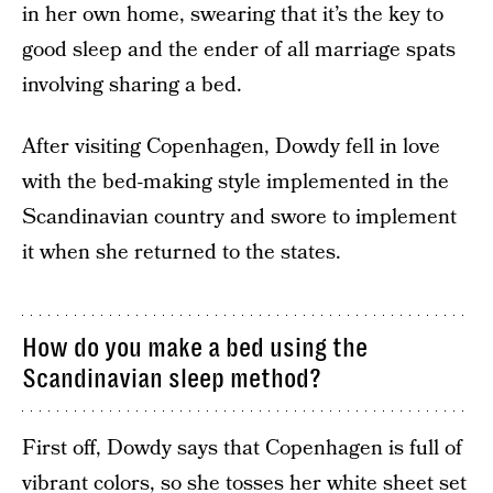
in her own home, swearing that it’s the key to
good sleep and the ender of all marriage spats
involving sharing a bed.
After visiting Copenhagen, Dowdy fell in love
with the bed-making style implemented in the
Scandinavian country and swore to implement
it when she returned to the states.
How do you make a bed using the
Scandinavian sleep method?
First off, Dowdy says that Copenhagen is full of
vibrant colors, so she tosses her white sheet set