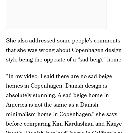
She also addressed some people’s comments
that she was wrong about Copenhagen design
style being the opposite of a “sad beige” home.
“In my video, I said there are no sad beige
homes in Copenhagen. Danish design is
absolutely stunning. A sad beige home in
America is not the same as a Danish
minimalism home in Copenhagen,” she says
before comparing Kim Kardashian and Kanye