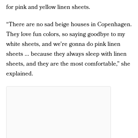
for pink and yellow linen sheets.
“There are no sad beige houses in Copenhagen.
They love fun colors, so saying goodbye to my
white sheets, and we're gonna do pink linen
sheets ... because they always sleep with linen
sheets, and they are the most comfortable,” she
explained.