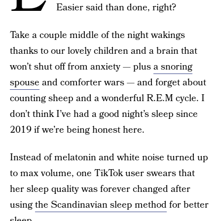
Easier said than done, right?
Take a couple middle of the night wakings
thanks to our lovely children and a brain that
won’t shut off from anxiety — plus
a snoring
spouse
and comforter wars — and forget about
counting sheep and a wonderful R.E.M cycle. I
don’t think I’ve had a good night’s sleep since
2019 if we’re being honest here.
Instead of melatonin and white noise turned up
to max volume, one TikTok user swears that
her sleep quality was forever changed after
using
the Scandinavian sleep method
for better
sleep.