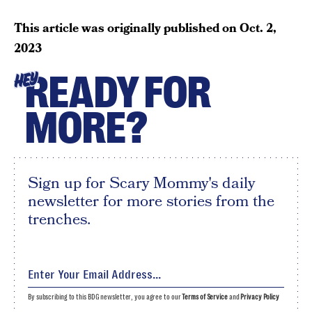
This article was originally published on
Oct. 2,
2023
READY FOR
HEY
MORE?
Sign up for Scary Mommy's daily
newsletter for more stories from the
trenches.
By subscribing to this BDG newsletter, you agree to our
Terms of Service
and
Privacy Policy