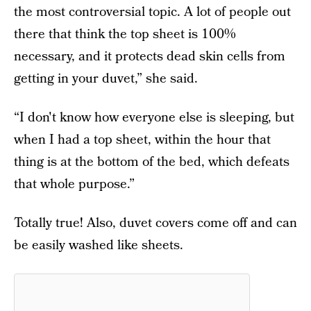
the most controversial topic. A lot of people out
there that think the top sheet is 100%
necessary, and it protects dead skin cells from
getting in your duvet,” she said.
“I don't know how everyone else is sleeping, but
when I had a top sheet, within the hour that
thing is at the bottom of the bed, which defeats
that whole purpose.”
Totally true! Also, duvet covers come off and can
be easily washed like sheets.