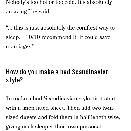
Nobody's too hot or too cold. It's absolutely
amazing,” he said.
“... this is just absolutely the comfiest way to
sleep. I 10/10 recommend it. It could save
marriages.”
How do you make a bed Scandinavian
style?
To make a bed Scandinavian style, first start
with a linen fitted sheet. Then add two twin-
sized duvets and fold them in half length-wise,
giving each sleeper their own personal