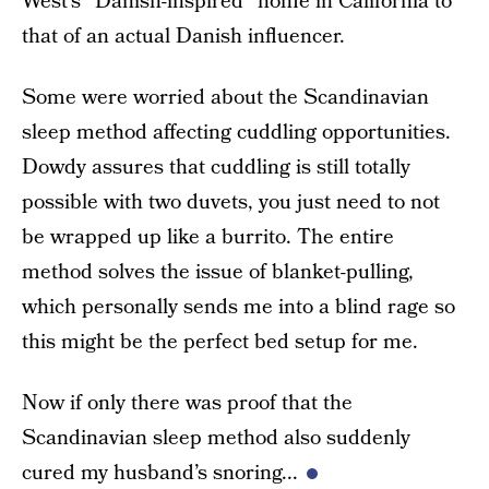
West’s “Danish-inspired” home in California to
that of an actual Danish influencer.
Some were worried about the Scandinavian
sleep method affecting cuddling opportunities.
Dowdy assures that cuddling is still totally
possible with two duvets, you just need to not
be wrapped up like a burrito. The entire
method solves the issue of blanket-pulling,
which personally sends me into a blind rage so
this might be the perfect bed setup for me.
Now if only there was proof that the
Scandinavian sleep method also suddenly
cured my husband’s snoring...