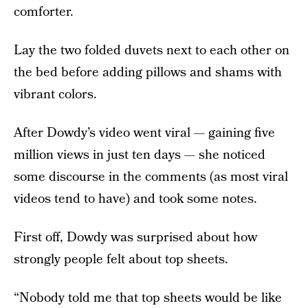
comforter.
Lay the two folded duvets next to each other on
the bed before adding pillows and shams with
vibrant colors.
After Dowdy’s video went viral — gaining five
million views in just ten days — she noticed
some discourse in the comments (as most viral
videos tend to have) and took some notes.
First off, Dowdy was surprised about how
strongly people felt about top sheets.
“Nobody told me that top sheets would be like