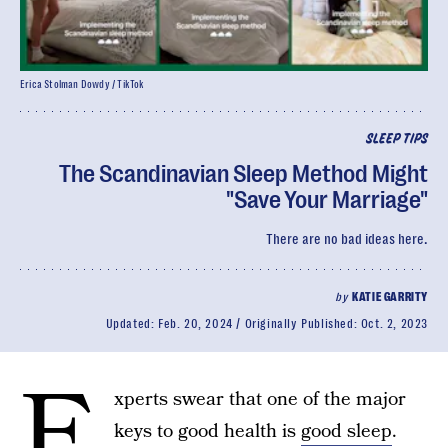
Erica Stolman Dowdy / TikTok
SLEEP TIPS
The Scandinavian Sleep Method Might
"Save Your Marriage"
There are no bad ideas here.
by
KATIE GARRITY
Updated:
Feb. 20, 2024
Originally Published:
Oct. 2, 2023
E
xperts swear that one of the major
keys to good health is
good sleep
.