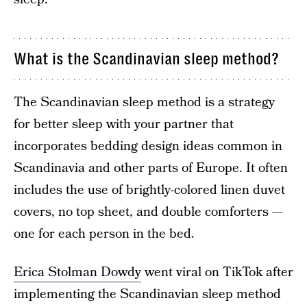
What is the Scandinavian sleep method?
The Scandinavian sleep method is a strategy
for better sleep with your partner that
incorporates bedding design ideas common in
Scandinavia and other parts of Europe. It often
includes the use of brightly-colored linen duvet
covers, no top sheet, and double comforters —
one for each person in the bed.
Erica Stolman Dowdy
went viral on TikTok after
implementing the Scandinavian sleep method