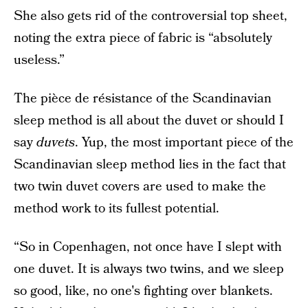
She also gets rid of the controversial top sheet,
noting the extra piece of fabric is “absolutely
useless.”
The pièce de résistance of the Scandinavian
sleep method is all about the duvet or should I
say
duvets
. Yup, the most important piece of the
Scandinavian sleep method lies in the fact that
two twin duvet covers are used to make the
method work to its fullest potential.
“So in Copenhagen, not once have I slept with
one duvet. It is always two twins, and we sleep
so good, like, no one's fighting over blankets.